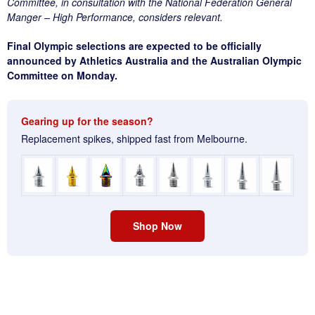
Committee, in consultation with the National Federation General
Manger – High Performance, considers relevant.
Final Olympic selections are expected to be officially
announced by Athletics Australia and the Australian Olympic
Committee on Monday.
Gearing up for the season?
Replacement spikes, shipped fast from Melbourne.
Shop Now