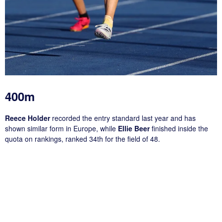
400m
Reece Holder
recorded the entry standard last year and has
shown similar form in Europe, while
Ellie Beer
finished inside the
quota on rankings, ranked 34th for the field of 48.