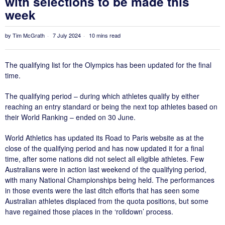
with selections to be made this
week
by
Tim McGrath
7 July 2024
10 mins read
The qualifying list for the Olympics has been updated for the final
time.
The qualifying period – during which athletes qualify by either
reaching an entry standard or being the next top athletes based on
their World Ranking – ended on 30 June.
World Athletics has updated its Road to Paris website as at the
close of the qualifying period and has now updated it for a final
time, after some nations did not select all eligible athletes. Few
Australians were in action last weekend of the qualifying period,
with many National Championships being held. The performances
in those events were the last ditch efforts that has seen some
Australian athletes displaced from the quota positions, but some
have regained those places in the ‘rolldown’ process.