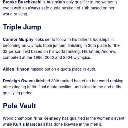
Brooke Buschkuehl
is Australia’s only qualifier in the women’s
event with an always safe quota position of 19th based on her
world ranking.
Triple Jump
Connor Murphy
looks set to follow in his father’s footsteps in
becoming an Olympic triple jumper, finishing in 30th place for the
32-person field based on his world ranking. His father, Andrew,
competed at the 1996, 2000 and 2004 Olympics.
Aiden Hinson
missed out on a quota place in 40th.
Desleigh Owusu
finished 39th ranked based on her world ranking
after clinging to the final quota position until close to the end o fthe
qualifying period.
Pole Vault
World champion
Nina Kennedy
has qualified in the women’s event
while
Kurtis Marschall
has done likewise in the men’s.