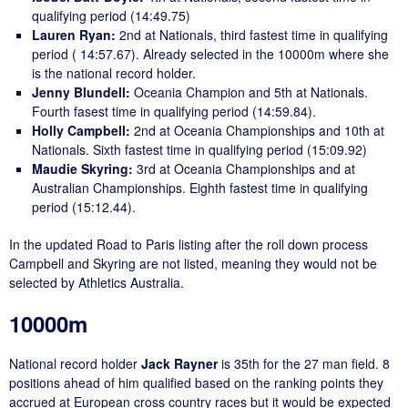
qualifying period (14:49.75)
Lauren Ryan:
2nd at Nationals, third fastest time in qualifying
period ( 14:57.67). Already selected in the 10000m where she
is the national record holder.
Jenny Blundell:
Oceania Champion and 5th at Nationals.
Fourth fasest time in qualifying period (14:59.84).
Holly Campbell:
2nd at Oceania Championships and 10th at
Nationals. Sixth fastest time in qualifying period (15:09.92)
Maudie Skyring:
3rd at Oceania Championships and at
Australian Championships. Eighth fastest time in qualifying
period (15:12.44).
In the updated Road to Paris listing after the roll down process
Campbell and Skyring are not listed, meaning they would not be
selected by Athletics Australia.
10000m
National record holder
Jack Rayner
is 35th for the 27 man field. 8
positions ahead of him qualified based on the ranking points they
accrued at European cross country races but it would be expected