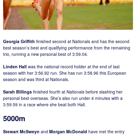
Georgia Griffith
finished second at Nationals and has the second
best season’s best and qualifying performance from the remaining
trio, running a new personal best of 3:59.04.
Linden Hall
was the national record holder at the end of last
season with her 3:56.92 run. She has run 3:58.96 this European
season and was third at Nationals.
Sarah Billings
finished fourth at Nationals before slashing her
personal best overseas. She’s also run under 4 minutes with a
3:59.59 in a race where she beat both Hall.
5000m
Stewart McSweyn
and
Morgan McDonald
have met the entry