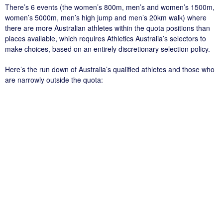
There’s 6 events (the women’s 800m, men’s and women’s 1500m,
women’s 5000m, men’s high jump and men’s 20km walk) where
there are more Australian athletes within the quota positions than
places available, which requires Athletics Australia’s selectors to
make choices, based on an entirely discretionary selection policy.
Here’s the run down of Australia’s qualified athletes and those who
are narrowly outside the quota: