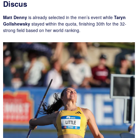
Discus
Matt Denny
is already selected in the men’s event while
Taryn
Gollshewsky
stayed within the quota, finishing 30th for the 32-
strong field based on her world ranking.