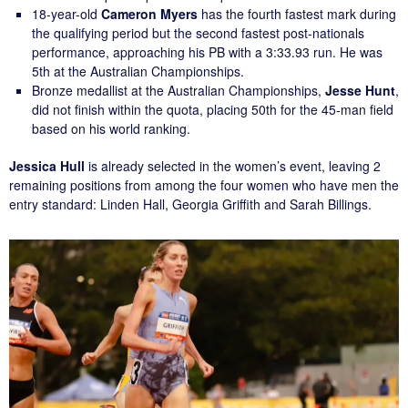
18-year-old
Cameron Myers
has the fourth fastest mark during
the qualifying period but the second fastest post-nationals
performance, approaching his PB with a 3:33.93 run. He was
5th at the Australian Championships.
Bronze medallist at the Australian Championships,
Jesse Hunt
,
did not finish within the quota, placing 50th for the 45-man field
based on his world ranking.
Jessica Hull
is already selected in the women’s event, leaving 2
remaining positions from among the four women who have men the
entry standard: Linden Hall, Georgia Griffith and Sarah Billings.