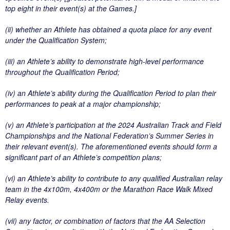
top eight in their event(s) at the Games.]
(ii) whether an Athlete has obtained a quota place for any event
under the Qualification System;
(iii) an Athlete’s ability to demonstrate high-level performance
throughout the Qualification Period;
(iv) an Athlete’s ability during the Qualification Period to plan their
performances to peak at a major championship;
(v) an Athlete’s participation at the 2024 Australian Track and Field
Championships and the National Federation’s Summer Series in
their relevant event(s). The aforementioned events should form a
significant part of an Athlete’s competition plans;
(vi) an Athlete’s ability to contribute to any qualified Australian relay
team in the 4x100m, 4x400m or the Marathon Race Walk Mixed
Relay events.
(vii) any factor, or combination of factors that the AA Selection