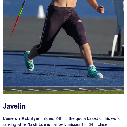
Javelin
Cameron McEntyre
finished 24th in the quota based on his world
ranking while
Nash Lowis
narrowly misses it in 34th place.