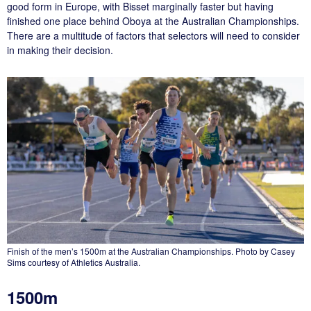
good form in Europe, with Bisset marginally faster but having
finished one place behind Oboya at the Australian Championships.
There are a multitude of factors that selectors will need to consider
in making their decision.
Finish of the men’s 1500m at the Australian Championships. Photo by Casey
Sims courtesy of Athletics Australia.
1500m