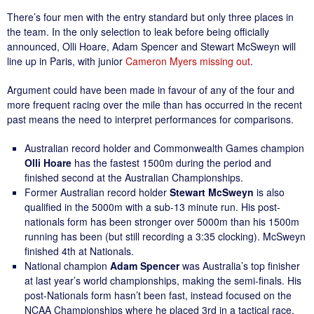
There’s four men with the entry standard but only three places in
the team. In the only selection to leak before being officially
announced, Olli Hoare, Adam Spencer and Stewart McSweyn will
line up in Paris, with junior
Cameron Myers missing out
.
Argument could have been made in favour of any of the four and
more frequent racing over the mile than has occurred in the recent
past means the need to interpret performances for comparisons.
Australian record holder and Commonwealth Games champion
Olli Hoare
has the fastest 1500m during the period and
finished second at the Australian Championships.
Former Australian record holder
Stewart McSweyn
is also
qualified in the 5000m with a sub-13 minute run. His post-
nationals form has been stronger over 5000m than his 1500m
running has been (but still recording a 3:35 clocking). McSweyn
finished 4th at Nationals.
National champion
Adam Spencer
was Australia’s top finisher
at last year’s world championships, making the semi-finals. His
post-Nationals form hasn’t been fast, instead focused on the
NCAA Championships where he placed 3rd in a tactical race.