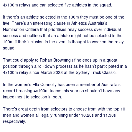
4x100m relays and can selected five athletes in the squad.
If there’s an athlete selected in the 100m they must be one of the
five. There’s an interesting clause in Athletics Australia’s
Nomination Critiera that prioritises relay success over individual
success and outlines that an athlete might not be selected in the
100m if their inclusion in the event is thought to weaken the relay
squad.
That could apply to Rohan Browning (if he ends up in a quota
position through a roll-down process) as he hasn’t participated in a
4x100m relay since March 2023 at the Sydney Track Classic.
In the women’s Ella Connolly has been a member of Australia’s
record breaking 4x100m teams this year so shouldn’t have any
impediment to selection in both.
There’s great depth from selectors to choose from with the top 10
men and women all legally running under 10.28s and 11.38s
respectively.