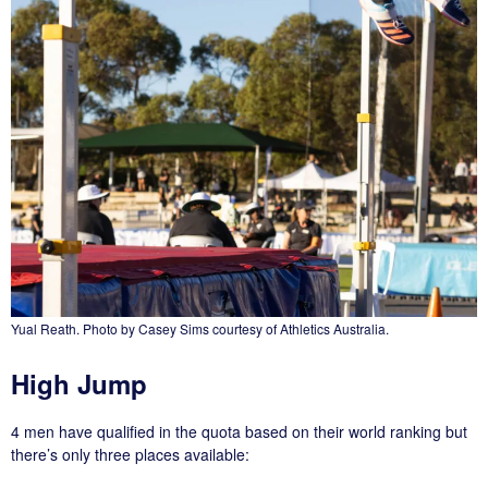
Yual Reath. Photo by Casey Sims courtesy of Athletics Australia.
High Jump
4 men have qualified in the quota based on their world ranking but
there’s only three places available: