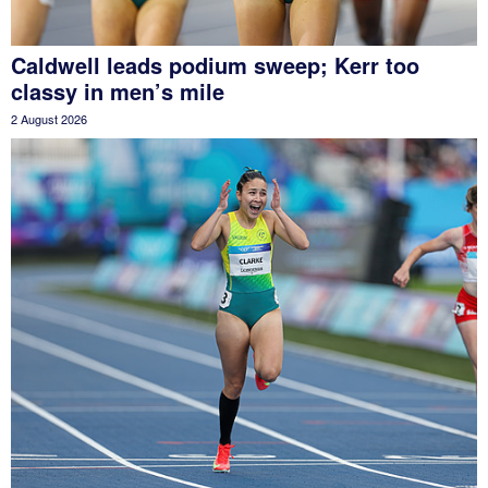
Caldwell leads podium sweep; Kerr too
classy in men’s mile
2 August 2026