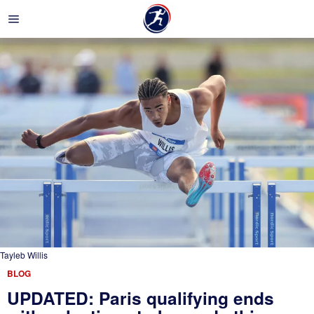
Tayleb Willis
BLOG
UPDATED: Paris qualifying ends