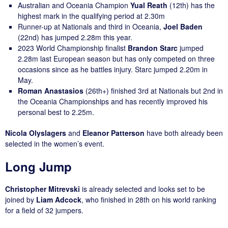
Australian and Oceania Champion
Yual Reath
(12th) has the
highest mark in the qualifying period at 2.30m
Runner-up at Nationals and third in Oceania,
Joel Baden
(22nd) has jumped 2.28m this year.
2023 World Championship finalist
Brandon Starc
jumped
2.28m last European season but has only competed on three
occasions since as he battles injury. Starc jumped 2.20m in
May.
Roman Anastasios
(26th+) finished 3rd at Nationals but 2nd in
the Oceania Championships and has recently improved his
personal best to 2.25m.
Nicola Olyslagers
and
Eleanor Patterson
have both already been
selected in the women’s event.
Long Jump
Christopher Mitrevski
is already selected and looks set to be
joined by
Liam Adcock
, who finished in 28th on his world ranking
for a field of 32 jumpers.