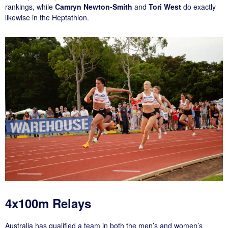
rankings, while
Camryn Newton-Smith
and
Tori West
do exactly
likewise in the Heptathlon.
4x100m Relays
Australia has qualified a team in both the men’s and women’s