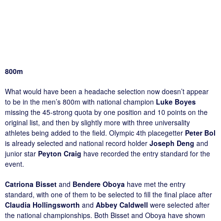
800m
What would have been a headache selection now doesn’t appear
to be in the men’s 800m with national champion
Luke Boyes
missing the 45-strong quota by one position and 10 points on the
original list, and then by slightly more with three universality
athletes being added to the field. Olympic 4th placegetter
Peter Bol
is already selected and national record holder
Joseph Deng
and
junior star
Peyton Craig
have recorded the entry standard for the
event.
Catriona Bisset
and
Bendere Oboya
have met the entry
standard, with one of them to be selected to fill the final place after
Claudia Hollingsworth
and
Abbey Caldwell
were selected after
the national championships. Both Bisset and Oboya have shown