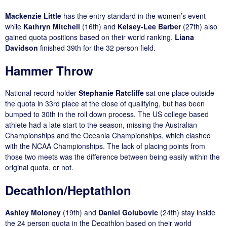
Mackenzie Little
has the entry standard in the women’s event
while
Kathryn Mitchell
(16th) and
Kelsey-Lee Barber
(27th) also
gained quota positions based on their world ranking.
Liana
Davidson
finished 39th for the 32 person field.
Hammer Throw
National record holder
Stephanie Ratcliffe
sat one place outside
the quota in 33rd place at the close of qualifying, but has been
bumped to 30th in the roll down process. The US college based
athlete had a late start to the season, missing the Australian
Championships and the Oceania Championships, which clashed
with the NCAA Championships. The lack of placing points from
those two meets was the difference between being easily within the
original quota, or not.
Decathlon/Heptathlon
Ashley Moloney
(19th) and
Daniel Golubovic
(24th) stay inside
the 24 person quota in the Decathlon based on their world