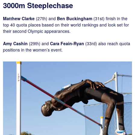
3000m Steeplechase
Matthew Clarke
(27th) and
Ben Buckingham
(31st) finish in the
top 40 quota places based on their world rankings and look set for
their second Olympic appearances.
Amy Cashin
(29th) and
Cara Feain-Ryan
(33rd) also reach quota
positions in the women’s event.