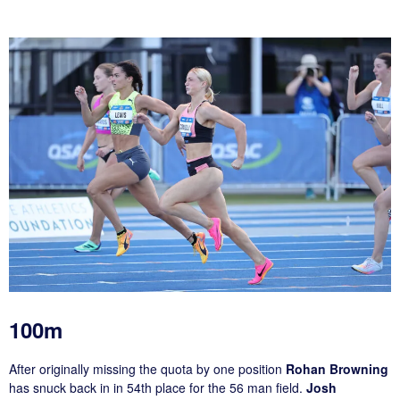
100m
After originally missing the quota by one position
Rohan Browning
has snuck back in in 54th place for the 56 man field.
Josh