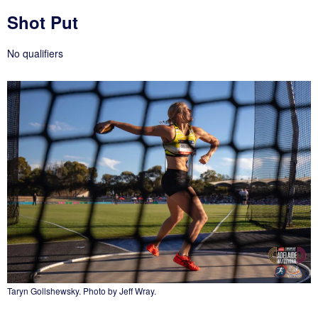
Shot Put
No qualifiers
Taryn Gollshewsky. Photo by Jeff Wray.