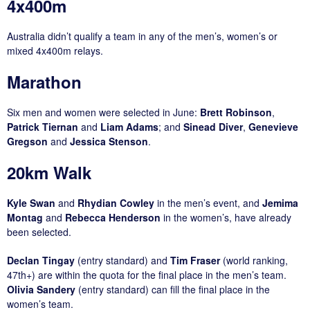
4x400m
Australia didn’t qualify a team in any of the men’s, women’s or
mixed 4x400m relays.
Marathon
Six men and women were selected in June:
Brett Robinson
,
Patrick Tiernan
and
Liam Adams
; and
Sinead Diver
,
Genevieve
Gregson
and
Jessica Stenson
.
20km Walk
Kyle Swan
and
Rhydian Cowley
in the men’s event, and
Jemima
Montag
and
Rebecca Henderson
in the women’s, have already
been selected.
Declan Tingay
(entry standard) and
Tim Fraser
(world ranking,
47th+) are within the quota for the final place in the men’s team.
Olivia Sandery
(entry standard) can fill the final place in the
women’s team.