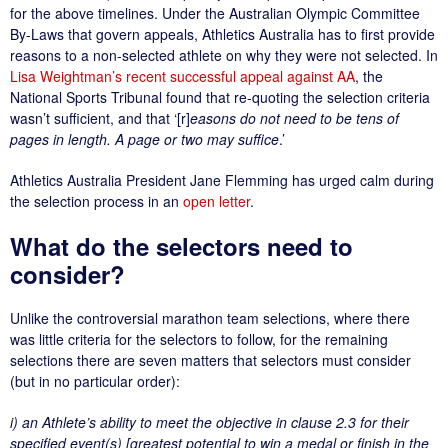
for the above timelines. Under the Australian Olympic Committee
By-Laws that govern appeals, Athletics Australia has to first provide
reasons to a non-selected athlete on why they were not selected. In
Lisa Weightman’s recent successful appeal against AA
, the
National Sports Tribunal found that re-quoting the selection criteria
wasn’t sufficient, and that ‘[r]
easons do not need to be tens of
pages in length. A page or two may suffice
.’
Athletics Australia President Jane Flemming has urged calm during
the selection process in an
open letter
.
What do the selectors need to
consider?
Unlike the controversial marathon team selections, where there
was little criteria for the selectors to follow, for the remaining
selections there are seven matters that selectors must consider
(but in no particular order):
i) an Athlete’s ability to meet the objective in clause 2.3 for their
specified event(s) [greatest potential to win a medal or finish in the