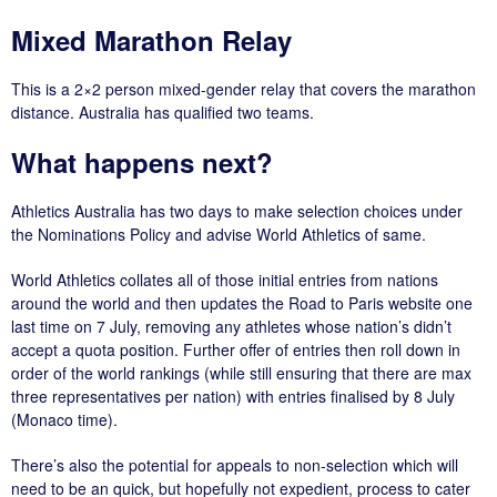
Mixed Marathon Relay
This is a 2×2 person mixed-gender relay that covers the marathon
distance. Australia has qualified two teams.
What happens next?
Athletics Australia has two days to make selection choices under
the Nominations Policy and advise World Athletics of same.
World Athletics collates all of those initial entries from nations
around the world and then updates the Road to Paris website one
last time on 7 July, removing any athletes whose nation’s didn’t
accept a quota position. Further offer of entries then roll down in
order of the world rankings (while still ensuring that there are max
three representatives per nation) with entries finalised by 8 July
(Monaco time).
There’s also the potential for appeals to non-selection which will
need to be an quick, but hopefully not expedient, process to cater