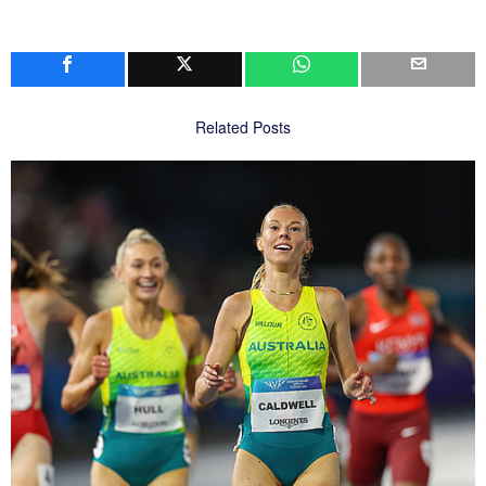
Related Posts