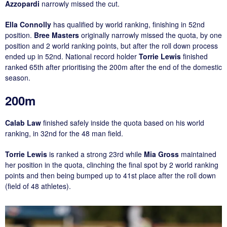
Azzopardi
narrowly missed the cut.
Ella Connolly
has qualified by world ranking, finishing in 52nd
position.
Bree Masters
originally narrowly missed the quota, by one
position and 2 world ranking points, but after the roll down process
ended up in 52nd. National record holder
Torrie Lewis
finished
ranked 65th after prioritising the 200m after the end of the domestic
season.
200m
Calab Law
finished safely inside the quota based on his world
ranking, in 32nd for the 48 man field.
Torrie Lewis
is ranked a strong 23rd while
Mia Gross
maintained
her position in the quota, clinching the final spot by 2 world ranking
points and then being bumped up to 41st place after the roll down
(field of 48 athletes).