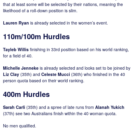
that at least some will be selected by their nations, meaning the
likelihood of a roll-down position is slim.
Lauren Ryan
is already selected in the women’s event.
110m/100m Hurdles
Tayleb Willis
finishing in 33rd position based on his world ranking,
for a field of 40.
Michelle Jenneke
is already selected and looks set to be joined by
Liz Clay
(35th) and
Celeste Mucci
(36th) who finished in the 40
person quota based on their world ranking.
400m Hurdles
Sarah Carli
(35th) and a spree of late runs from
Alanah Yukich
(37th) see two Australians finish within the 40 woman quota.
No men qualified.