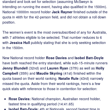
standard and look set for selection (assuming McSweyn is
intending on running the event, having also qualified in the 1500m).
National 10000m record holder
Jack Rayner
finished outside of the
quota in 46th for the 42-person field, and did not obtain a roll down
position.
The women’s event is the most oversubscribed of any for Australia,
with 7 athletes eligible to be selected. That number reduces to 6
with
Jessica Hull
publicly stating that she is only seeking selection
in the 1500m.
New National record holder
Rose Davies
and
Isobel Batt-Doyle
have both reached the entry standard, while sub-15-minute runners
Jenny Blundell
(32nd) and
Lauren Ryan
(37th) as well as
Holly
Campbell
(35th) and
Maudie Skyring
(41st) finished within the
quota based on their world ranking.
Natalie Rule
(43rd) narrowly
missed the quota. Aside from their world rankings, here’s a few
quick stats with reference to those in contention for selection:
Rose Davies:
National champion, Australian record holder,
fastest time in qualifying period (14:41.65)
Isobel Batt-Doyle:
4th at Nationals, second fastest time in