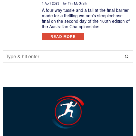
1 April 2023
by
Tim McGrath
A four-way tussle and a fall at the final barrier
made for a thrilling women's steeplechase
final on the second day of the 100th edition of
the Australian Championships.
READ MORE