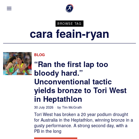
BROWSE TAG
cara feain-ryan
BLOG
“Ran the first lap too
bloody hard.”
Unconventional tactic
yields bronze to Tori West
in Heptathlon
30 July 2026
by
Tim McGrath
Tori West has broken a 20 year podium drought
for Australia in the Heptathlon, winning bronze in a
gusty performance. A strong second day, with a
PB in the long