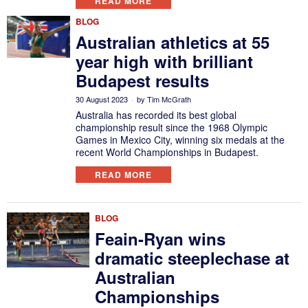
READ MORE
BLOG
Australian athletics at 55
year high with brilliant
Budapest results
30 August 2023
by
Tim McGrath
Australia has recorded its best global
championship result since the 1968 Olympic
Games in Mexico City, winning six medals at the
recent World Championships in Budapest.
READ MORE
BLOG
Feain-Ryan wins
dramatic steeplechase at
Australian
Championships