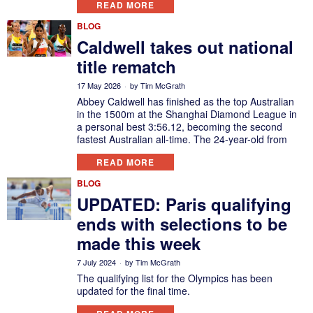
READ MORE
BLOG
Caldwell takes out national
title rematch
17 May 2026
by
Tim McGrath
Abbey Caldwell has finished as the top Australian
in the 1500m at the Shanghai Diamond League in
a personal best 3:56.12, becoming the second
fastest Australian all-time. The 24-year-old from
READ MORE
BLOG
UPDATED: Paris qualifying
ends with selections to be
made this week
7 July 2024
by
Tim McGrath
The qualifying list for the Olympics has been
updated for the final time.