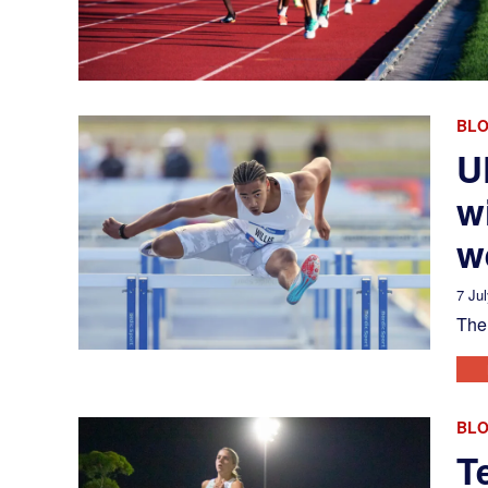
BL
U
w
w
7 Ju
The 
BL
T