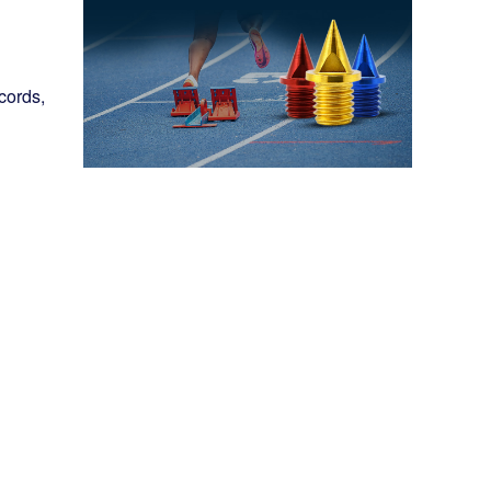
cords,