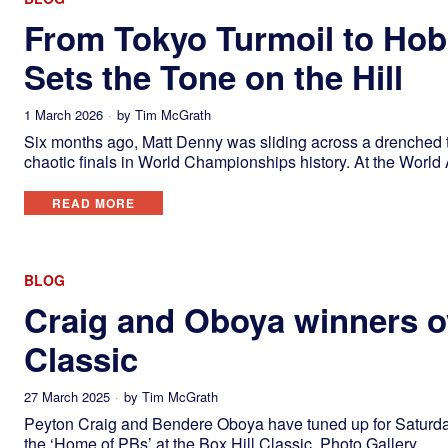
From Tokyo Turmoil to Hob
Sets the Tone on the Hill
1 March 2026
by
Tim McGrath
Six months ago, Matt Denny was sliding across a drenched th
chaotic finals in World Championships history. At the World 
READ MORE
BLOG
Craig and Oboya winners ov
Classic
27 March 2025
by
Tim McGrath
Peyton Craig and Bendere Oboya have tuned up for Saturday
the ‘Home of PBs’ at the Box Hill Classic. Photo Gallery