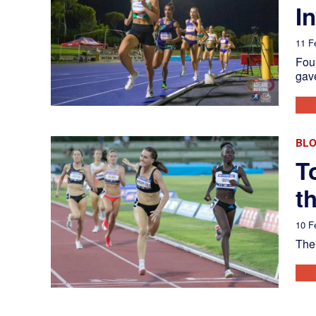
In
11 F
Four
gave
BL
T
t
10 F
The 