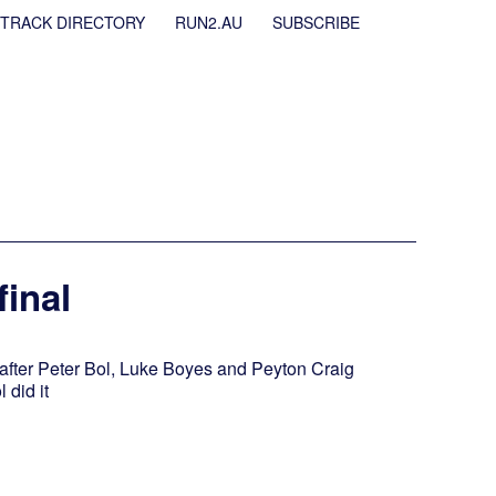
TRACK DIRECTORY
RUN2.AU
SUBSCRIBE
final
l after Peter Bol, Luke Boyes and Peyton Craig
 did it