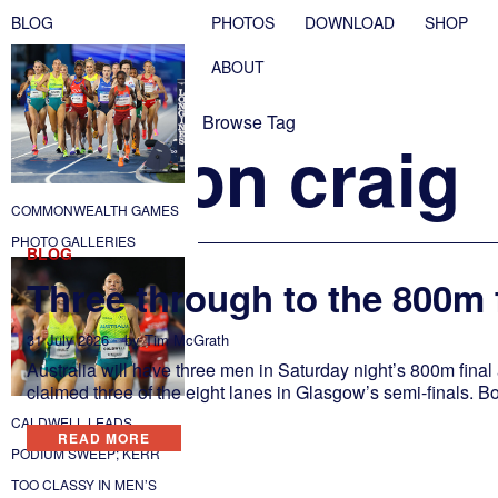
BLOG
PHOTOS
DOWNLOAD
SHOP
ABOUT
Browse Tag
peyton craig
COMMONWEALTH GAMES
PHOTO GALLERIES
BLOG
Three through to the 800m 
31 July 2026
by
Tim McGrath
Australia will have three men in Saturday night’s 800m fina
claimed three of the eight lanes in Glasgow’s semi-finals. Bol
CALDWELL LEADS
READ MORE
PODIUM SWEEP; KERR
TOO CLASSY IN MEN’S