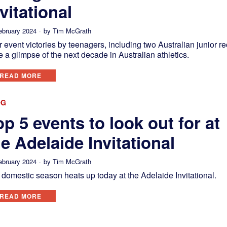
vitational
ebruary 2024
by
Tim McGrath
 event victories by teenagers, including two Australian junior re
 a glimpse of the next decade in Australian athletics.
READ MORE
OG
op 5 events to look out for at
he Adelaide Invitational
ebruary 2024
by
Tim McGrath
domestic season heats up today at the Adelaide Invitational.
READ MORE