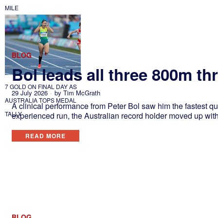
MILE
BLOG
Bol leads all three 800m t
7 GOLD ON FINAL DAY AS
29 July 2026
by
Tim McGrath
AUSTRALIA TOPS MEDAL
A clinical performance from Peter Bol saw him the fastest qu
TALLY
experienced run, the Australian record holder moved up wit
READ MORE
BLOG