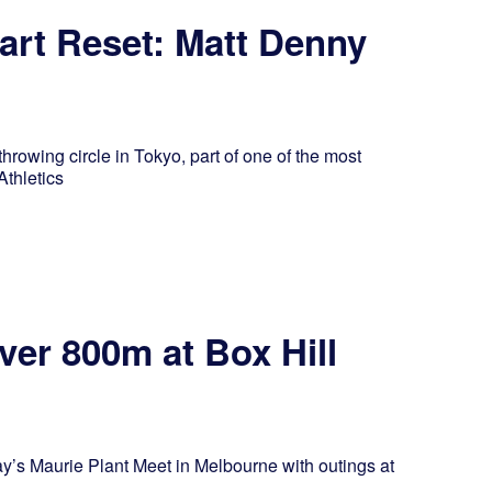
art Reset: Matt Denny
rowing circle in Tokyo, part of one of the most
Athletics
er 800m at Box Hill
’s Maurie Plant Meet in Melbourne with outings at