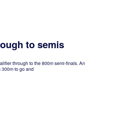
hrough to semis
alifier through to the 800m semi-finals. An
h 300m to go and