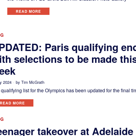
READ MORE
OG
PDATED: Paris qualifying en
ith selections to be made thi
eek
ly 2024
by
Tim McGrath
qualifying list for the Olympics has been updated for the final ti
READ MORE
OG
eenager takeover at Adelaide