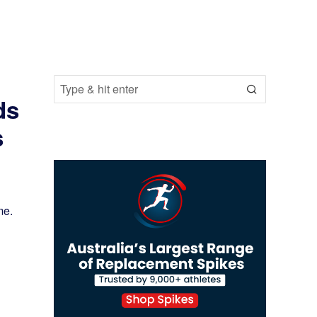
ds
s
me.