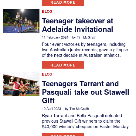
READ MORE
BLOG
Teenager takeover at
Adelaide Invitational
11 February 2024
by
Tim McGrath
Four event victories by teenagers, including
two Australian junior records, gave a glimpse
of the next decade in Australian athletics.
READ MORE
BLOG
Teenagers Tarrant and
Pasquali take out Stawell
Gift
10 April 2023
by
Tim McGrath
Ryan Tarrant and Bella Pasquali defeated
previous Stawell Gift winners to claim the
$40,000 winners' cheques on Easter Monday.