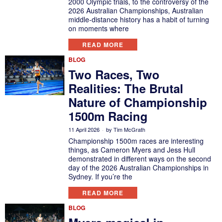
2000 Olympic trials, to the controversy of the
2026 Australian Championships, Australian
middle-distance history has a habit of turning
on moments where
READ MORE
BLOG
Two Races, Two
Realities: The Brutal
Nature of Championship
1500m Racing
11 April 2026
by
Tim McGrath
Championship 1500m races are interesting
things, as Cameron Myers and Jess Hull
demonstrated in different ways on the second
day of the 2026 Australian Championships in
Sydney. If you’re the
READ MORE
BLOG