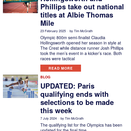
Phillips take out national
titles at Albie Thomas
Mile
23 February 2025
by
Tim McGrath
Olympic 800m semi-finalist Claudia
Hollingsworth opened her season in style at
The Crest while distance runner Josh Phillips
took the men’s event in a kicker’s race. Both
races were tactical
READ MORE
BLOG
UPDATED: Paris
qualifying ends with
selections to be made
this week
7 July 2024
by
Tim McGrath
The qualifying list for the Olympics has been
updated for the final time.