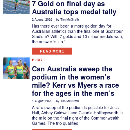
7 Gold on final day as
Australia tops medal tally
2 August 2026
by
Tim McGrath
Has there ever been a more golden day for
Australian athletics than the final one at Scotstoun
Stadium? With 7 golds and 10 minor medals won,
the answer is ‘no.’
READ MORE
BLOG
Can Australia sweep the
podium in the women’s
mile? Kerr vs Myers a race
for the ages in the men’s
1 August 2026
by
Tim McGrath
A rare sweep of the podium is possible for Jess
Hull, Abbey Caldwell and Claudia Hollingsworth in
the mile on the final night of the Commonwealth
Games. The trio qualified