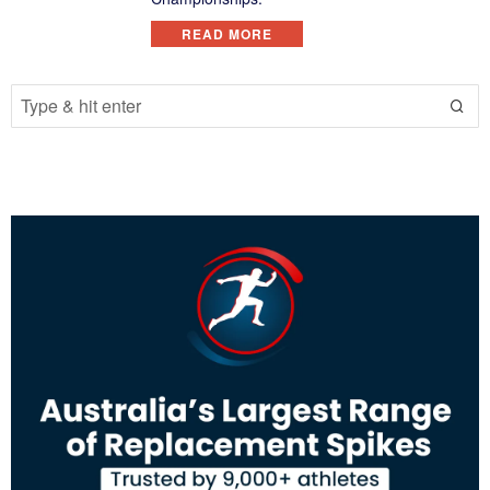
READ MORE