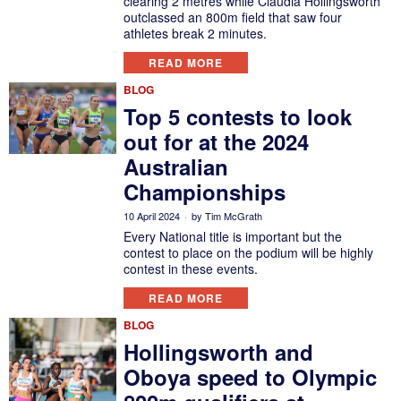
clearing 2 metres while Claudia Hollingsworth
outclassed an 800m field that saw four
athletes break 2 minutes.
READ MORE
BLOG
Top 5 contests to look
out for at the 2024
Australian
Championships
10 April 2024
by
Tim McGrath
Every National title is important but the
contest to place on the podium will be highly
contest in these events.
READ MORE
BLOG
Hollingsworth and
Oboya speed to Olympic