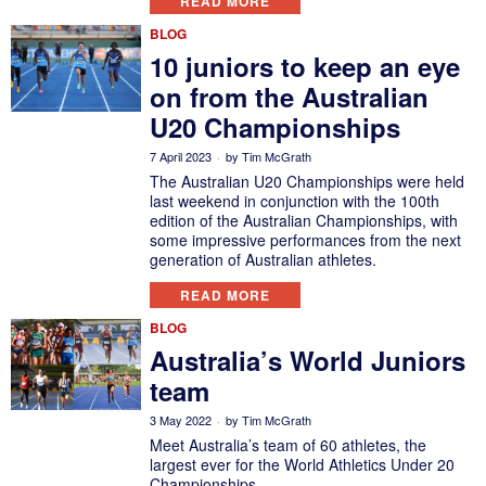
READ MORE
BLOG
10 juniors to keep an eye
on from the Australian
U20 Championships
7 April 2023
by
Tim McGrath
The Australian U20 Championships were held
last weekend in conjunction with the 100th
edition of the Australian Championships, with
some impressive performances from the next
generation of Australian athletes.
READ MORE
BLOG
Australia’s World Juniors
team
3 May 2022
by
Tim McGrath
Meet Australia’s team of 60 athletes, the
largest ever for the World Athletics Under 20
Championships.