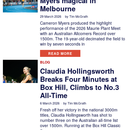
Myers magical in
Melbourne
29 March 2026
by
Tim McGrath
Cameron Myers produced the highlight
performance of the 2026 Maurie Plant Meet
with an Australian Allcomers Record over
1500m. The 19-year-old decimated the field to
win by seven seconds in
READ MORE
BLOG
Claudia Hollingsworth
Breaks Four Minutes at
Box Hill, Climbs to No.3
All-Time
6 March 2026
by
Tim McGrath
Fresh off her victory in the national 3000m
titles, Claudia Hollingsworth has shot to
number three on the Australian all-time list
over 1500m. Running at the Box Hill Classic