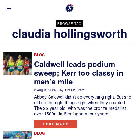
BROWSE TAG
claudia hollingsworth
BLOG
Caldwell leads podium
sweep; Kerr too classy in
men’s mile
2 August 2026
by
Tim McGrath
Abbey Caldwell didn’t do everything right. But she
did do the right things right when they counted.
The 25-year-old, who was the bronze medallist
over 1500m in Birmingham four years
READ MORE
BLOG