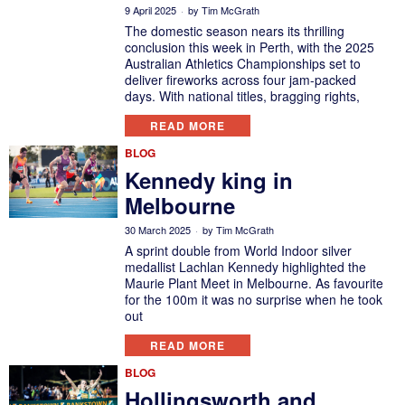
9 April 2025
by
Tim McGrath
The domestic season nears its thrilling
conclusion this week in Perth, with the 2025
Australian Athletics Championships set to
deliver fireworks across four jam-packed
days. With national titles, bragging rights,
READ MORE
BLOG
Kennedy king in
Melbourne
30 March 2025
by
Tim McGrath
A sprint double from World Indoor silver
medallist Lachlan Kennedy highlighted the
Maurie Plant Meet in Melbourne. As favourite
for the 100m it was no surprise when he took
out
READ MORE
BLOG
Hollingsworth and