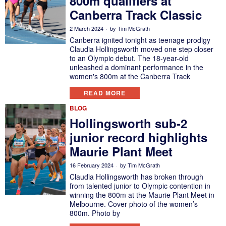
800m qualifiers at
Canberra Track Classic
2 March 2024
by
Tim McGrath
Canberra ignited tonight as teenage prodigy
Claudia Hollingsworth moved one step closer
to an Olympic debut. The 18-year-old
unleashed a dominant performance in the
women's 800m at the Canberra Track
READ MORE
BLOG
Hollingsworth sub-2
junior record highlights
Maurie Plant Meet
16 February 2024
by
Tim McGrath
Claudia Hollingsworth has broken through
from talented junior to Olympic contention in
winning the 800m at the Maurie Plant Meet in
Melbourne. Cover photo of the women’s
800m. Photo by