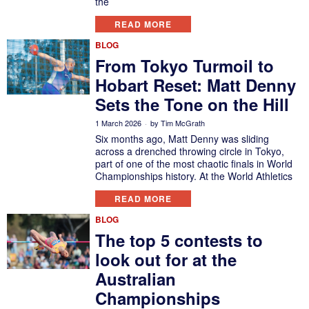
the
READ MORE
BLOG
From Tokyo Turmoil to
Hobart Reset: Matt Denny
Sets the Tone on the Hill
1 March 2026
by
Tim McGrath
Six months ago, Matt Denny was sliding
across a drenched throwing circle in Tokyo,
part of one of the most chaotic finals in World
Championships history. At the World Athletics
READ MORE
BLOG
The top 5 contests to
look out for at the
Australian
Championships