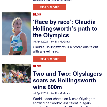
READ MORE
BLOG
‘Race by race’: Claudia
Hollingsworth’s path to
the Olympics
16 April 2024
by
Tim McGrath
Claudia Hollingsworth is a prodigious talent
with a level head.
READ MORE
BLOG
Two and Two: Olyslagers
soars as Hollingsworth
wins 800m
14 April 2024
by
Tim McGrath
World indoor champion Nicola Olyslagers
showed her world-class talent in again