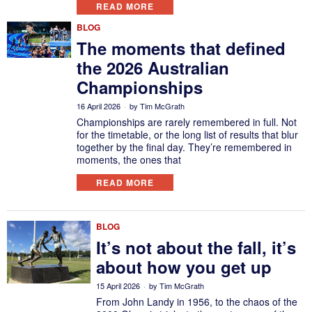
READ MORE
BLOG
The moments that defined
the 2026 Australian
Championships
16 April 2026
by
Tim McGrath
Championships are rarely remembered in full. Not
for the timetable, or the long list of results that blur
together by the final day. They’re remembered in
moments, the ones that
READ MORE
BLOG
It’s not about the fall, it’s
about how you get up
15 April 2026
by
Tim McGrath
From John Landy in 1956, to the chaos of the