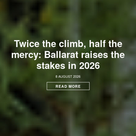
Twice the climb, half the
mercy: Ballarat raises the
stakes in 2026
8 AUGUST 2026
READ MORE