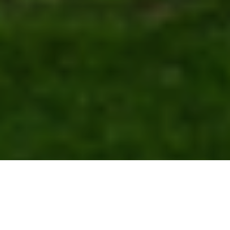
GO TO
TOP
BLOG