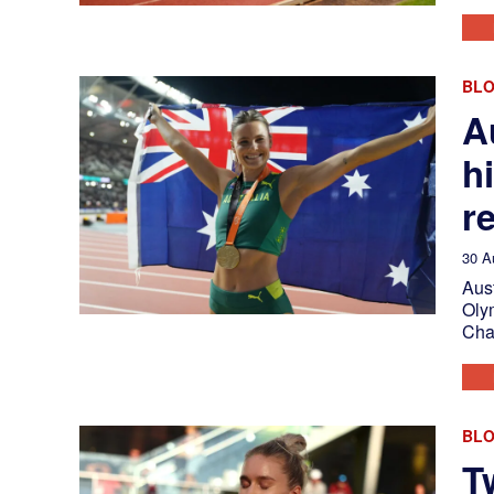
BL
A
h
r
30 A
Aust
Oly
Cha
BL
T