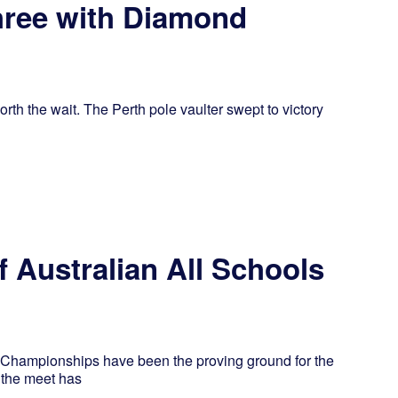
hree with Diamond
th the wait. The Perth pole vaulter swept to victory
 Australian All Schools
ls Championships have been the proving ground for the
, the meet has