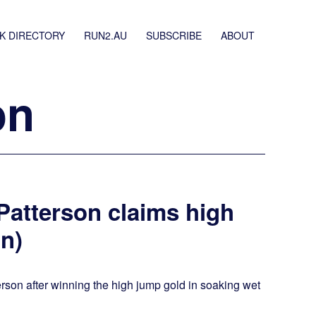
K DIRECTORY
RUN2.AU
SUBSCRIBE
ABOUT
on
 Patterson claims high
n)
erson after winning the high jump gold in soaking wet