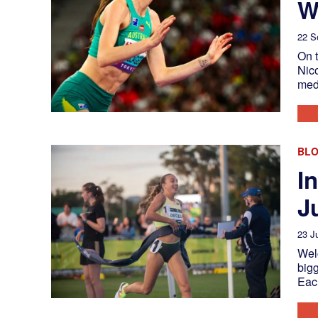
W
22 S
On 
Nico
med
BL
I
J
23 J
Welc
bigg
Eac