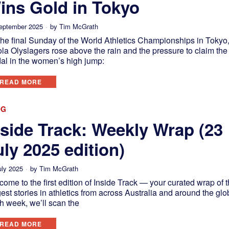
ins Gold in Tokyo
eptember 2025
by
Tim McGrath
the final Sunday of the World Athletics Championships in Tokyo
la Olyslagers rose above the rain and the pressure to claim the
al in the women’s high jump:
READ MORE
OG
nside Track: Weekly Wrap (23
uly 2025 edition)
uly 2025
by
Tim McGrath
ome to the first edition of Inside Track — your curated wrap of 
est stories in athletics from across Australia and around the glo
h week, we’ll scan the
READ MORE