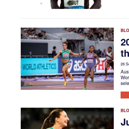
BL
2
t
26 S
Aust
Worl
sele
BL
J