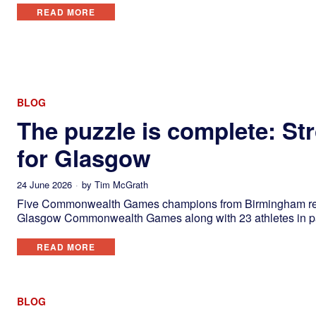
READ MORE
BLOG
The puzzle is complete: St
for Glasgow
24 June 2026
by
Tim McGrath
Five Commonwealth Games champions from Birmingham return
Glasgow Commonwealth Games along with 23 athletes in par
READ MORE
BLOG