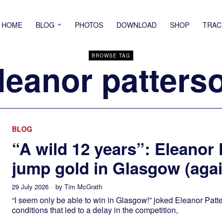
HOME
BLOG
PHOTOS
DOWNLOAD
SHOP
TRAC
BROWSE TAG
leanor patters
BLOG
“A wild 12 years”: Eleanor
jump gold in Glasgow (agai
29 July 2026
by
Tim McGrath
“I seem only be able to win in Glasgow!” joked Eleanor Patt
conditions that led to a delay in the competition,