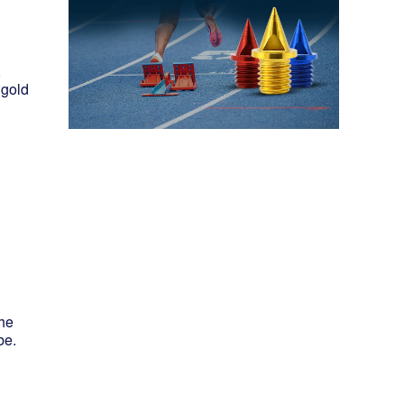
,
 gold
the
be.