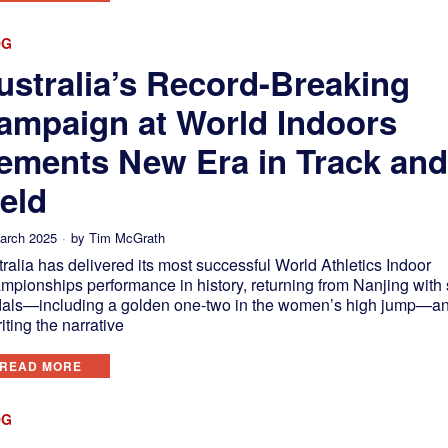
OG
ustralia’s Record-Breaking
ampaign at World Indoors
ements New Era in Track an
ield
arch 2025
by
Tim McGrath
ralia has delivered its most successful World Athletics Indoor
mpionships performance in history, returning from Nanjing with
als—including a golden one-two in the women’s high jump—a
iting the narrative
READ MORE
OG