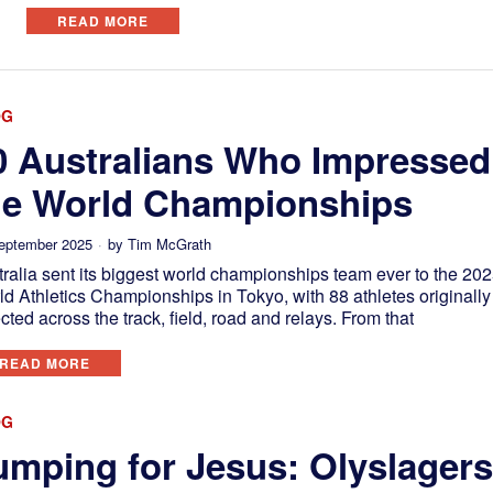
READ MORE
OG
0 Australians Who Impressed
he World Championships
eptember 2025
by
Tim McGrath
ralia sent its biggest world championships team ever to the 20
d Athletics Championships in Tokyo, with 88 athletes originally
cted across the track, field, road and relays. From that
READ MORE
OG
umping for Jesus: Olyslager