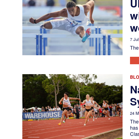
U
w
w
7 Ju
The 
BL
N
S
24 M
The
has
Cla