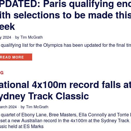
PDATED: Paris qualifying en
ith selections to be made thi
eek
ly 2024
by
Tim McGrath
qualifying list for the Olympics has been updated for the final ti
READ MORE
OG
ational 4x100m record falls a
ydney Track Classic
arch 2024
by
Tim McGrath
 quartet of Ebony Lane, Bree Masters, Ella Connolly and Torrie
 set a new Australian record in the 4x100m at the Sydney Track
ssic held at ES Marks