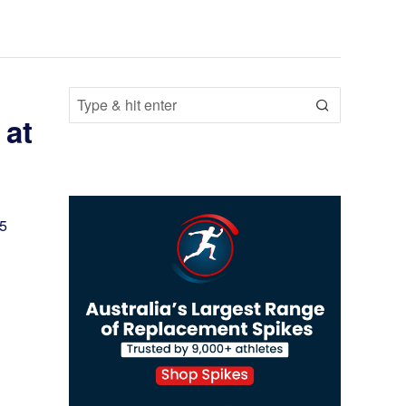
 at
25
s