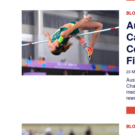
BL
A
C
C
F
23 M
Aust
Cha
med
rewr
BL