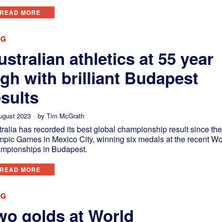
READ MORE
OG
ustralian athletics at 55 year
igh with brilliant Budapest
esults
ugust 2023
by
Tim McGrath
ralia has recorded its best global championship result since th
mpic Games in Mexico City, winning six medals at the recent Wo
mpionships in Budapest.
READ MORE
OG
wo golds at World