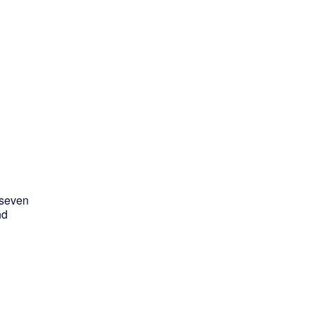
d
 seven
nd