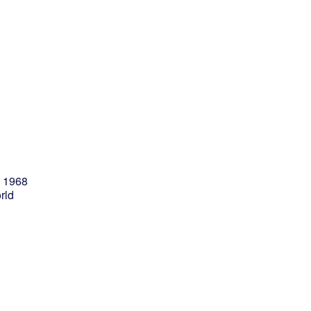
e 1968
rld