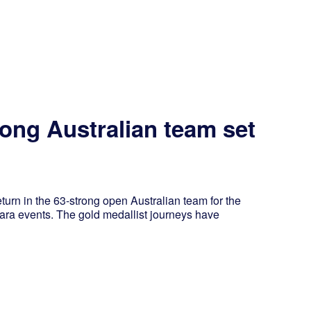
rong Australian team set
 in the 63-strong open Australian team for the
a events. The gold medallist journeys have