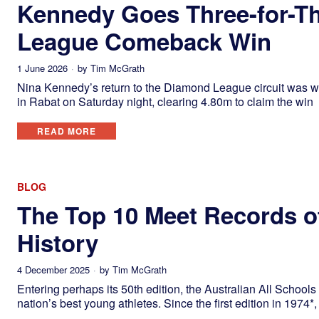
Kennedy Goes Three-for-T
League Comeback Win
1 June 2026
by
Tim McGrath
Nina Kennedy’s return to the Diamond League circuit was wor
in Rabat on Saturday night, clearing 4.80m to claim the win
READ MORE
BLOG
The Top 10 Meet Records of
History
4 December 2025
by
Tim McGrath
Entering perhaps its 50th edition, the Australian All Schoo
nation’s best young athletes. Since the first edition in 1974*