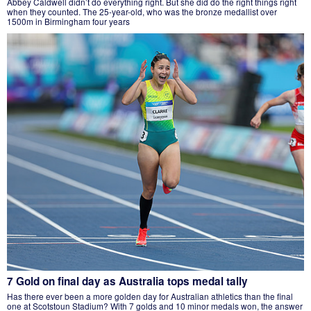
Abbey Caldwell didn’t do everything right. But she did do the right things right
when they counted. The 25-year-old, who was the bronze medallist over
1500m in Birmingham four years
7 Gold on final day as Australia tops medal tally
Has there ever been a more golden day for Australian athletics than the final
one at Scotstoun Stadium? With 7 golds and 10 minor medals won, the answer