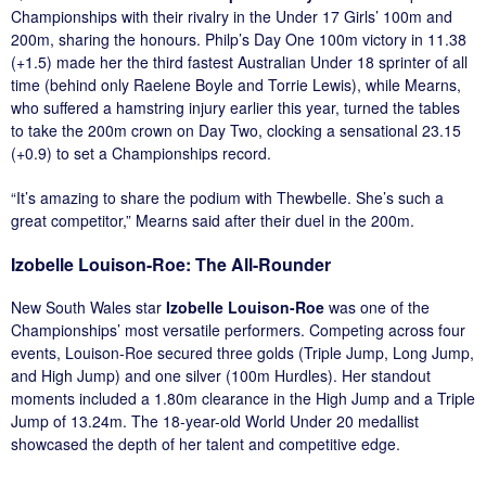
Championships with their rivalry in the Under 17 Girls’ 100m and
200m, sharing the honours. Philp’s Day One 100m victory in 11.38
(+1.5) made her the third fastest Australian Under 18 sprinter of all
time (behind only Raelene Boyle and Torrie Lewis), while Mearns,
who suffered a hamstring injury earlier this year, turned the tables
to take the 200m crown on Day Two, clocking a sensational 23.15
(+0.9) to set a Championships record.
“It’s amazing to share the podium with Thewbelle. She’s such a
great competitor,” Mearns said after their duel in the 200m.
Izobelle Louison-Roe: The All-Rounder
New South Wales star
Izobelle Louison-Roe
was one of the
Championships’ most versatile performers. Competing across four
events, Louison-Roe secured three golds (Triple Jump, Long Jump,
and High Jump) and one silver (100m Hurdles). Her standout
moments included a 1.80m clearance in the High Jump and a Triple
Jump of 13.24m. The 18-year-old World Under 20 medallist
showcased the depth of her talent and competitive edge.