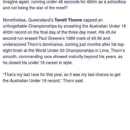
Imagine again, running under 46 seconds for 400m as a schoolboy
and not being the star of the meet?
Nonetheless, Queensland’s
Terrell Thorne
capped an
unforgettable Championships by smashing the Australian Under 18
400m record on the final day of the three day meet. His 45.64
second run erased Paul Greene’s 1989 mark of 45.96 and
underscored Thorn’s dominance, coming just months after his top-
eight finish at the World Under 20 Championships in Lima. Thorn’s
smooth, commanding race showed maturity beyond his years, as
he closed his under 18 career in style.
“That’s my last race for this year, so it was my last chance to get
the Australian Under 18 record,” Thorn said.