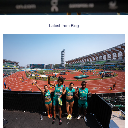
Latest from Blog