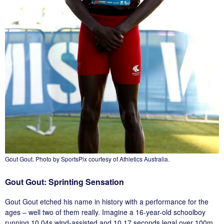
Gout Gout. Photo by SportsPix courtesy of Athletics Australia.
Gout Gout: Sprinting Sensation
Gout Gout etched his name in history with a performance for the
ages – well two of them really. Imagine a 16-year-old schoolboy
running 10.04s wind-assisted and 10.17 seconds legal over 100m,