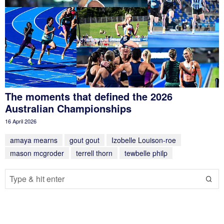
The moments that defined the 2026
Australian Championships
16 April 2026
amaya mearns
gout gout
Izobelle Louison-roe
mason mcgroder
terrell thorn
tewbelle philp