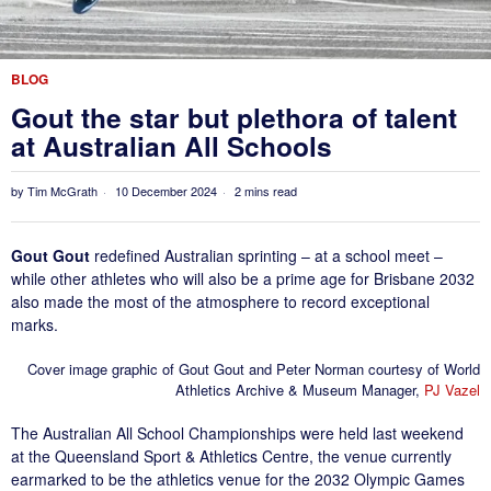
BLOG
Gout the star but plethora of talent
at Australian All Schools
by
Tim McGrath
10 December 2024
2 mins read
Gout Gout
redefined Australian sprinting – at a school meet –
while other athletes who will also be a prime age for Brisbane 2032
also made the most of the atmosphere to record exceptional
marks.
Cover image graphic of Gout Gout and Peter Norman courtesy of World
Athletics Archive & Museum Manager,
PJ Vazel
The Australian All School Championships were held last weekend
at the Queensland Sport & Athletics Centre, the venue currently
earmarked to be the athletics venue for the 2032 Olympic Games