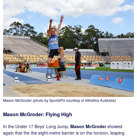
Mason McGroder (photo by SportsPix courtesy of Athletics Australia)
Mason McGroder: Flying High
In the Under 17 Boys’ Long Jump,
Mason McGroder
showed
again that the the eight-metre barrier is on the horizon, leaping