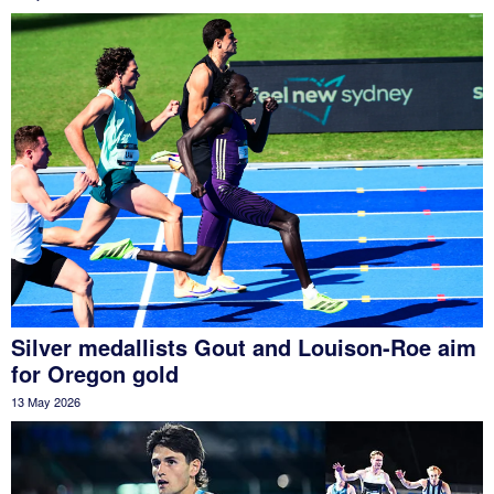
Silver medallists Gout and Louison-Roe aim
for Oregon gold
13 May 2026