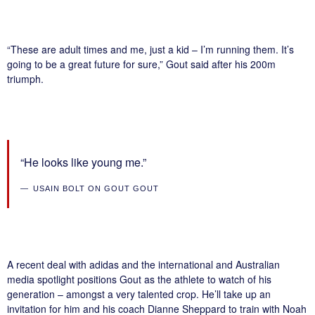
“These are adult times and me, just a kid – I’m running them. It’s
going to be a great future for sure,” Gout said after his 200m
triumph.
“He looks like young me.”
USAIN BOLT ON GOUT GOUT
A recent deal with adidas and the international and Australian
media spotlight positions Gout as the athlete to watch of his
generation – amongst a very talented crop. He’ll take up an
invitation for him and his coach Dianne Sheppard to train with Noah