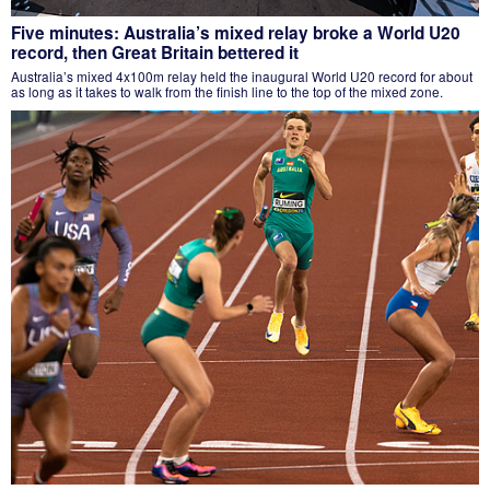
Five minutes: Australia’s mixed relay broke a World U20
record, then Great Britain bettered it
Australia’s mixed 4x100m relay held the inaugural World U20 record for about
as long as it takes to walk from the finish line to the top of the mixed zone.