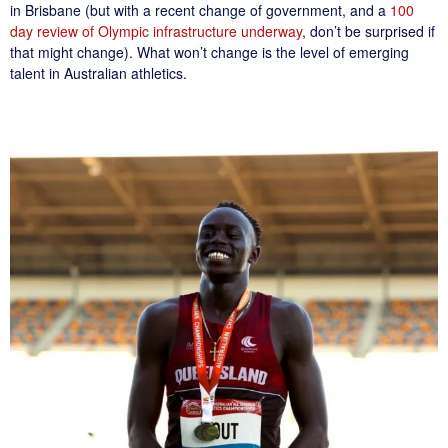
in Brisbane (but with a recent change of government, and a
100
day review of Olympic infrastructure underway
, don’t be surprised if
that might change). What won’t change is the level of emerging
talent in Australian athletics.