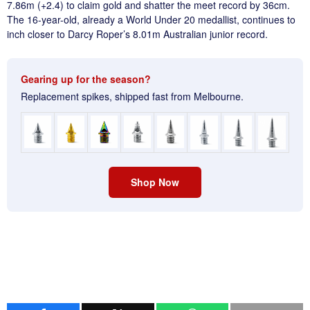
7.86m (+2.4) to claim gold and shatter the meet record by 36cm.
The 16-year-old, already a World Under 20 medallist, continues to
inch closer to Darcy Roper’s 8.01m Australian junior record.
Gearing up for the season?
Replacement spikes, shipped fast from Melbourne.
Shop Now