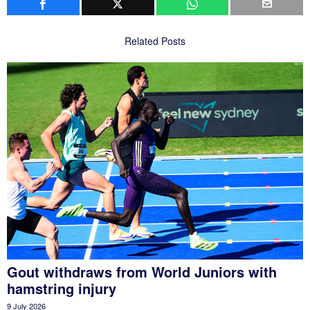
Related Posts
Gout withdraws from World Juniors with
hamstring injury
9 July 2026