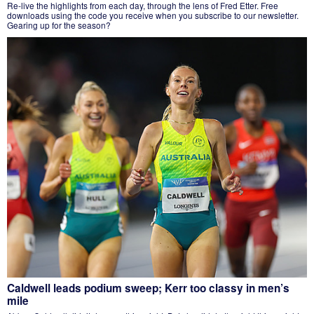
Re-live the highlights from each day, through the lens of Fred Etter. Free
downloads using the code you receive when you subscribe to our newsletter.
Gearing up for the season?
Caldwell leads podium sweep; Kerr too classy in men’s
mile