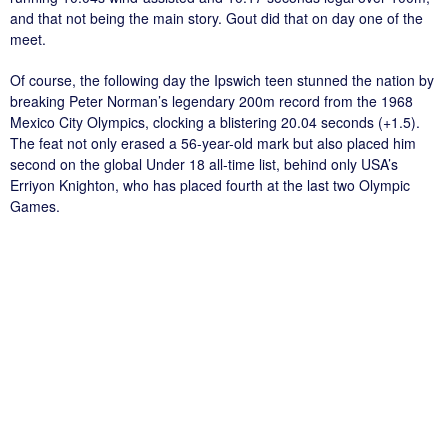
and that not being the main story. Gout did that on day one of the
meet.
Of course, the following day the Ipswich teen stunned the nation by
breaking Peter Norman’s legendary 200m record from the 1968
Mexico City Olympics, clocking a blistering 20.04 seconds (+1.5).
The feat not only erased a 56-year-old mark but also placed him
second on the global Under 18 all-time list, behind only USA’s
Erriyon Knighton, who has placed fourth at the last two Olympic
Games.