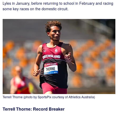
Lyles in January, before returning to school in February and racing
some key races on the domestic circuit.
Terrell Thorne (photo by SportsPix courtesy of Athletics Australia)
Terrell Thorne: Record Breaker