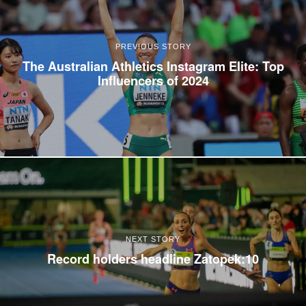
PREVIOUS STORY
The Australian Athletics Instagram Elite: Top
Influencers of 2024
NEXT STORY
Record holders headline Zatopek:10