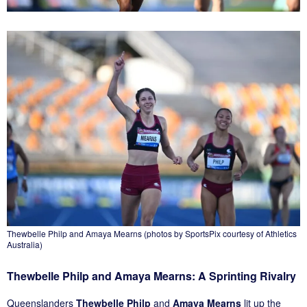
Thewbelle Philp and Amaya Mearns (photos by SportsPix courtesy of Athletics
Australia)
Thewbelle Philp and Amaya Mearns: A Sprinting Rivalry
Queenslanders
Thewbelle Philp
and
Amaya Mearns
lit up the