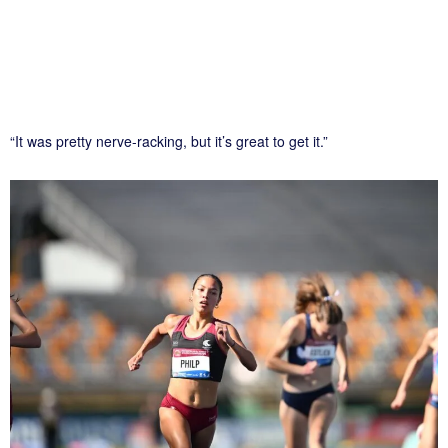
“It was pretty nerve-racking, but it’s great to get it.”