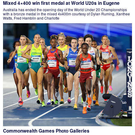
Mixed 4×400 win first medal at World U20s in Eugene
Australia has ended the opening day of the World Under 20 Championships
with a bronze medal in the mixed 4x400m courtesy of Dylan Ruming, Xanthee
Watts, Fred Hamblin and Charlotte
Commonwealth Games Photo Galleries