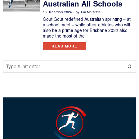
Australian All Schools
10 December 2024
by
Tim McGrath
Gout Gout redefined Australian sprinting – at
a school meet – while other athletes who will
also be a prime age for Brisbane 2032 also
made the most of the
READ MORE