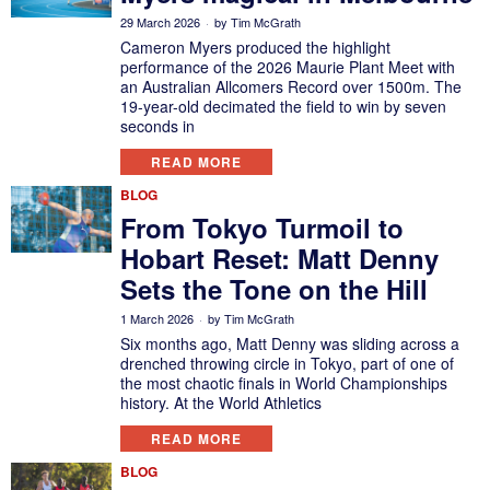
29 March 2026
by
Tim McGrath
Cameron Myers produced the highlight
performance of the 2026 Maurie Plant Meet with
an Australian Allcomers Record over 1500m. The
19-year-old decimated the field to win by seven
seconds in
READ MORE
BLOG
From Tokyo Turmoil to
Hobart Reset: Matt Denny
Sets the Tone on the Hill
1 March 2026
by
Tim McGrath
Six months ago, Matt Denny was sliding across a
drenched throwing circle in Tokyo, part of one of
the most chaotic finals in World Championships
history. At the World Athletics
READ MORE
BLOG