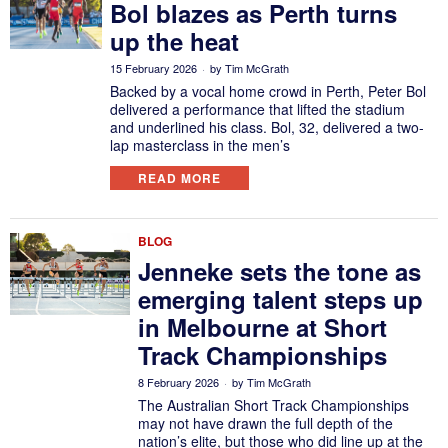
Bol blazes as Perth turns
up the heat
15 February 2026
by
Tim McGrath
Backed by a vocal home crowd in Perth, Peter Bol
delivered a performance that lifted the stadium
and underlined his class. Bol, 32, delivered a two-
lap masterclass in the men’s
READ MORE
BLOG
Jenneke sets the tone as
emerging talent steps up
in Melbourne at Short
Track Championships
8 February 2026
by
Tim McGrath
The Australian Short Track Championships
may not have drawn the full depth of the
nation’s elite, but those who did line up at the