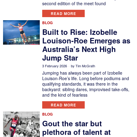
second edition of the meet found
READ MORE
BLOG
Built to Rise: Izobelle
Louison-Roe Emerges as
Australia’s Next High
Jump Star
3 February 2026
by
Tim McGrath
Jumping has always been part of Izobelle
Louison-Roe’s life. Long before podiums and
qualifying standards, it was there in the
backyard: sibling dares, improvised take-offs,
and the kind of fearless
READ MORE
BLOG
Gout the star but
plethora of talent at