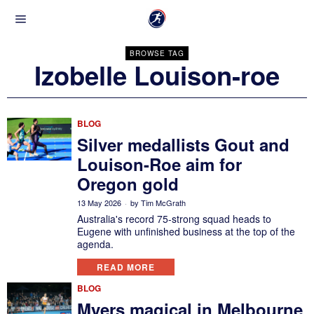
BROWSE TAG
Izobelle Louison-roe
BLOG
Silver medallists Gout and
Louison-Roe aim for
Oregon gold
13 May 2026
by
Tim McGrath
Australia's record 75-strong squad heads to
Eugene with unfinished business at the top of the
agenda.
READ MORE
BLOG
Myers magical in Melbourne