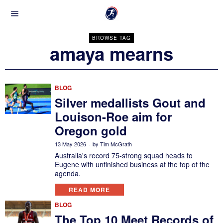
BROWSE TAG
amaya mearns
BLOG
Silver medallists Gout and
Louison-Roe aim for
Oregon gold
13 May 2026
by
Tim McGrath
Australia's record 75-strong squad heads to
Eugene with unfinished business at the top of the
agenda.
READ MORE
BLOG
The Top 10 Meet Records of