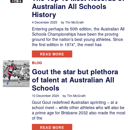
Australian All Schools
History
4 December 2025
by
Tim McGrath
Entering perhaps its 50th edition, the Australian All
Schools Championships have been the proving
ground for the nation’s best young athletes. Since
the first edition in 1974*, the meet has
READ MORE
BLOG
Gout the star but plethora
of talent at Australian All
Schools
10 December 2024
by
Tim McGrath
Gout Gout redefined Australian sprinting – at a
school meet – while other athletes who will also be
a prime age for Brisbane 2032 also made the most
of the
READ MORE