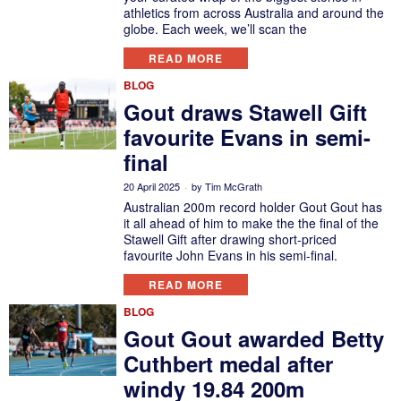
athletics from across Australia and around the
globe. Each week, we’ll scan the
READ MORE
BLOG
Gout draws Stawell Gift
favourite Evans in semi-
final
20 April 2025
by
Tim McGrath
Australian 200m record holder Gout Gout has
it all ahead of him to make the the final of the
Stawell Gift after drawing short-priced
favourite John Evans in his semi-final.
READ MORE
BLOG
Gout Gout awarded Betty
Cuthbert medal after
windy 19.84 200m