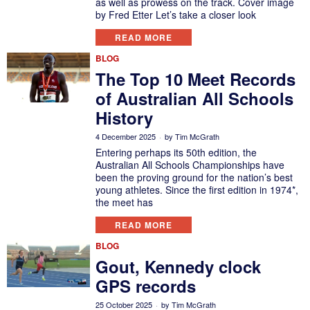
as well as prowess on the track. Cover image
by Fred Etter Let’s take a closer look
READ MORE
BLOG
The Top 10 Meet Records
of Australian All Schools
History
4 December 2025
by
Tim McGrath
Entering perhaps its 50th edition, the
Australian All Schools Championships have
been the proving ground for the nation’s best
young athletes. Since the first edition in 1974*,
the meet has
READ MORE
BLOG
Gout, Kennedy clock
GPS records
25 October 2025
by
Tim McGrath