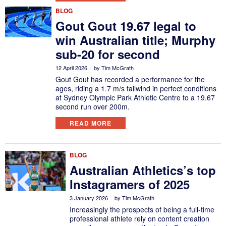
BLOG
Gout Gout 19.67 legal to
win Australian title; Murphy
sub-20 for second
12 April 2026
by
Tim McGrath
Gout Gout has recorded a performance for the
ages, riding a 1.7 m/s tailwind in perfect conditions
at Sydney Olympic Park Athletic Centre to a 19.67
second run over 200m.
READ MORE
BLOG
Australian Athletics’s top
Instagramers of 2025
3 January 2026
by
Tim McGrath
Increasingly the prospects of being a full-time
professional athlete rely on content creation