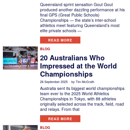
Queensland sprint sensation Gout Gout
produced another dazzling performance at his
final GPS (Great Public Schools)
Championships — the state’s inter-school
athletics meet featuring Queensland’s most
elite private schools —
READ MORE
BLOG
20 Australians Who
Impressed at the World
Championships
26 September 2025
by
Tim McGrath
Australia sent its biggest world championships
team ever to the 2025 World Athletics
Championships in Tokyo, with 88 athletes
originally selected across the track, field, road
and relays. From that
READ MORE
BLOG