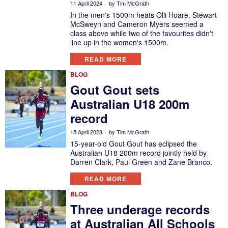
11 April 2024
by
Tim McGrath
In the men's 1500m heats Olli Hoare, Stewart
McSweyn and Cameron Myers seemed a
class above while two of the favourites didn't
line up in the women's 1500m.
READ MORE
BLOG
Gout Gout sets
Australian U18 200m
record
15 April 2023
by
Tim McGrath
15-year-old Gout Gout has eclipsed the
Australian U18 200m record jointly held by
Darren Clark, Paul Green and Zane Branco.
READ MORE
BLOG
Three underage records
at Australian All Schools