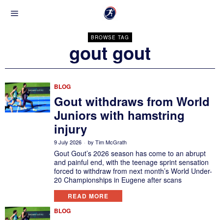
BROWSE TAG
gout gout
BLOG
Gout withdraws from World
Juniors with hamstring
injury
9 July 2026
by
Tim McGrath
Gout Gout’s 2026 season has come to an abrupt
and painful end, with the teenage sprint sensation
forced to withdraw from next month’s World Under-
20 Championships in Eugene after scans
READ MORE
BLOG