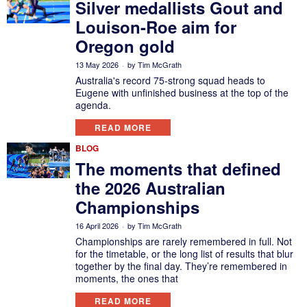
Silver medallists Gout and
Louison-Roe aim for
Oregon gold
13 May 2026
by
Tim McGrath
Australia's record 75-strong squad heads to
Eugene with unfinished business at the top of the
agenda.
READ MORE
BLOG
The moments that defined
the 2026 Australian
Championships
16 April 2026
by
Tim McGrath
Championships are rarely remembered in full. Not
for the timetable, or the long list of results that blur
together by the final day. They’re remembered in
moments, the ones that
READ MORE