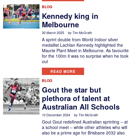
BLOG
Kennedy king in
Melbourne
30 March 2025
by
Tim McGrath
A sprint double from World Indoor silver
medallist Lachlan Kennedy highlighted the
Maurie Plant Meet in Melbourne. As favourite
for the 100m it was no surprise when he took
out
READ MORE
BLOG
Gout the star but
plethora of talent at
Australian All Schools
10 December 2024
by
Tim McGrath
Gout Gout redefined Australian sprinting – at
a school meet – while other athletes who will
also be a prime age for Brisbane 2032 also