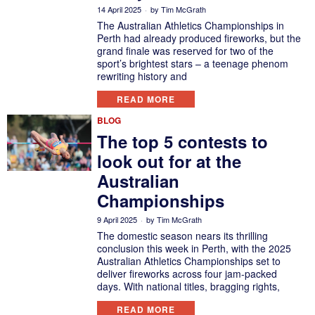
14 April 2025
by
Tim McGrath
The Australian Athletics Championships in
Perth had already produced fireworks, but the
grand finale was reserved for two of the
sport’s brightest stars – a teenage phenom
rewriting history and
READ MORE
BLOG
The top 5 contests to
look out for at the
Australian
Championships
9 April 2025
by
Tim McGrath
The domestic season nears its thrilling
conclusion this week in Perth, with the 2025
Australian Athletics Championships set to
deliver fireworks across four jam-packed
days. With national titles, bragging rights,
READ MORE