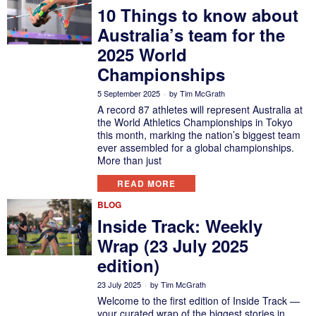
10 Things to know about
Australia’s team for the
2025 World
Championships
5 September 2025
by
Tim McGrath
A record 87 athletes will represent Australia at
the World Athletics Championships in Tokyo
this month, marking the nation’s biggest team
ever assembled for a global championships.
More than just
READ MORE
BLOG
Inside Track: Weekly
Wrap (23 July 2025
edition)
23 July 2025
by
Tim McGrath
Welcome to the first edition of Inside Track —
your curated wrap of the biggest stories in