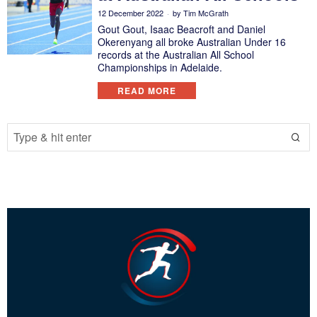
12 December 2022
by
Tim McGrath
Gout Gout, Isaac Beacroft and Daniel
Okerenyang all broke Australian Under 16
records at the Australian All School
Championships in Adelaide.
READ MORE