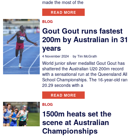
made the most of the
READ MORE
BLOG
Gout Gout runs fastest
200m by Australian in 31
years
4 November 2024
by
Tim McGrath
World junior silver medallist Gout Gout has
shattered the Australian U20 200m record
with a sensational run at the Queensland All
School Championships. The 16-year-old ran
20.29 seconds with a
READ MORE
BLOG
1500m heats set the
scene at Australian
Championships