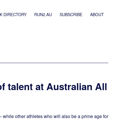
K DIRECTORY
RUN2.AU
SUBSCRIBE
ABOUT
f talent at Australian All
– while other athletes who will also be a prime age for