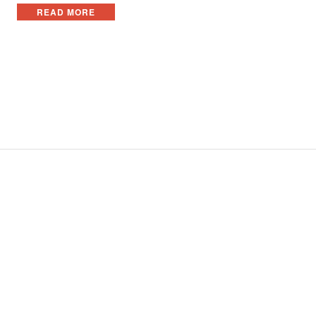
READ MORE