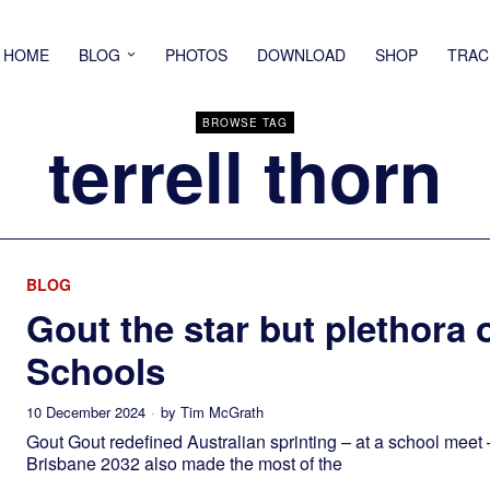
HOME
BLOG
PHOTOS
DOWNLOAD
SHOP
TRAC
BROWSE TAG
terrell thorn
BLOG
Gout the star but plethora o
Schools
10 December 2024
by
Tim McGrath
Gout Gout redefined Australian sprinting – at a school meet 
Brisbane 2032 also made the most of the