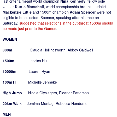
last criteria meant world champion
Nina Kennedy
, fellow pole
vaulter
Kurtis Marschall
, world championship bronze medalist
Mackenzie Little
and 1500m champion
Adam Spencer
were not
eligible to be selected. Spencer, speaking after his race on
Saturday,
suggested that selections in the cut-throat 1500m should
be made just prior to the Games
.
WOMEN
800m
Claudia Hollingsworth, Abbey Caldwell
1500m
Jessica Hull
10000m
Lauren Ryan
100m H
Michelle Jenneke
High Jump
Nicola Olyslagers, Eleanor Patterson
20km Walk
Jemima Montag, Rebecca Henderson
MEN