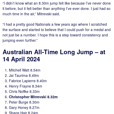
“I didn’t know what an 8.30m jump felt like because I’ve never done
it before, but it felt better than anything I’ve ever done. I just had so
much time in the air,” Mitrevski said.
“I had a pretty good Nationals a few years ago where I scratched
the surface and started to believe that I could push for a medal and
not just be a number. I hope this is a step toward consistency and
jumping even further.”
Australian All-Time Long Jump – at
14 April 2024
Mitchell Watt 8.54m
Jai Taurima 8.49m
Fabrice Lapierre 8.40m
Henry Frayne 8.34m
Chris Noffke 8.33m
Christopher Mitrevski 8.32m
Peter Burge 8.30m
Gary Honey 8.27m
Shane Hair 8.24m