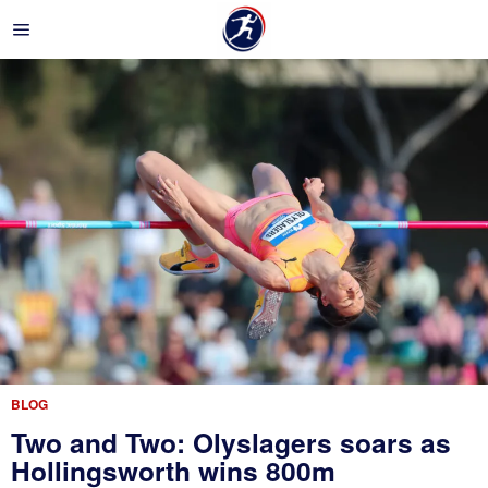
BLOG
Two and Two: Olyslagers soars as
Hollingsworth wins 800m