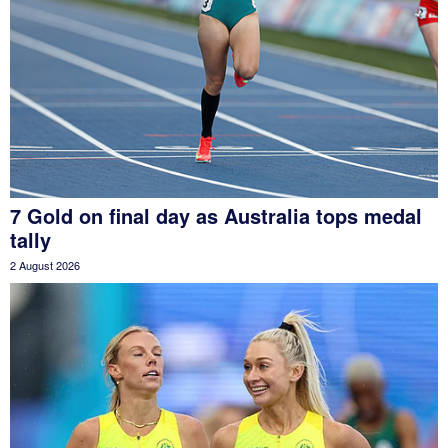
7 Gold on final day as Australia tops medal
tally
2 August 2026