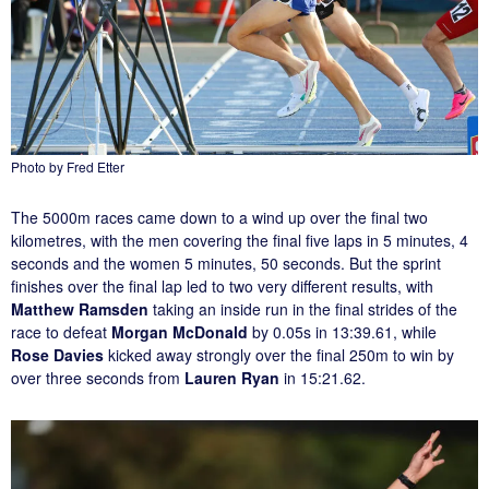
Photo by Fred Etter
The 5000m races came down to a wind up over the final two
kilometres, with the men covering the final five laps in 5 minutes, 4
seconds and the women 5 minutes, 50 seconds. But the sprint
finishes over the final lap led to two very different results, with
Matthew Ramsden
taking an inside run in the final strides of the
race to defeat
Morgan McDonald
by 0.05s in 13:39.61, while
Rose Davies
kicked away strongly over the final 250m to win by
over three seconds from
Lauren Ryan
in 15:21.62.