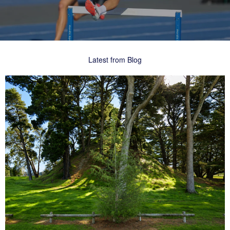
Latest from Blog