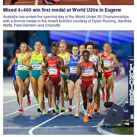
Mixed 4×400 win first medal at World U20s in Eugene
Australia has ended the opening day of the World Under 20 Championships
with a bronze medal in the mixed 4x400m courtesy of Dylan Ruming, Xanthee
Watts, Fred Hamblin and Charlotte