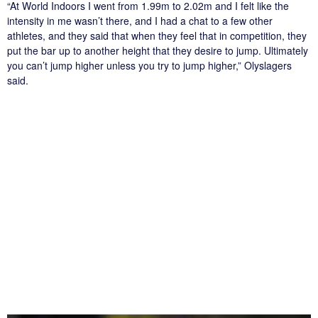
“At World Indoors I went from 1.99m to 2.02m and I felt like the
intensity in me wasn’t there, and I had a chat to a few other
athletes, and they said that when they feel that in competition, they
put the bar up to another height that they desire to jump. Ultimately
you can’t jump higher unless you try to jump higher,” Olyslagers
said.