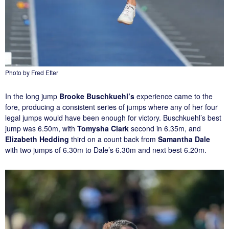
Photo by Fred Etter
In the long jump
Brooke Buschkuehl’s
experience came to the
fore, producing a consistent series of jumps where any of her four
legal jumps would have been enough for victory. Buschkuehl’s best
jump was 6.50m, with
Tomysha Clark
second in 6.35m, and
Elizabeth Hedding
third on a count back from
Samantha Dale
with two jumps of 6.30m to Dale’s 6.30m and next best 6.20m.