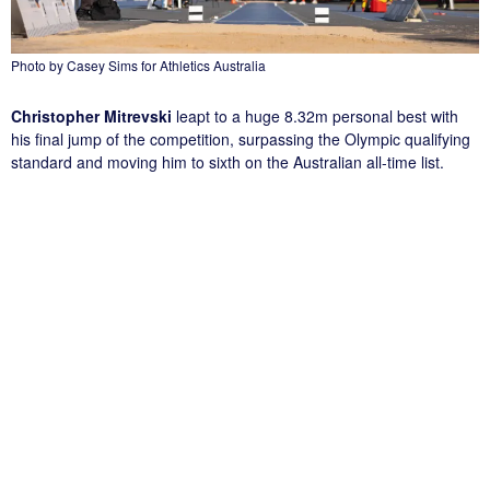
Photo by Casey Sims for Athletics Australia
Christopher Mitrevski
leapt to a huge 8.32m personal best with
his final jump of the competition, surpassing the Olympic qualifying
standard and moving him to sixth on the Australian all-time list.