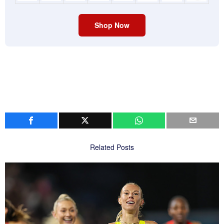
Shop Now
Related Posts