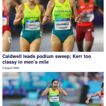
Caldwell leads podium sweep; Kerr too
classy in men’s mile
2 August 2026