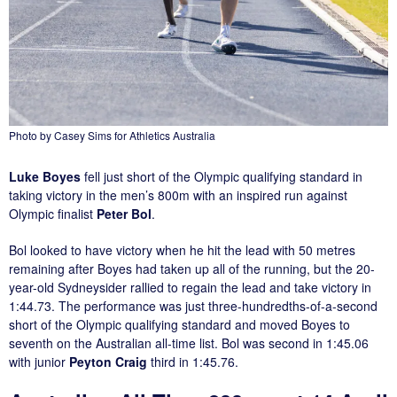
Photo by Casey Sims for Athletics Australia
Luke Boyes
fell just short of the Olympic qualifying standard in
taking victory in the men’s 800m with an inspired run against
Olympic finalist
Peter Bol
.
Bol looked to have victory when he hit the lead with 50 metres
remaining after Boyes had taken up all of the running, but the 20-
year-old Sydneysider rallied to regain the lead and take victory in
1:44.73. The performance was just three-hundredths-of-a-second
short of the Olympic qualifying standard and moved Boyes to
seventh on the Australian all-time list. Bol was second in 1:45.06
with junior
Peyton Craig
third in 1:45.76.