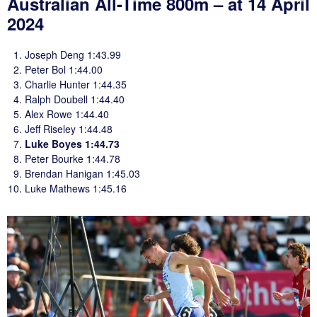
Australian All-Time 800m – at 14 April
2024
Joseph Deng 1:43.99
Peter Bol 1:44.00
Charlie Hunter 1:44.35
Ralph Doubell 1:44.40
Alex Rowe 1:44.40
Jeff Riseley 1:44.48
Luke Boyes 1:44.73
Peter Bourke 1:44.78
Brendan Hanigan 1:45.03
Luke Mathews 1:45.16