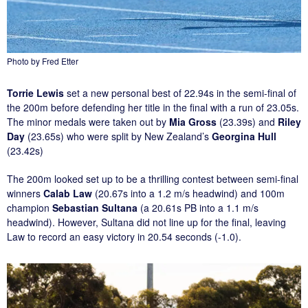
Photo by Fred Etter
Torrie Lewis
set a new personal best of 22.94s in the semi-final of
the 200m before defending her title in the final with a run of 23.05s.
The minor medals were taken out by
Mia Gross
(23.39s) and
Riley
Day
(23.65s) who were split by New Zealand’s
Georgina Hull
(23.42s)
The 200m looked set up to be a thrilling contest between semi-final
winners
Calab Law
(20.67s into a 1.2 m/s headwind) and 100m
champion
Sebastian Sultana
(a 20.61s PB into a 1.1 m/s
headwind). However, Sultana did not line up for the final, leaving
Law to record an easy victory in 20.54 seconds (-1.0).