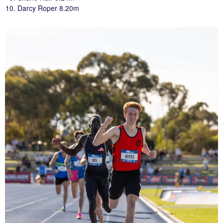
Darcy Roper 8.20m