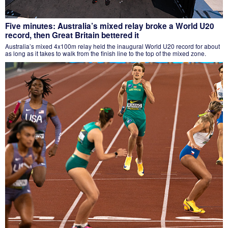
Five minutes: Australia’s mixed relay broke a World U20
record, then Great Britain bettered it
Australia’s mixed 4x100m relay held the inaugural World U20 record for about
as long as it takes to walk from the finish line to the top of the mixed zone.