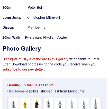
800m
Peter Bol
Long Jump
Christopher Mitrevski
Discus
Matt Denny
20km Walk
Kyle Swan, Rhydian Cowley
Photo Gallery
Highlights of Day 4 of the are in this gallery
with thanks to Fred
Etter. Download photos using the code you receive when you
subscribe to our newsletter
.
Gearing up for the season?
Replacement spikes, shipped fast from Melbourne.