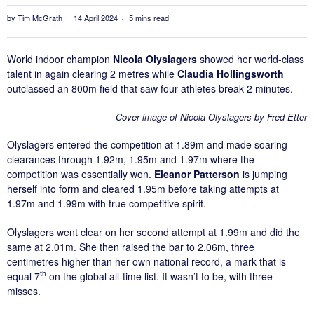
by
Tim McGrath
14 April 2024
5 mins read
World indoor champion
Nicola Olyslagers
showed her world-class
talent in again clearing 2 metres while
Claudia Hollingsworth
outclassed an 800m field that saw four athletes break 2 minutes.
Cover image of Nicola Olyslagers by Fred Etter
Olyslagers entered the competition at 1.89m and made soaring
clearances through 1.92m, 1.95m and 1.97m where the
competition was essentially won.
Eleanor Patterson
is jumping
herself into form and cleared 1.95m before taking attempts at
1.97m and 1.99m with true competitive spirit.
Olyslagers went clear on her second attempt at 1.99m and did the
same at 2.01m. She then raised the bar to 2.06m, three
centimetres higher than her own national record, a mark that is
th
equal 7
on the global all-time list. It wasn’t to be, with three
misses.