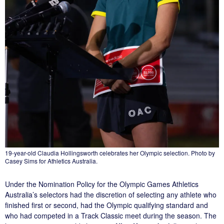
19-year-old Claudia Hollingsworth celebrates her Olympic selection. Photo by
Casey Sims for Athletics Australia.
Under the Nomination Policy for the Olympic Games Athletics
Australia’s selectors had the discretion of selecting any athlete who
finished first or second, had the Olympic qualifying standard and
who had competed in a Track Classic meet during the season. The