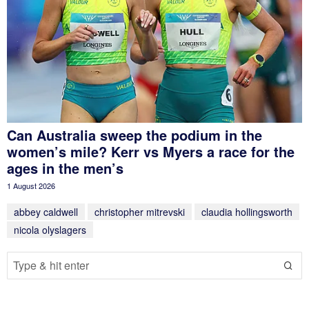
Can Australia sweep the podium in the
women’s mile? Kerr vs Myers a race for the
ages in the men’s
1 August 2026
abbey caldwell
christopher mitrevski
claudia hollingsworth
nicola olyslagers