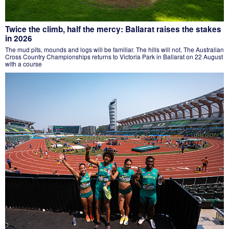
Twice the climb, half the mercy: Ballarat raises the stakes
in 2026
The mud pits, mounds and logs will be familiar. The hills will not. The Australian
Cross Country Championships returns to Victoria Park in Ballarat on 22 August
with a course