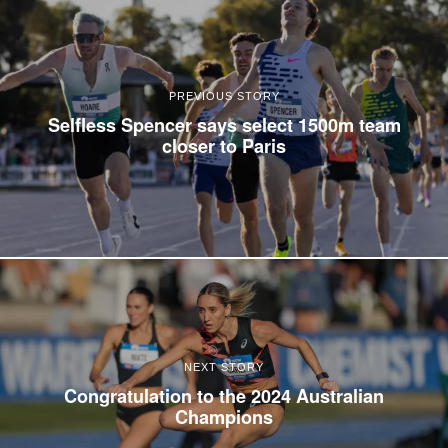
PREVIOUS STORY
Selfless Spencer says select 1500m team
closer to Paris
NEXT STORY
Congratulation to the 2024 Australian
Champions