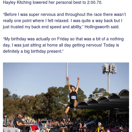
Hayley Kitching lowered her personal best to 2:00.70.
“Before I was super nervous and throughout the race there wasn’t
really one point where I felt relaxed. I was quite a way back but I
just trusted my back end speed and ability,” Hollingsworth said.
“My birthday was actually on Friday so that was a bit of a nothing
day, I was just sitting at home all day getting nervous! Today is
definitely a big birthday present.”