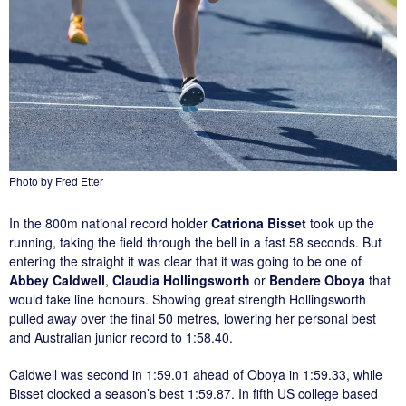
Photo by Fred Etter
In the 800m national record holder
Catriona Bisset
took up the
running, taking the field through the bell in a fast 58 seconds. But
entering the straight it was clear that it was going to be one of
Abbey Caldwell
,
Claudia Hollingsworth
or
Bendere Oboya
that
would take line honours. Showing great strength Hollingsworth
pulled away over the final 50 metres, lowering her personal best
and Australian junior record to 1:58.40.
Caldwell was second in 1:59.01 ahead of Oboya in 1:59.33, while
Bisset clocked a season’s best 1:59.87. In fifth US college based