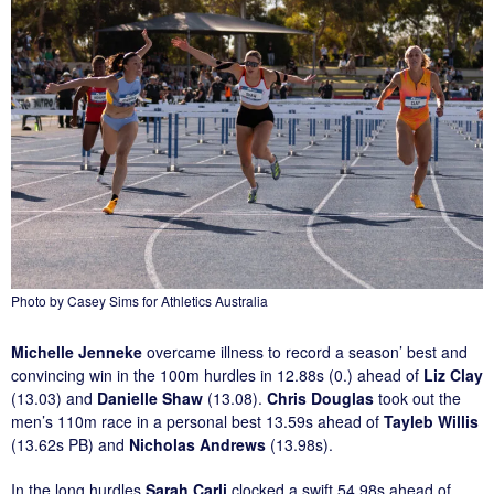
Photo by Casey Sims for Athletics Australia
Michelle Jenneke
overcame illness to record a season’ best and
convincing win in the 100m hurdles in 12.88s (0.) ahead of
Liz Clay
(13.03) and
Danielle Shaw
(13.08).
Chris Douglas
took out the
men’s 110m race in a personal best 13.59s ahead of
Tayleb Willis
(13.62s PB) and
Nicholas Andrews
(13.98s).
In the long hurdles
Sarah Carli
clocked a swift 54.98s ahead of