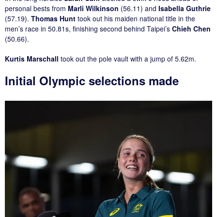
personal bests from
Marli Wilkinson
(56.11) and
Isabella Guthrie
(57.19).
Thomas Hunt
took out his maiden national title in the
men’s race in 50.81s, finishing second behind Taipei’s
Chieh Chen
(50.66).
Kurtis Marschall
took out the pole vault with a jump of 5.62m.
Initial Olympic selections made