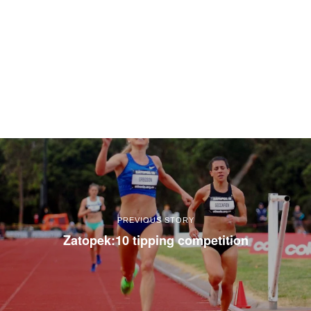
PREVIOUS STORY
Zatopek:10 tipping competition