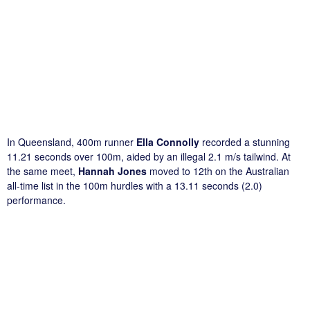
In Queensland, 400m runner
Ella Connolly
recorded a stunning
11.21 seconds over 100m, aided by an illegal 2.1 m/s tailwind. At
the same meet,
Hannah Jones
moved to 12th on the Australian
all-time list in the 100m hurdles with a 13.11 seconds (2.0)
performance.