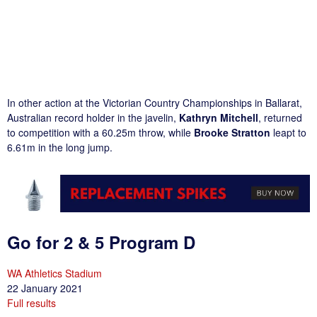
In other action at the Victorian Country Championships in Ballarat,
Australian record holder in the javelin,
Kathryn Mitchell
, returned
to competition with a 60.25m throw, while
Brooke Stratton
leapt to
6.61m in the long jump.
Go for 2 & 5 Program D
WA Athletics Stadium
22 January 2021
Full results