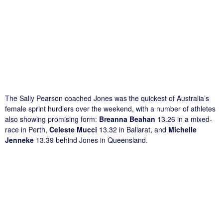
The Sally Pearson coached Jones was the quickest of Australia’s
female sprint hurdlers over the weekend, with a number of athletes
also showing promising form:
Breanna Beahan
13.26 in a mixed-
race in Perth,
Celeste Mucci
13.32 in Ballarat, and
Michelle
Jenneke
13.39 behind Jones in Queensland.