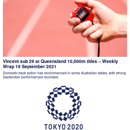
Vincent sub 29 at Queensland 10,000m titles – Weekly
Wrap 19 September 2021
Domestic track action has recommenced in some Australian states, with strong
September performances recorded.