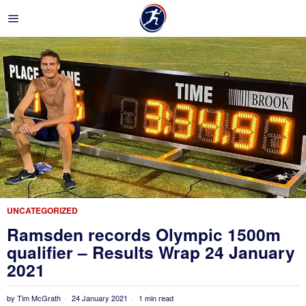
UNCATEGORIZED
Ramsden records Olympic 1500m
qualifier – Results Wrap 24 January
2021
by
Tim McGrath
24 January 2021
1 min read