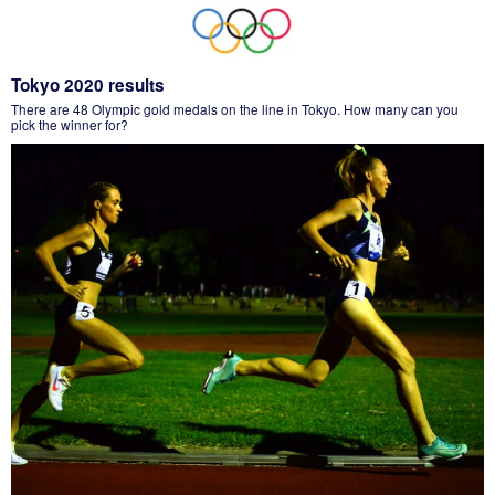
Tokyo 2020 results
There are 48 Olympic gold medals on the line in Tokyo. How many can you
pick the winner for?