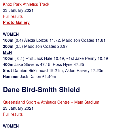
Knox Park Athletics Track
23 January 2021
Full results
Photo Gallery
WOMEN
100m
(0.4) Alexia Loizou 11.72, Maddison Coates 11.81
200m
(2.5) Maddison Coates 23.97
MEN
100m
(-0.1) =1st Jack Hale 10.49, =1st Jake Penny 10.49
400m
Jake Stevens 47.15, Ross Hyne 47.25
Shot
Damien Birkinhead 19.21m, Aiden Harvey 17.23m
Hammer
Jack Dalton 61.40m
Dane Bird-Smith Shield
Queensland Sport & Athletics Centre – Main Stadium
23 January 2021
Full results
WOMEN