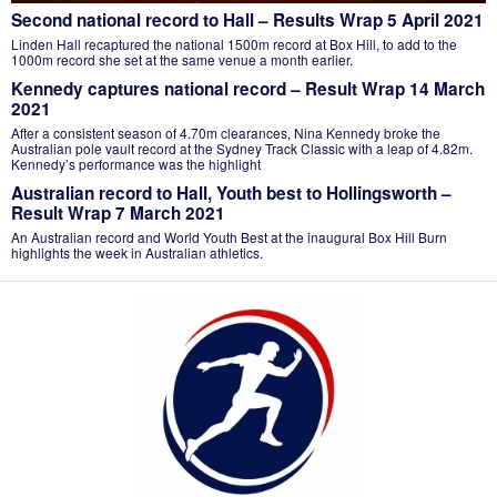
Second national record to Hall – Results Wrap 5 April 2021
Linden Hall recaptured the national 1500m record at Box Hill, to add to the
1000m record she set at the same venue a month earlier.
Kennedy captures national record – Result Wrap 14 March
2021
After a consistent season of 4.70m clearances, Nina Kennedy broke the
Australian pole vault record at the Sydney Track Classic with a leap of 4.82m.
Kennedy’s performance was the highlight
Australian record to Hall, Youth best to Hollingsworth –
Result Wrap 7 March 2021
An Australian record and World Youth Best at the inaugural Box Hill Burn
highlights the week in Australian athletics.