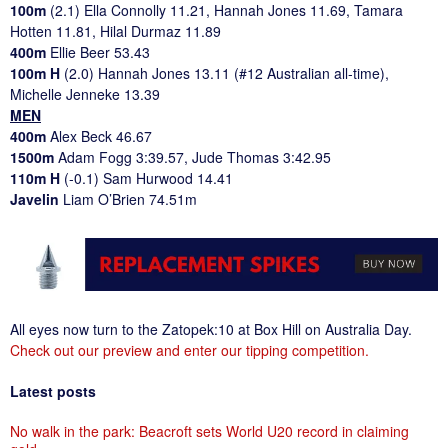
100m
(2.1) Ella Connolly 11.21, Hannah Jones 11.69, Tamara
Hotten 11.81, Hilal Durmaz 11.89
400m
Ellie Beer 53.43
100m H
(2.0) Hannah Jones 13.11 (#12 Australian all-time),
Michelle Jenneke 13.39
MEN
400m
Alex Beck 46.67
1500m
Adam Fogg 3:39.57, Jude Thomas 3:42.95
110m H
(-0.1) Sam Hurwood 14.41
Javelin
Liam O’Brien 74.51m
All eyes now turn to the Zatopek:10 at Box Hill on Australia Day.
Check out our preview and enter our tipping competition.
Latest posts
No walk in the park: Beacroft sets World U20 record in claiming