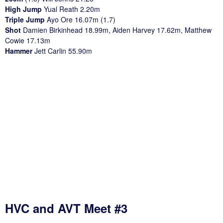
High Jump
Yual Reath 2.20m
Triple Jump
Ayo Ore 16.07m (1.7)
Shot
Damien Birkinhead 18.99m, Aiden Harvey 17.62m, Matthew
Cowie 17.13m
Hammer
Jett Carlin 55.90m
HVC and AVT Meet #3