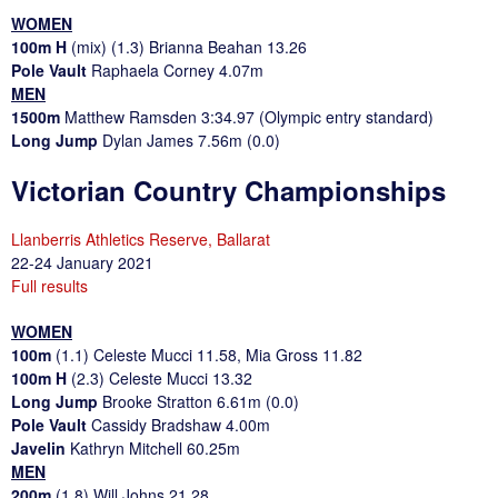
WOMEN
100m H
(mix) (1.3) Brianna Beahan 13.26
Pole Vault
Raphaela Corney 4.07m
MEN
1500m
Matthew Ramsden 3:34.97 (Olympic entry standard)
Long Jump
Dylan James 7.56m (0.0)
Victorian Country Championships
Llanberris Athletics Reserve, Ballarat
22-24 January 2021
Full results
WOMEN
100m
(1.1) Celeste Mucci 11.58, Mia Gross 11.82
100m H
(2.3) Celeste Mucci 13.32
Long Jump
Brooke Stratton 6.61m (0.0)
Pole Vault
Cassidy Bradshaw 4.00m
Javelin
Kathryn Mitchell 60.25m
MEN
200m
(1.8) Will Johns 21.28