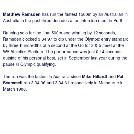
Matthew Ramsden
has run the fastest 1500m by an Australian in
Australia in the past three decades at an interclub meet in Perth.
Running solo for the final 500m and winning by 12 seconds,
Ramsden clocked 3:34.97 to dip under the Olympic entry standard
by three-hundredths of a second at the Go for 2 & 5 meet at the
WA Athletics Stadium. The performance was just 0.14 seconds
outside of his personal best, set in September last year during the
pause in Olympic qualifying.
The run was the fastest in Australia since
Mike Hillardt
and
Pat
Scammell
ran 3:34.06 and 3:34.61 respectively in Melbourne in
March 1988.