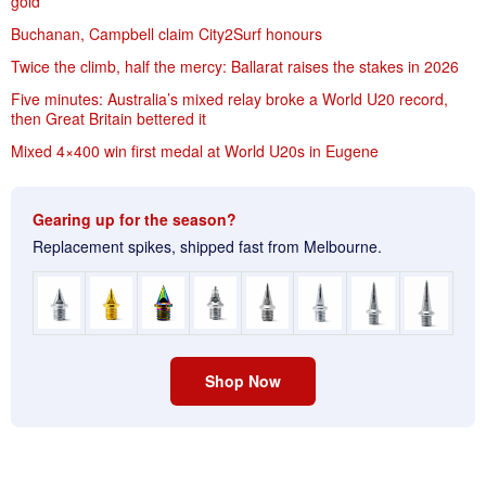
gold
Buchanan, Campbell claim City2Surf honours
Twice the climb, half the mercy: Ballarat raises the stakes in 2026
Five minutes: Australia’s mixed relay broke a World U20 record,
then Great Britain bettered it
Mixed 4×400 win first medal at World U20s in Eugene
Gearing up for the season?
Replacement spikes, shipped fast from Melbourne.
Shop Now