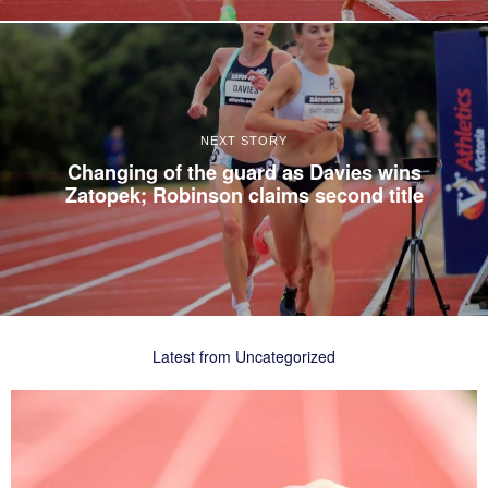
NEXT STORY
Changing of the guard as Davies wins
Zatopek; Robinson claims second title
Latest from Uncategorized