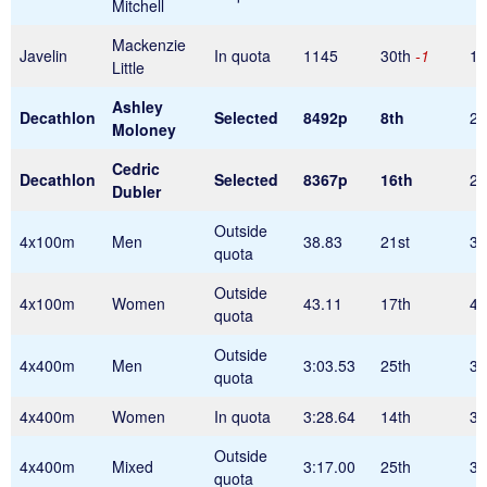
Mitchell
Mackenzie
Javelin
In quota
1145
30th
-1
1
Little
Ashley
Decathlon
Selected
8492p
8th
24
Moloney
Cedric
Decathlon
Selected
8367p
16th
24
Dubler
Outside
4x100m
Men
38.83
21st
38
quota
Outside
4x100m
Women
43.11
17th
43
quota
Outside
4x400m
Men
3:03.53
25th
3:
quota
4x400m
Women
In quota
3:28.64
14th
3:
Outside
4x400m
Mixed
3:17.00
25th
3:
quota