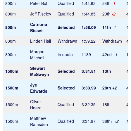
800m
Peter Bol
Qualified
1:44.62
24th
-1
48
800m
Jeff Riseley
Qualified
1:44.85
29th
-2
48
Catriona
800m
Selected
1:58.09
11th
-1
48
Bisset
800m
Linden Hall
Withdrawn
1:59.22
Withdrawn
48
Morgan
800m
In quota
1189
42nd
+1
1
Mitchell
Stewart
1500m
Selected
3:31.81
13th
45
McSweyn
Jye
1500m
Selected
3:33.99
28th
+2
45
Edwards
Oliver
1500m
Qualified
3:32.35
18th
45
Hoare
Matthew
1500m
Qualified
3:34.97
38th+
+2
45
Ramsden