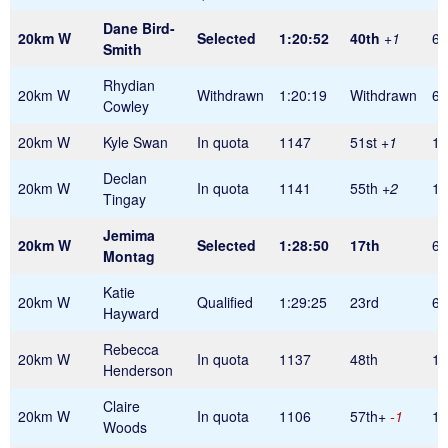
Dane Bird-
20km W
Selected
1:20:52
40th
+1
60
Smith
Rhydian
20km W
Withdrawn
1:20:19
Withdrawn
60
Cowley
20km W
Kyle Swan
In quota
1147
51st
+1
1
Declan
20km W
In quota
1141
55th
+2
1
Tingay
Jemima
20km W
Selected
1:28:50
17th
60
Montag
Katie
20km W
Qualified
1:29:25
23rd
60
Hayward
Rebecca
20km W
In quota
1137
48th
1
Henderson
Claire
20km W
In quota
1106
57th+
-1
1
Woods