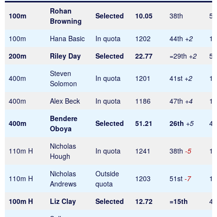
Rohan
100m
Selected
10.05
38th
56
Browning
100m
Hana Basic
In quota
1202
44th
+2
1
200m
Riley Day
Selected
22.77
=29th
+2
56
Steven
400m
In quota
1201
41st
+2
1
Solomon
400m
Alex Beck
In quota
1186
47th
+4
1
Bendere
400m
Selected
51.21
26th
+5
48
Oboya
Nicholas
110m H
In quota
1241
38th
-5
1
Hough
Nicholas
Outside
110m H
1203
51st
-7
1
Andrews
quota
100m H
Liz Clay
Selected
12.72
=15th
40