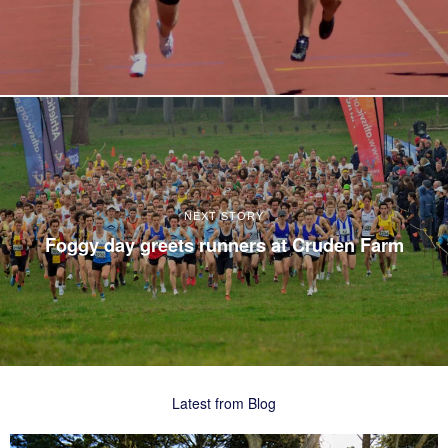
NEXT STORY
Foggy day greets runners at Cruden Farm
Latest from Blog