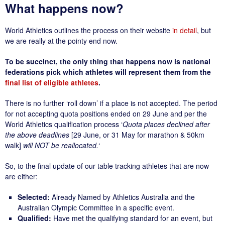
What happens now?
World Athletics outlines the process on their website
in detail
, but
we are really at the pointy end now.
To be succinct, the only thing that happens now is national
federations pick which athletes will represent them
from the
final list of eligible athletes
.
There is no further ‘roll down’ if a place is not accepted. The period
for not accepting quota positions ended on 29 June and per the
World Athletics qualification process ‘
Quota places declined after
the above deadlines
[29 June, or 31 May for marathon & 50km
walk]
will NOT be reallocated.
‘
So, to the final update of our table tracking athletes that are now
are either:
Selected:
Already Named by Athletics Australia and the
Australian Olympic Committee in a specific event.
Qualified:
Have met the qualifying standard for an event, but