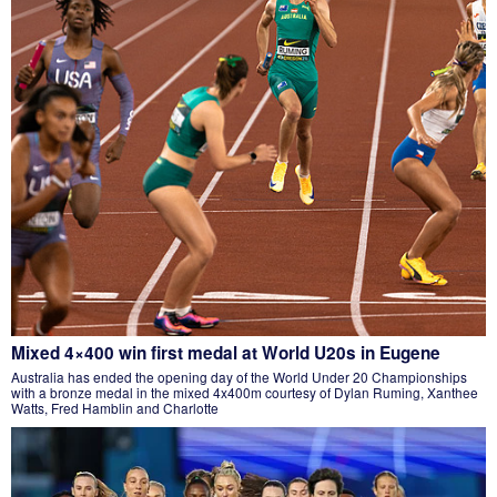
Mixed 4×400 win first medal at World U20s in Eugene
Australia has ended the opening day of the World Under 20 Championships
with a bronze medal in the mixed 4x400m courtesy of Dylan Ruming, Xanthee
Watts, Fred Hamblin and Charlotte