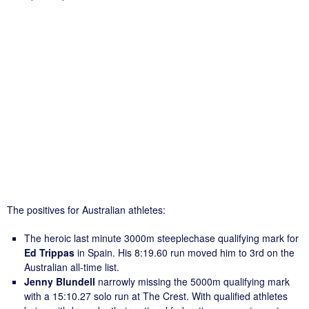
The positives for Australian athletes:
The heroic last minute 3000m steeplechase qualifying mark for
Ed Trippas
in Spain. His 8:19.60 run moved him to 3rd on the
Australian all-time list.
Jenny Blundell
narrowly missing the 5000m qualifying mark
with a 15:10.27 solo run at The Crest. With qualified athletes