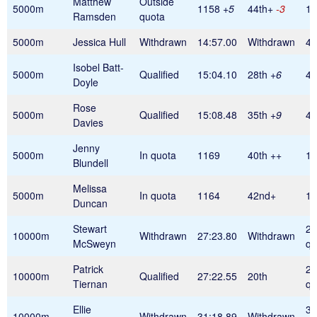
Matthew
Outside
5000m
1158
+5
44th+
-3
1
Ramsden
quota
5000m
Jessica Hull
Withdrawn
14:57.00
Withdrawn
42
Isobel Batt-
5000m
Qualified
15:04.10
28th
+6
42
Doyle
Rose
5000m
Qualified
15:08.48
35th
+9
42
Davies
Jenny
5000m
In quota
1169
40th
++
11
Blundell
Melissa
5000m
In quota
1164
42nd+
11
Duncan
Stewart
28
10000m
Withdrawn
27:23.80
Withdrawn
McSweyn
qu
Patrick
28
10000m
Qualified
27:22.55
20th
Tiernan
qu
Ellie
30
10000m
Withdrawn
31:18.89
Withdrawn