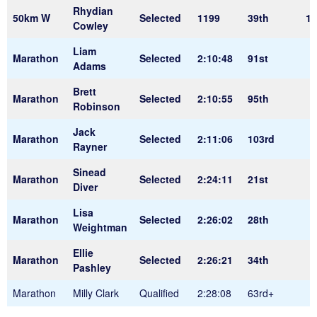
Rhydian
50km W
Selected
1199
39th
11
Cowley
Liam
Marathon
Selected
2:10:48
91st
Adams
Brett
Marathon
Selected
2:10:55
95th
Robinson
Jack
Marathon
Selected
2:11:06
103rd
Rayner
Sinead
Marathon
Selected
2:24:11
21st
Diver
Lisa
Marathon
Selected
2:26:02
28th
Weightman
Ellie
Marathon
Selected
2:26:21
34th
Pashley
Marathon
Milly Clark
Qualified
2:28:08
63rd+