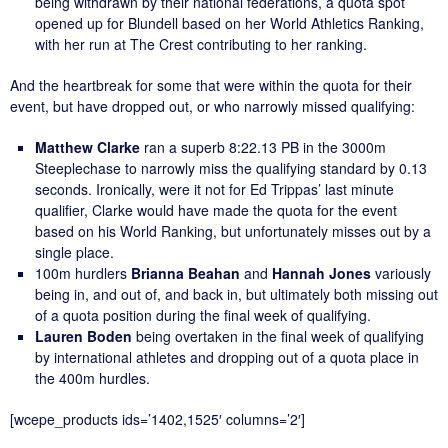
being withdrawn by their national federations, a quota spot
opened up for Blundell based on her World Athletics Ranking,
with her run at The Crest contributing to her ranking.
And the heartbreak for some that were within the quota for their
event, but have dropped out, or who narrowly missed qualifying:
Matthew Clarke
ran a superb 8:22.13 PB in the 3000m
Steeplechase to narrowly miss the qualifying standard by 0.13
seconds. Ironically, were it not for Ed Trippas’ last minute
qualifier, Clarke would have made the quota for the event
based on his World Ranking, but unfortunately misses out by a
single place.
100m hurdlers
Brianna Beahan
and
Hannah Jones
variously
being in, and out of, and back in, but ultimately both missing out
of a quota position during the final week of qualifying.
Lauren Boden
being overtaken in the final week of qualifying
by international athletes and dropping out of a quota place in
the 400m hurdles.
[wcepe_products ids=’1402,1525′ columns=’2′]