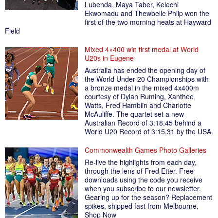
Lubenda, Maya Taber, Kelechi
Ekwomadu and Thewbelle Philp won the
first of the two morning heats at Hayward
Field
Mixed 4×400 win first medal at World
U20s in Eugene
Australia has ended the opening day of
the World Under 20 Championships with
a bronze medal in the mixed 4x400m
courtesy of Dylan Ruming, Xanthee
Watts, Fred Hamblin and Charlotte
McAuliffe. The quartet set a new
Australian Record of 3:18.45 behind a
World U20 Record of 3:15.31 by the USA.
Commonwealth Games Photo Galleries
Re-live the highlights from each day,
through the lens of Fred Etter. Free
downloads using the code you receive
when you subscribe to our newsletter.
Gearing up for the season? Replacement
spikes, shipped fast from Melbourne.
Shop Now