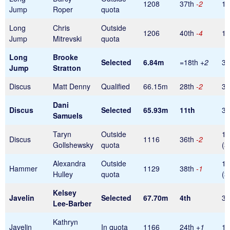
1208
37th
-2
1
Jump
Roper
quota
Long
Chris
Outside
1206
40th
-4
1
Jump
Mitrevski
quota
Long
Brooke
Selected
6.84m
=18th
+2
32
Jump
Stratton
Discus
Matt Denny
Qualified
66.15m
28th
-2
32
Dani
Discus
Selected
65.93m
11th
32
Samuels
Taryn
Outside
1
Discus
1116
36th
-2
Gollshewsky
quota
(3
Alexandra
Outside
1
Hammer
1129
38th
-1
Hulley
quota
(3
Kelsey
Javelin
Selected
67.70m
4th
32
Lee-Barber
Kathryn
Javelin
In quota
1166
24th
+1
1