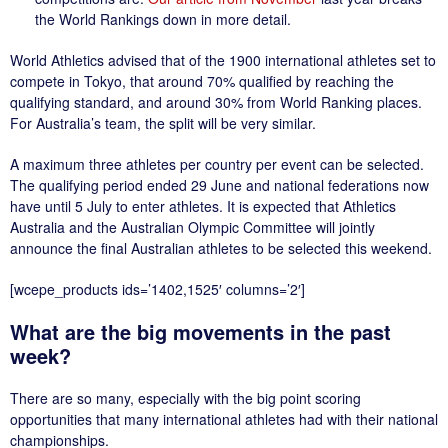
the World Rankings down in more detail.
World Athletics advised that of the 1900 international athletes set to
compete in Tokyo, that around 70% qualified by reaching the
qualifying standard, and around 30% from World Ranking places.
For Australia’s team, the split will be very similar.
A maximum three athletes per country per event can be selected.
The qualifying period ended 29 June and national federations now
have until 5 July to enter athletes. It is expected that Athletics
Australia and the Australian Olympic Committee will jointly
announce the final Australian athletes to be selected this weekend.
[wcepe_products ids=’1402,1525′ columns=’2′]
What are the big movements in the past
week?
There are so many, especially with the big point scoring
opportunities that many international athletes had with their national
championships.