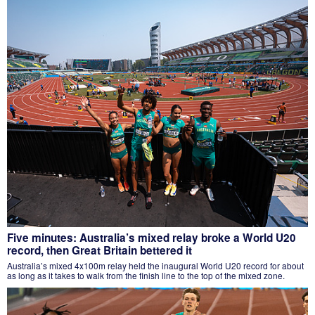
Five minutes: Australia’s mixed relay broke a World U20
record, then Great Britain bettered it
Australia’s mixed 4x100m relay held the inaugural World U20 record for about
as long as it takes to walk from the finish line to the top of the mixed zone.