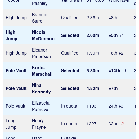
Pashley
qu
Brandon
High Jump
Qualified
2.36m
=8th
32
Starc
High
Nicola
Selected
2.00m
=5th
+1
32
Jump
McDermott
Eleanor
High Jump
Qualified
1.99m
=8th
+2
32
Patterson
Kurtis
Pole
Vault
Selected
5.80m
=14th
+1
32
Marschall
Nina
Pole Vault
Selected
4.82m
=7th
32
Kennedy
Elizaveta
Pole Vault
In quota
1193
24th
+3
1
Parnova
Long
Henry
In quota
1227
32nd
-2
1
Jump
Frayne
Long
Darcy
Outside