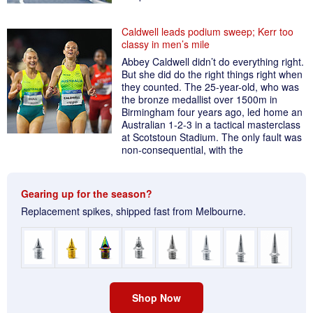
Caldwell leads podium sweep; Kerr too
classy in men’s mile
Abbey Caldwell didn’t do everything right.
But she did do the right things right when
they counted. The 25-year-old, who was
the bronze medallist over 1500m in
Birmingham four years ago, led home an
Australian 1-2-3 in a tactical masterclass
at Scotstoun Stadium. The only fault was
non-consequential, with the
Gearing up for the season?
Replacement spikes, shipped fast from Melbourne.
Shop Now