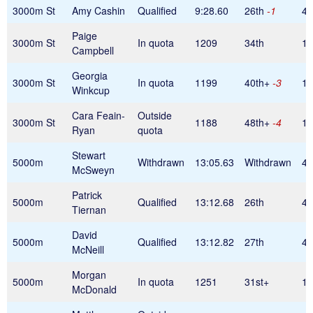
3000m St
Amy Cashin
Qualified
9:28.60
26th
-1
45
Paige
3000m St
In quota
1209
34th
1
Campbell
Georgia
3000m St
In quota
1199
40th+
-3
1
Winkcup
Cara Feain-
Outside
3000m St
1188
48th+
-4
1
Ryan
quota
Stewart
5000m
Withdrawn
13:05.63
Withdrawn
42
McSweyn
Patrick
5000m
Qualified
13:12.68
26th
42
Tiernan
David
5000m
Qualified
13:12.82
27th
42
McNeill
Morgan
5000m
In quota
1251
31st+
1
McDonald