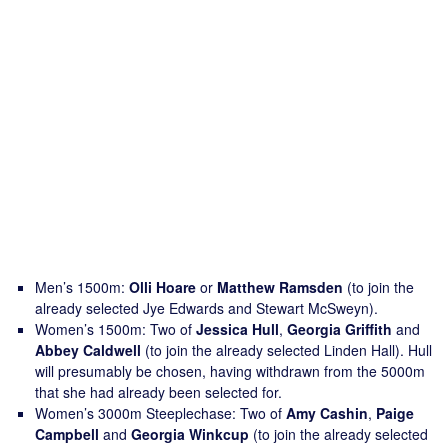
Men’s 1500m:
Olli Hoare
or
Matthew Ramsden
(to join the
already selected Jye Edwards and Stewart McSweyn).
Women’s 1500m: Two of
Jessica Hull
,
Georgia Griffith
and
Abbey Caldwell
(to join the already selected Linden Hall). Hull
will presumably be chosen, having withdrawn from the 5000m
that she had already been selected for.
Women’s 3000m Steeplechase: Two of
Amy Cashin
,
Paige
Campbell
and
Georgia Winkcup
(to join the already selected