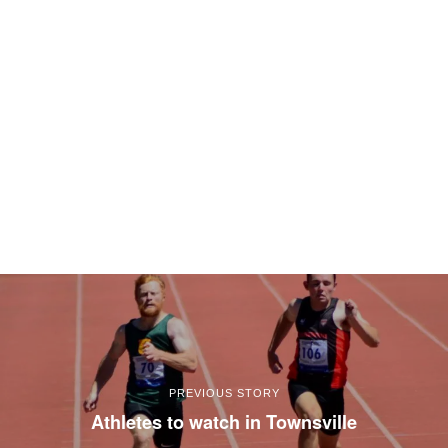
PREVIOUS STORY
Athletes to watch in Townsville