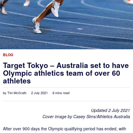
BLOG
Target Tokyo – Australia set to have
Olympic athletics team of over 60
athletes
by
Tim McGrath
2 July 2021
6 mins read
Updated 2 July 2021
Cover image by Casey Sims/Athletics Australia
After over 900 days the Olympic qualifying period has ended, with