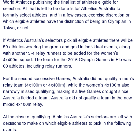
World Athletics publishing the final list of athletes eligible for
selection. All that is left to be done is for Athletics Australia to
formally select athletes, and in a few cases, exercise discretion on
which eligible athletes have the distinction of being an Olympian in
Tokyo, or not.
If Athletics Australia’s selectors pick all eligible athletes there will be
59 athletes wearing the green and gold in individual events, along
with another 3-4 relay runners to be added for the women’s
4x400m squad. The team for the 2016 Olympic Games in Rio was
60 athletes, including relay runners.
For the second successive Games, Australia did not qualify a men’s
relay team (4x100m or 4x400m), while the women’s 4x100m also
narrowly missed qualifying, making it a five Games drought since
Australia fielded a team. Australia did not qualify a team in the new
mixed 4x400m relay.
At the close of qualifying, Athletics Australia’s selectors are left with
decisions to make on which eligible athletes to pick in the following
events: