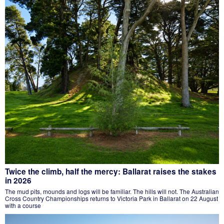
Twice the climb, half the mercy: Ballarat raises the stakes
in 2026
The mud pits, mounds and logs will be familiar. The hills will not. The Australian
Cross Country Championships returns to Victoria Park in Ballarat on 22 August
with a course