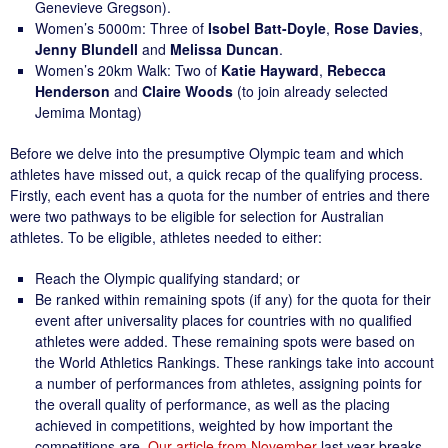
Genevieve Gregson).
Women’s 5000m: Three of
Isobel Batt-Doyle
,
Rose Davies
,
Jenny Blundell
and
Melissa Duncan
.
Women’s 20km Walk: Two of
Katie Hayward
,
Rebecca
Henderson
and
Claire Woods
(to join already selected
Jemima Montag)
Before we delve into the presumptive Olympic team and which
athletes have missed out, a quick recap of the qualifying process.
Firstly, each event has a quota for the number of entries and there
were two pathways to be eligible for selection for Australian
athletes. To be eligible, athletes needed to either:
Reach the Olympic qualifying standard; or
Be ranked within remaining spots (if any) for the quota for their
event after universality places for countries with no qualified
athletes were added. These remaining spots were based on
the World Athletics Rankings. These rankings take into account
a number of performances from athletes, assigning points for
the overall quality of performance, as well as the placing
achieved in competitions, weighted by how important the
competitions are.
Our article from November
last year breaks