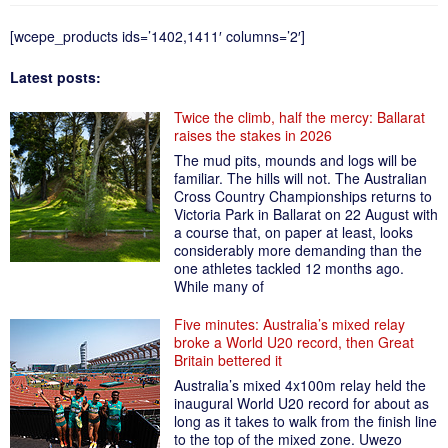
[wcepe_products ids=’1402,1411′ columns=’2′]
Latest posts:
Twice the climb, half the mercy: Ballarat
raises the stakes in 2026
The mud pits, mounds and logs will be
familiar. The hills will not. The Australian
Cross Country Championships returns to
Victoria Park in Ballarat on 22 August with
a course that, on paper at least, looks
considerably more demanding than the
one athletes tackled 12 months ago.
While many of
Five minutes: Australia’s mixed relay
broke a World U20 record, then Great
Britain bettered it
Australia’s mixed 4x100m relay held the
inaugural World U20 record for about as
long as it takes to walk from the finish line
to the top of the mixed zone. Uwezo