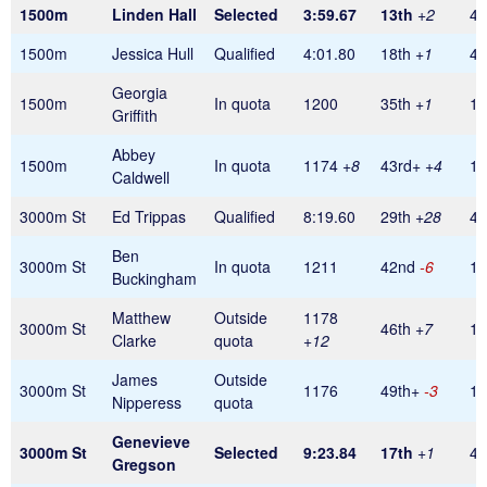
1500m
Linden Hall
Selected
3:59.67
13th
+2
45
1500m
Jessica Hull
Qualified
4:01.80
18th
+1
45
Georgia
1500m
In quota
1200
35th
+1
1
Griffith
Abbey
1500m
In quota
1174
+8
43rd+
+4
1
Caldwell
3000m St
Ed Trippas
Qualified
8:19.60
29th
+28
45
Ben
3000m St
In quota
1211
42nd
-6
1
Buckingham
Matthew
Outside
1178
3000m St
46th
+7
1
Clarke
quota
+12
James
Outside
3000m St
1176
49th+
-3
1
Nipperess
quota
Genevieve
3000m St
Selected
9:23.84
17th
+1
45
Gregson