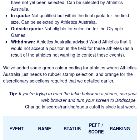
have not yet been selected. Can be selected by Athletics
Australia.
In quota:
Not qualified but within the final quota for the field
size. Can be selected by Athletics Australia.
Outside quota:
Not eligible for selection for the Olympic
Games.
Withdrawn:
Athletics Australia advised World Athletics that it
would not accept a position in the field for these athletes (as a
result of the athletes not wanting to contest those events).
We’ve added some
green
colour coding for athletes where Athletics
Australia just needs to rubber stamp selection, and
orange
for the
discretionary selections required that we detailed earlier.
Tip:
If you’re trying to read the table below on a phone, use your
web browser and turn your screen to landscape.
Change in scores/ranking/quota cutoff is since last week.
PEFF /
EVENT
NAME
STATUS
RANKING
SCORE