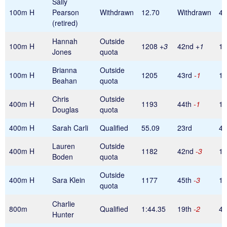
Sally
100m H
Pearson
Withdrawn
12.70
Withdrawn
40
(retired)
Hannah
Outside
100m H
1208
+3
42nd
+1
1
Jones
quota
Brianna
Outside
100m H
1205
43rd
-1
1
Beahan
quota
Chris
Outside
400m H
1193
44th
-1
1
Douglas
quota
400m H
Sarah Carli
Qualified
55.09
23rd
40
Lauren
Outside
400m H
1182
42nd
-3
1
Boden
quota
Outside
400m H
Sara Klein
1177
45th
-3
1
quota
Charlie
800m
Qualified
1:44.35
19th
-2
48
Hunter