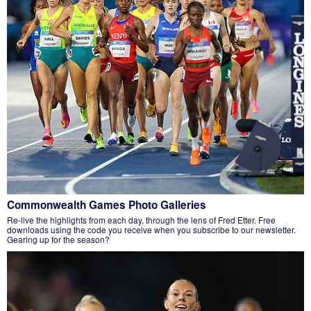
Commonwealth Games Photo Galleries
Re-live the highlights from each day, through the lens of Fred Etter. Free
downloads using the code you receive when you subscribe to our newsletter.
Gearing up for the season?