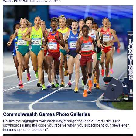
Watts, Fred Hamblin and Charlotte
Commonwealth Games Photo Galleries
Re-live the highlights from each day, through the lens of Fred Etter. Free
downloads using the code you receive when you subscribe to our newsletter.
Gearing up for the season?