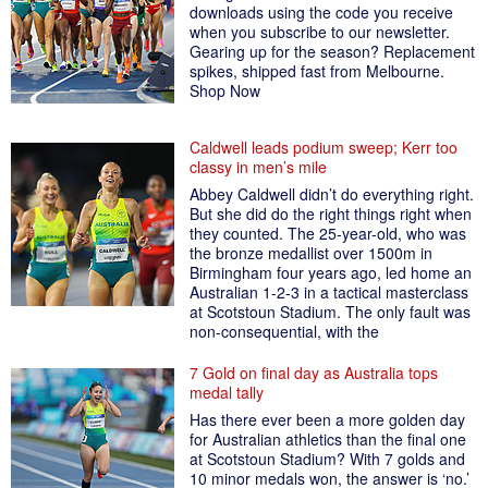
downloads using the code you receive
when you subscribe to our newsletter.
Gearing up for the season? Replacement
spikes, shipped fast from Melbourne.
Shop Now
Caldwell leads podium sweep; Kerr too
classy in men’s mile
Abbey Caldwell didn’t do everything right.
But she did do the right things right when
they counted. The 25-year-old, who was
the bronze medallist over 1500m in
Birmingham four years ago, led home an
Australian 1-2-3 in a tactical masterclass
at Scotstoun Stadium. The only fault was
non-consequential, with the
7 Gold on final day as Australia tops
medal tally
Has there ever been a more golden day
for Australian athletics than the final one
at Scotstoun Stadium? With 7 golds and
10 minor medals won, the answer is ‘no.’