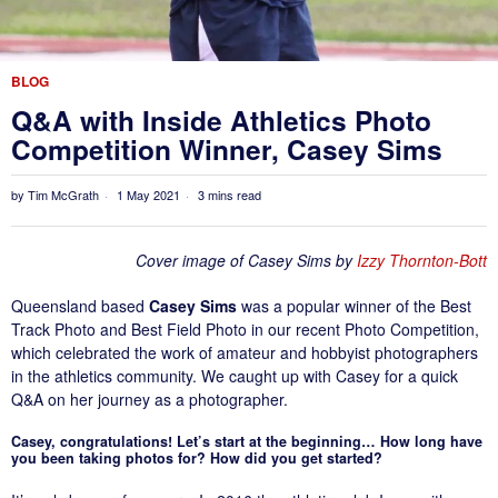
BLOG
Q&A with Inside Athletics Photo
Competition Winner, Casey Sims
by
Tim McGrath
1 May 2021
3 mins read
Cover image of Casey Sims by
Izzy Thornton-Bott
Queensland based
Casey Sims
was a popular winner of the Best
Track Photo and Best Field Photo in our recent Photo Competition,
which celebrated the work of amateur and hobbyist photographers
in the athletics community. We caught up with Casey for a quick
Q&A on her journey as a photographer.
Casey, congratulations! Let’s start at the beginning… How long have
you been taking photos for? How did you get started?