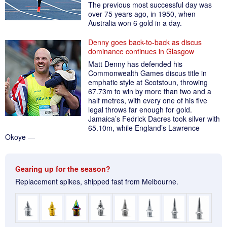
The previous most successful day was
over 75 years ago, in 1950, when
Australia won 6 gold in a day.
Denny goes back-to-back as discus
dominance continues in Glasgow
Matt Denny has defended his
Commonwealth Games discus title in
emphatic style at Scotstoun, throwing
67.73m to win by more than two and a
half metres, with every one of his five
legal throws far enough for gold.
Jamaica’s Fedrick Dacres took silver with
65.10m, while England’s Lawrence
Okoye —
Gearing up for the season?
Replacement spikes, shipped fast from Melbourne.