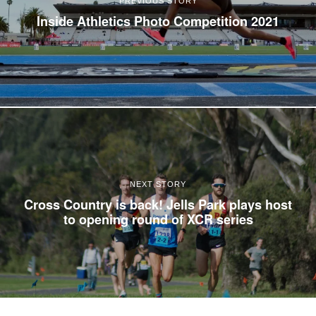
PREVIOUS STORY
Inside Athletics Photo Competition 2021
NEXT STORY
Cross Country is back! Jells Park plays host
to opening round of XCR series