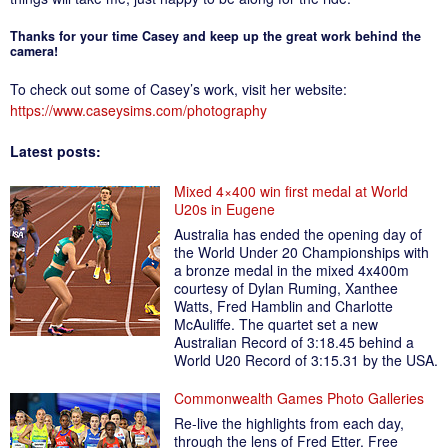
Thanks for your time Casey and keep up the great work behind the
camera!
To check out some of Casey’s work, visit her website:
https://www.caseysims.com/photography
Latest posts:
Mixed 4×400 win first medal at World
U20s in Eugene
Australia has ended the opening day of
the World Under 20 Championships with
a bronze medal in the mixed 4x400m
courtesy of Dylan Ruming, Xanthee
Watts, Fred Hamblin and Charlotte
McAuliffe. The quartet set a new
Australian Record of 3:18.45 behind a
World U20 Record of 3:15.31 by the USA.
Commonwealth Games Photo Galleries
Re-live the highlights from each day,
through the lens of Fred Etter. Free