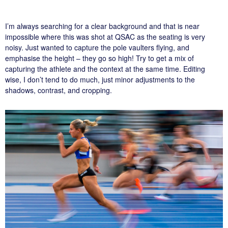
I’m always searching for a clear background and that is near
impossible where this was shot at QSAC as the seating is very
noisy. Just wanted to capture the pole vaulters flying, and
emphasise the height – they go so high! Try to get a mix of
capturing the athlete and the context at the same time. Editing
wise, I don’t tend to do much, just minor adjustments to the
shadows, contrast, and cropping.