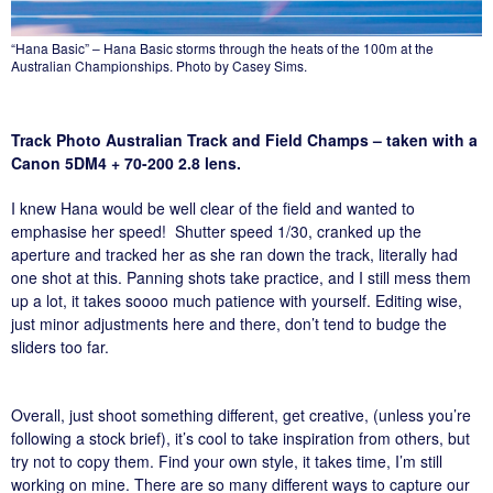
“Hana Basic” – Hana Basic storms through the heats of the 100m at the
Australian Championships. Photo by Casey Sims.
Track Photo Australian Track and Field Champs – taken with a
Canon 5DM4 + 70-200 2.8 lens.
I knew Hana would be well clear of the field and wanted to
emphasise her speed! Shutter speed 1/30, cranked up the
aperture and tracked her as she ran down the track, literally had
one shot at this. Panning shots take practice, and I still mess them
up a lot, it takes soooo much patience with yourself. Editing wise,
just minor adjustments here and there, don’t tend to budge the
sliders too far.
Overall, just shoot something different, get creative, (unless you’re
following a stock brief), it’s cool to take inspiration from others, but
try not to copy them. Find your own style, it takes time, I’m still
working on mine. There are so many different ways to capture our