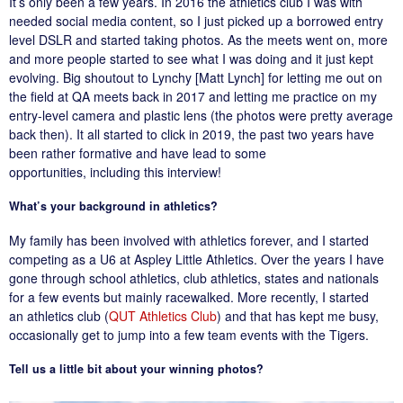
It’s only been a few years. In 2016 the athletics club I was with
needed social media content, so I just picked up a borrowed entry
level DSLR and started taking photos. As the meets went on, more
and more people started to see what I was doing and it just kept
evolving. Big shoutout to Lynchy [Matt Lynch] for letting me out on
the field at QA meets back in 2017 and letting me practice on my
entry-level camera and plastic lens (the photos were pretty average
back then). It all started to click in 2019, the past two years have
been rather formative and have lead to some
opportunities, including this interview!
What’s your background in athletics?
My family has been involved with athletics forever, and I started
competing as a U6 at Aspley Little Athletics. Over the years I have
gone through school athletics, club athletics, states and nationals
for a few events but mainly racewalked. More recently, I started
an athletics club (
QUT Athletics Club
) and that has kept me busy,
occasionally get to jump into a few team events with the Tigers.
Tell us a little bit about your winning photos?