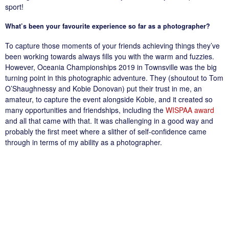
sport!
What’s been your favourite experience so far as a photographer?
To capture those moments of your friends achieving things they’ve
been working towards always fills you with the warm and fuzzies.
However, Oceania Championships 2019 in Townsville was the big
turning point in this photographic adventure. They (shoutout to Tom
O’Shaughnessy and Kobie Donovan) put their trust in me, an
amateur, to capture the event alongside Kobie, and it created so
many opportunities and friendships, including the
WISPAA award
and all that came with that. It was challenging in a good way and
probably the first meet where a slither of self-confidence came
through in terms of my ability as a photographer.