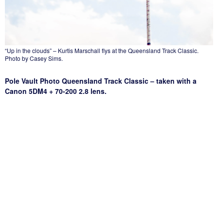
“Up in the clouds” – Kurtis Marschall flys at the Queensland Track Classic.
Photo by Casey Sims.
Pole Vault Photo Queensland Track Classic – taken with a
Canon 5DM4 + 70-200 2.8 lens.