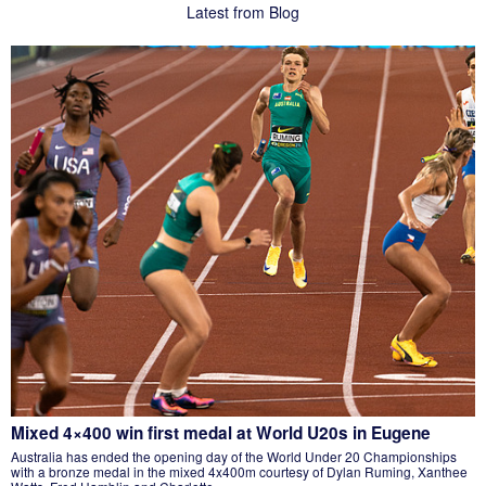
Latest from Blog
Mixed 4×400 win first medal at World U20s in Eugene
Australia has ended the opening day of the World Under 20 Championships
with a bronze medal in the mixed 4x400m courtesy of Dylan Ruming, Xanthee