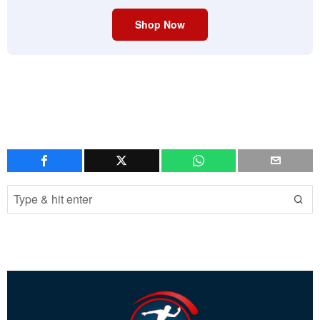
Shop Now