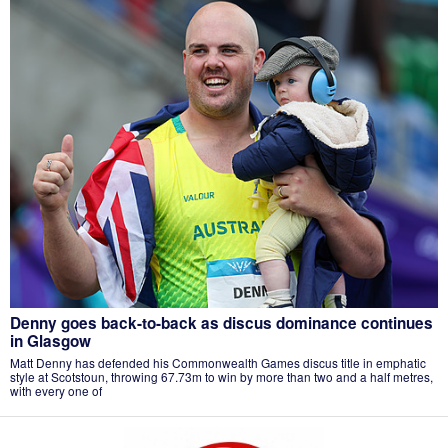
Denny goes back-to-back as discus dominance continues
in Glasgow
Matt Denny has defended his Commonwealth Games discus title in emphatic
style at Scotstoun, throwing 67.73m to win by more than two and a half metres,
with every one of