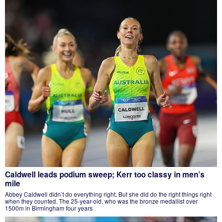
Caldwell leads podium sweep; Kerr too classy in men’s
mile
Abbey Caldwell didn’t do everything right. But she did do the right things right
when they counted. The 25-year-old, who was the bronze medallist over
1500m in Birmingham four years