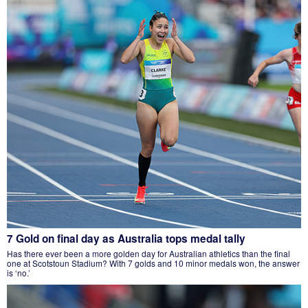
7 Gold on final day as Australia tops medal tally
Has there ever been a more golden day for Australian athletics than the final
one at Scotstoun Stadium? With 7 golds and 10 minor medals won, the answer
is ‘no.’