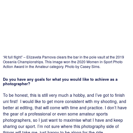
“At full flight” – Elizaveta Parnova clears the bar in the pole vault at the 2019
Oceania Championships. This image won the 2020 Women in Sport Photo
Action Award in the Amateur category. Photo by Casey Sims.
Do you have any goals for what you would like to achieve as a
photographer?
To be honest, this is still very much a hobby, and I’ve got to finish
uni first! I would like to get more consistent with my shooting, and
better at editing, that will come with time and practice. I don’t have
the gear of a professional or even some amateur sports
photographers, so I just want to maximise what I have and keep
sharing our sport. I’m not sure where this photography side of
things will take me, just happy to be along for the ride.