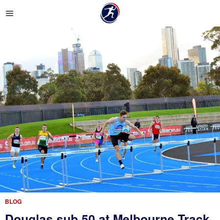
BLOG
Douglas sub 50 at Melbourne Track