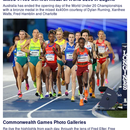
Australia has ended the opening day of the World Under 20 Championships
with a bronze medal in the mixed 4x400m courtesy of Dylan Ruming, Xanthee
Watts, Fred Hamblin and Charlotte
Commonwealth Games Photo Galleries
Re-live the highlights from each day, through the lens of Fred Etter. Free