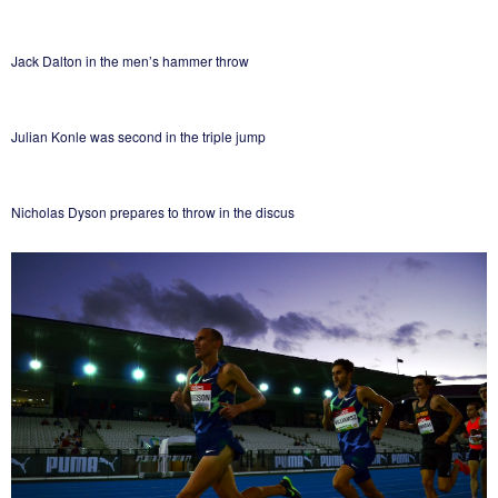
Jack Dalton in the men’s hammer throw
Julian Konle was second in the triple jump
Nicholas Dyson prepares to throw in the discus