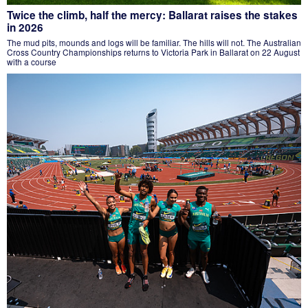
Twice the climb, half the mercy: Ballarat raises the stakes
in 2026
The mud pits, mounds and logs will be familiar. The hills will not. The Australian
Cross Country Championships returns to Victoria Park in Ballarat on 22 August
with a course