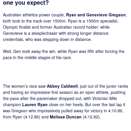
one you expect?
Australian athletics power couple,
Ryan and Genevieve Gregson
,
both took to the track over 1500m. Ryan is a 1500m specialist,
Olympic finalist and former Australian record holder; while
Genevieve is a steeplechaser with strong longer distance
credentials, who was stepping down in distance.
Well, Gen took away the win, while Ryan was fifth after forcing the
pace in the middle stages of his race.
The women’s race saw
Abbey Caldwell
, just out of the junior ranks
and having an impressive first season as an open athlete, pushing
the pace after the pacemaker dropped out, with Victorian Mile
champion
Lauren Ryan
close on her heels. But over the last lap it
was Gregson who impressively pulled away for victory in 4:10.86,
from Ryan (4:12.86) and
Melissa Duncan
(4:12.82).