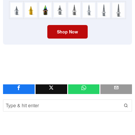
Shop Now