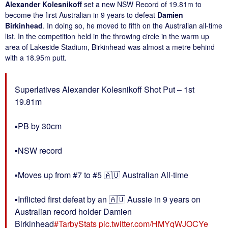
Alexander Kolesnikoff
set a new NSW Record of 19.81m to
become the first Australian in 9 years to defeat
Damien
Birkinhead
. In doing so, he moved to fifth on the Australian all-time
list. In the competition held in the throwing circle in the warm up
area of Lakeside Stadium, Birkinhead was almost a metre behind
with a 18.95m putt.
Superlatives Alexander Kolesnikoff Shot Put – 1st
19.81m
▪️PB by 30cm
▪️NSW record
▪️Moves up from #7 to #5 🇦🇺 Australian All-time
▪️Inflicted first defeat by an 🇦🇺 Aussie in 9 years on
Australian record holder Damien
Birkinhead
#TarbyStats
pic.twitter.com/HMYqWJOCYe