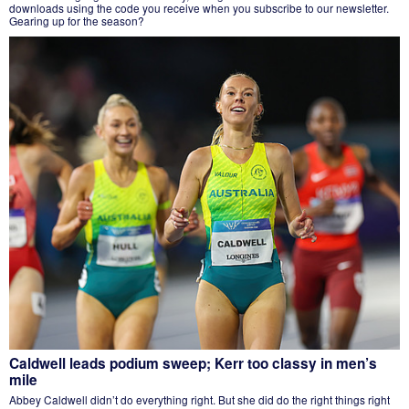
downloads using the code you receive when you subscribe to our newsletter.
Gearing up for the season?
Caldwell leads podium sweep; Kerr too classy in men’s
mile
Abbey Caldwell didn’t do everything right. But she did do the right things right