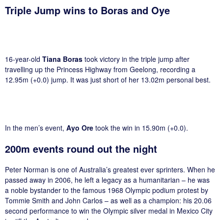
Triple Jump wins to Boras and Oye
16-year-old
Tiana Boras
took victory in the triple jump after
travelling up the Princess Highway from Geelong, recording a
12.95m (+0.0) jump. It was just short of her 13.02m personal best.
In the men’s event,
Ayo Ore
took the win in 15.90m (+0.0).
200m events round out the night
Peter Norman is one of Australia’s greatest ever sprinters. When he
passed away in 2006, he left a legacy as a humanitarian – he was
a noble bystander to the famous 1968 Olympic podium protest by
Tommie Smith and John Carlos – as well as a champion: his 20.06
second performance to win the Olympic silver medal in Mexico City