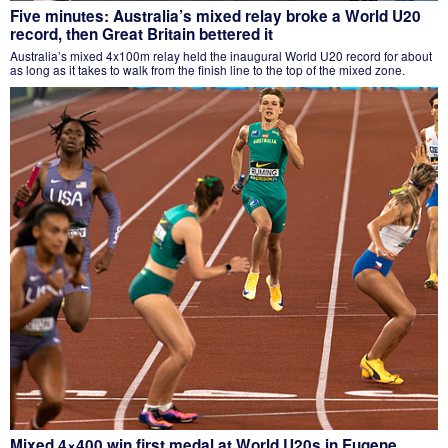
Five minutes: Australia’s mixed relay broke a World U20
record, then Great Britain bettered it
Australia’s mixed 4x100m relay held the inaugural World U20 record for about
as long as it takes to walk from the finish line to the top of the mixed zone.
Mixed 4×400 win first medal at World U20s in Eugene