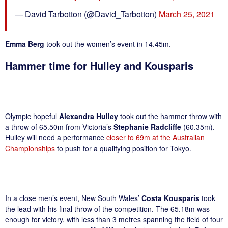
— David Tarbotton (@David_Tarbotton)
March 25, 2021
Emma Berg
took out the women’s event in 14.45m.
Hammer time for Hulley and Kousparis
Olympic hopeful
Alexandra Hulley
took out the hammer throw with
a throw of 65.50m from Victoria’s
Stephanie Radcliffe
(60.35m).
Hulley will need a performance
closer to 69m at the Australian
Championships
to push for a qualifying position for Tokyo.
In a close men’s event, New South Wales’
Costa Kousparis
took
the lead with his final throw of the competition. The 65.18m was
enough for victory, with less than 3 metres spanning the field of four