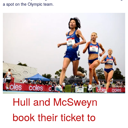
a spot on the Olympic team.
Hull and McSweyn
book their ticket to