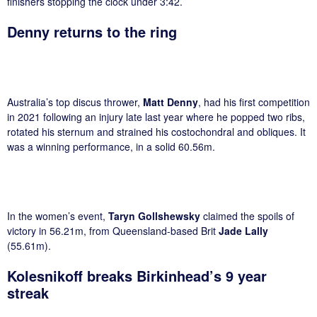
finishers stopping the clock under 3:42.
Denny returns to the ring
Australia’s top discus thrower,
Matt Denny
, had his first competition
in 2021 following an injury late last year where he popped two ribs,
rotated his sternum and strained his costochondral and obliques. It
was a winning performance, in a solid 60.56m.
In the women’s event,
Taryn Gollshewsky
claimed the spoils of
victory in 56.21m, from Queensland-based Brit
Jade Lally
(55.61m).
Kolesnikoff breaks Birkinhead’s 9 year
streak