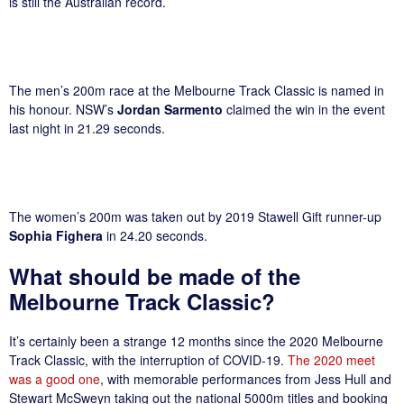
is still the Australian record.
The men’s 200m race at the Melbourne Track Classic is named in
his honour. NSW’s
Jordan Sarmento
claimed the win in the event
last night in 21.29 seconds.
The women’s 200m was taken out by 2019 Stawell Gift runner-up
Sophia Fighera
in 24.20 seconds.
What should be made of the
Melbourne Track Classic?
It’s certainly been a strange 12 months since the 2020 Melbourne
Track Classic, with the interruption of COVID-19.
The 2020 meet
was a good one
, with memorable performances from Jess Hull and
Stewart McSweyn taking out the national 5000m titles and booking