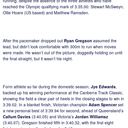
running, despite the absence of the three athletes who have
reached the Olympic qualifying mark of 3:35.00: Stewart McSweyn,
Ollie Hoare (US based) and Matthew Ramsden.
After the pacemaker dropped out
Ryan Gregson
assumed the
lead, but didn’t look comfortable with 300m to run when moves
were made. He wasn’t out of the picture, doggedly holding on until
the final straight, but it wasn’t his night.
Form athlete so far during the domestic season,
Jye Edwards
,
backed up his winning performance at the Canberra Track Classic,
showing the field a clear pair of heels in the closing stages to win in
3:39.02. In a blanket finish, Victorian champion
Adam Spencer
set
a new personal best of 3:39.94 for second, ahead of Queensland’s
Callum Davies
(3:40.05) and Victoria’s
Jordan Williamsz
(3:40.07). Gregson finished fifth in 3:40.32, with the first eight