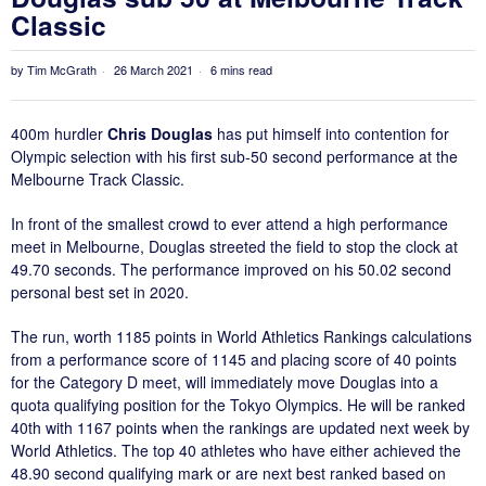
Classic
by
Tim McGrath
26 March 2021
6 mins read
400m hurdler
Chris Douglas
has put himself into contention for
Olympic selection with his first sub-50 second performance at the
Melbourne Track Classic.
In front of the smallest crowd to ever attend a high performance
meet in Melbourne, Douglas streeted the field to stop the clock at
49.70 seconds. The performance improved on his 50.02 second
personal best set in 2020.
The run, worth 1185 points in World Athletics Rankings calculations
from a performance score of 1145 and placing score of 40 points
for the Category D meet, will immediately move Douglas into a
quota qualifying position for the Tokyo Olympics. He will be ranked
40th with 1167 points when the rankings are updated next week by
World Athletics. The top 40 athletes who have either achieved the
48.90 second qualifying mark or are next best ranked based on