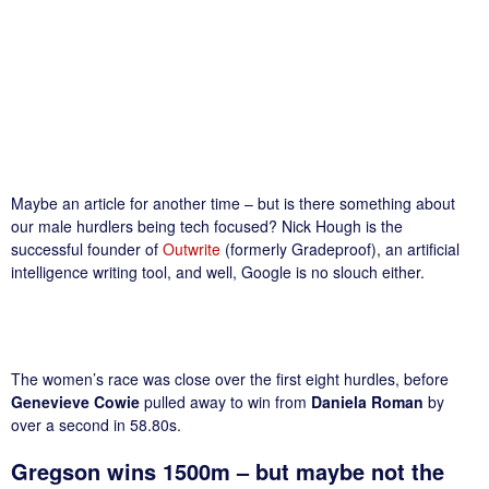
Maybe an article for another time – but is there something about
our male hurdlers being tech focused? Nick Hough is the
successful founder of
Outwrite
(formerly Gradeproof), an artificial
intelligence writing tool, and well, Google is no slouch either.
The women’s race was close over the first eight hurdles, before
Genevieve Cowie
pulled away to win from
Daniela Roman
by
over a second in 58.80s.
Gregson wins 1500m – but maybe not the