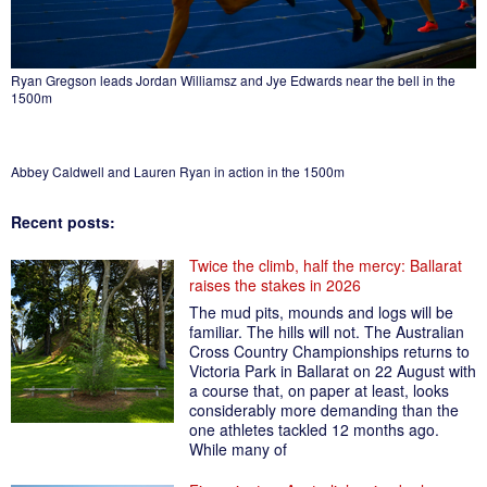
Ryan Gregson leads Jordan Williamsz and Jye Edwards near the bell in the
1500m
Abbey Caldwell and Lauren Ryan in action in the 1500m
Recent posts:
Twice the climb, half the mercy: Ballarat
raises the stakes in 2026
The mud pits, mounds and logs will be
familiar. The hills will not. The Australian
Cross Country Championships returns to
Victoria Park in Ballarat on 22 August with
a course that, on paper at least, looks
considerably more demanding than the
one athletes tackled 12 months ago.
While many of