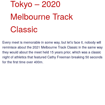
Tokyo – 2020
Melbourne Track
Classic
Every meet is memorable in some way, but let’s face it, nobody will
reminisce about the 2021 Melbourne Track Classic in the same way
they would about the meet held 15 years prior, which was a classic
night of athletics that featured Cathy Freeman breaking 50 seconds
for the first time over 400m.