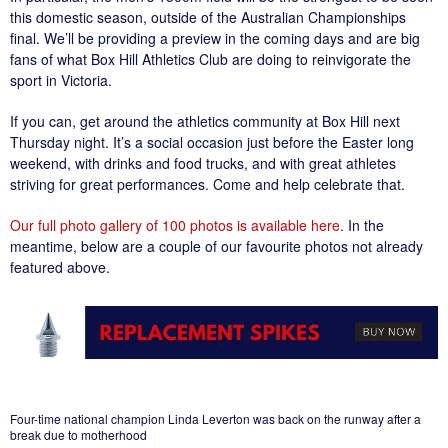
this domestic season, outside of the Australian Championships
final. We’ll be providing a preview in the coming days and are big
fans of what Box Hill Athletics Club are doing to reinvigorate the
sport in Victoria.
If you can, get around the athletics community at Box Hill next
Thursday night. It’s a social occasion just before the Easter long
weekend, with drinks and food trucks, and with great athletes
striving for great performances. Come and help celebrate that.
Our full photo gallery of 100 photos is available here
. In the
meantime, below are a couple of our favourite photos not already
featured above.
Four-time national champion Linda Leverton was back on the runway after a
break due to motherhood