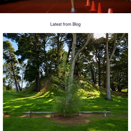
Latest from Blog