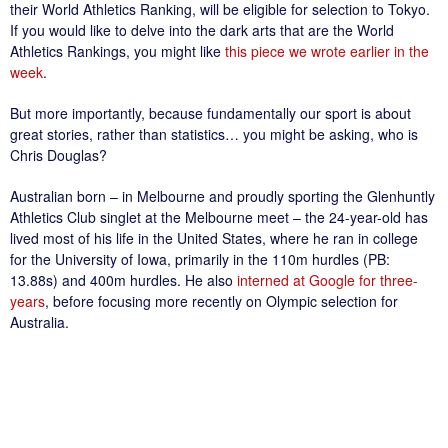
their World Athletics Ranking, will be eligible for selection to Tokyo.
If you would like to delve into the dark arts that are the World
Athletics Rankings, you might like
this piece we wrote earlier in the
week
.
But more importantly, because fundamentally our sport is about
great stories, rather than statistics… you might be asking, who is
Chris Douglas?
Australian born – in Melbourne and proudly sporting the Glenhuntly
Athletics Club singlet at the Melbourne meet – the 24-year-old has
lived most of his life in the United States, where he ran in college
for the University of Iowa, primarily in the 110m hurdles (PB:
13.88s) and 400m hurdles. He also
interned at Google for three-
years
, before focusing more recently on Olympic selection for
Australia.