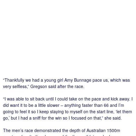
“Thankfully we had a young girl Amy Bunnage pace us, which was
very selfless,” Gregson said after the race.
“I was able to sit back until I could take on the pace and kick away. I
did want it to be a little slower – anything faster than 66 and I’m
going to feel it so I keep staying to myself on the start line, ‘let them
go,’ but I had a sniff for the win so I focused on that,” she said.
The men’s race demonstrated the depth of Australian 1500m