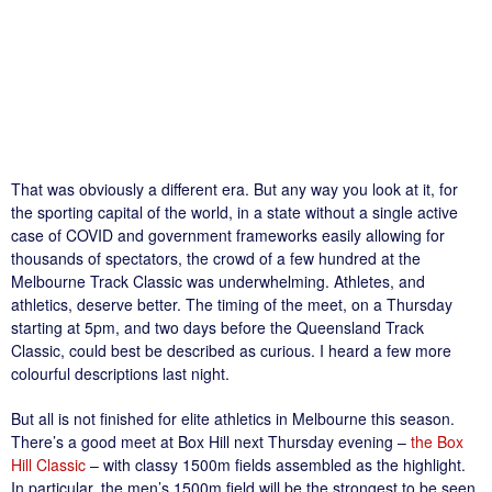
That was obviously a different era. But any way you look at it, for
the sporting capital of the world, in a state without a single active
case of COVID and government frameworks easily allowing for
thousands of spectators, the crowd of a few hundred at the
Melbourne Track Classic was underwhelming. Athletes, and
athletics, deserve better. The timing of the meet, on a Thursday
starting at 5pm, and two days before the Queensland Track
Classic, could best be described as curious. I heard a few more
colourful descriptions last night.
But all is not finished for elite athletics in Melbourne this season.
There’s a good meet at Box Hill next Thursday evening –
the Box
Hill Classic
– with classy 1500m fields assembled as the highlight.
In particular, the men’s 1500m field will be the strongest to be seen