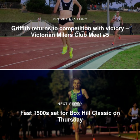
PREVIOUS STORY
Griffith returns to competition with victory –
Victorian Milers Club Meet #5
NEXT STORY
Fast 1500s set for Box Hill Classic on
Thursday