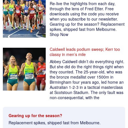
Re-live the highlights from each day,
through the lens of Fred Etter. Free
downloads using the code you receive
when you subscribe to our newsletter.
Gearing up for the season? Replacement
spikes, shipped fast from Melbourne.
Shop Now
Caldwell leads podium sweep; Kerr too
classy in men’s mile
Abbey Caldwell didn’t do everything right.
But she did do the right things right when
they counted. The 25-year-old, who was
the bronze medallist over 1500m in
Birmingham four years ago, led home an
Australian 1-2-3 in a tactical masterclass
at Scotstoun Stadium. The only fault was
non-consequential, with the
Gearing up for the season?
Replacement spikes, shipped fast from Melbourne.