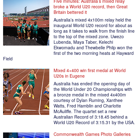
Five minutes: Australia’s mixed relay
broke a World U20 record, then Great
Britain bettered it
Australia’s mixed 4x100m relay held the
inaugural World U20 record for about as
long as it takes to walk from the finish line
to the top of the mixed zone. Uwezo
Lubenda, Maya Taber, Kelechi
Ekwomadu and Thewbelle Philp won the
first of the two morning heats at Hayward
Field
Mixed 4×400 win first medal at World
U20s in Eugene
Australia has ended the opening day of
the World Under 20 Championships with
a bronze medal in the mixed 4x400m
courtesy of Dylan Ruming, Xanthee
Watts, Fred Hamblin and Charlotte
McAuliffe. The quartet set a new
Australian Record of 3:18.45 behind a
World U20 Record of 3:15.31 by the USA.
Commonwealth Games Photo Galleries