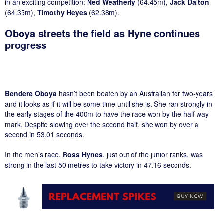
in an exciting competition:
Ned Weatherly
(64.45m),
Jack Dalton
(64.35m),
Timothy Heyes
(62.38m).
Oboya streets the field as Hyne continues
progress
Bendere Oboya
hasn’t been beaten by an Australian for two-years
and it looks as if it will be some time until she is. She ran strongly in
the early stages of the 400m to have the race won by the half way
mark. Despite slowing over the second half, she won by over a
second in 53.01 seconds.
In the men’s race,
Ross Hynes
, just out of the junior ranks, was
strong in the last 50 metres to take victory in 47.16 seconds.