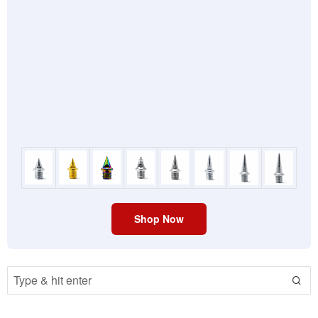
Shop Now