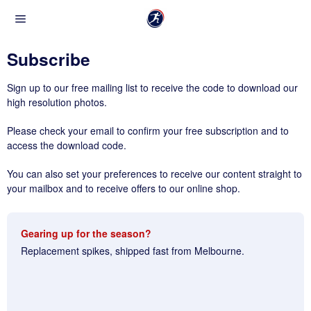
Subscribe
Sign up to our free mailing list to receive the code to download our
high resolution photos.
Please check your email to confirm your free subscription and to
access the download code.
You can also set your preferences to receive our content straight to
your mailbox and to receive offers to our online shop.
Gearing up for the season?
Replacement spikes, shipped fast from Melbourne.