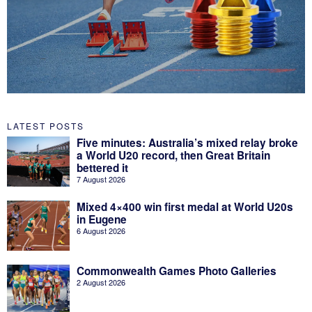
LATEST POSTS
Five minutes: Australia’s mixed relay broke
a World U20 record, then Great Britain
bettered it
7 August 2026
Mixed 4×400 win first medal at World U20s
in Eugene
6 August 2026
Commonwealth Games Photo Galleries
2 August 2026