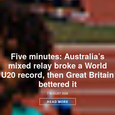
Five minutes: Australia’s
mixed relay broke a World
U20 record, then Great Britain
bettered it
7 AUGUST 2026
READ MORE