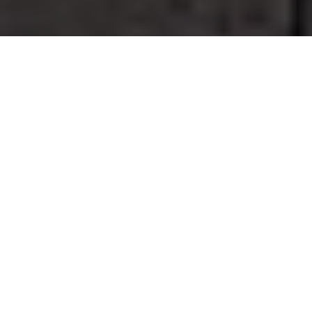
GO TO
TOP
BLOG
Eleven criteria and one
difficult choice: what the
Azzopardi selection tells
us about discretion in
Australian athletics
23 June 2026
BLOG
Chasing Fear | An
UNSCENE Short Film on