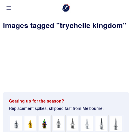
Images tagged "trychelle kingdom"
Gearing up for the season?
Replacement spikes, shipped fast from Melbourne.