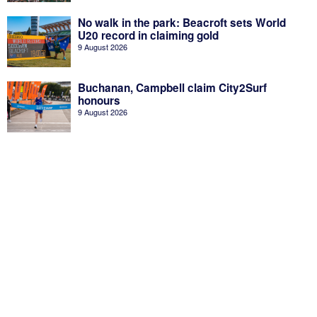
No walk in the park: Beacroft sets World
U20 record in claiming gold
9 August 2026
Buchanan, Campbell claim City2Surf
honours
9 August 2026