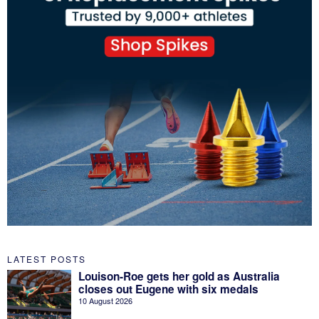
LATEST POSTS
Louison-Roe gets her gold as Australia
closes out Eugene with six medals
10 August 2026