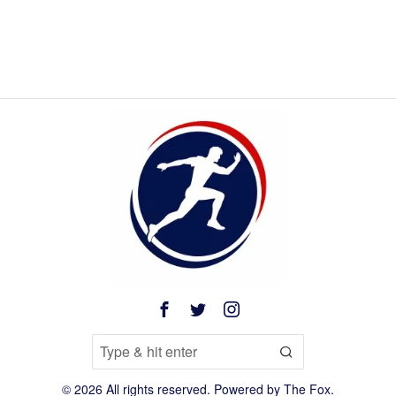
©
2026
All rights reserved. Powered by
The Fox
.