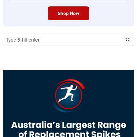
Shop Now