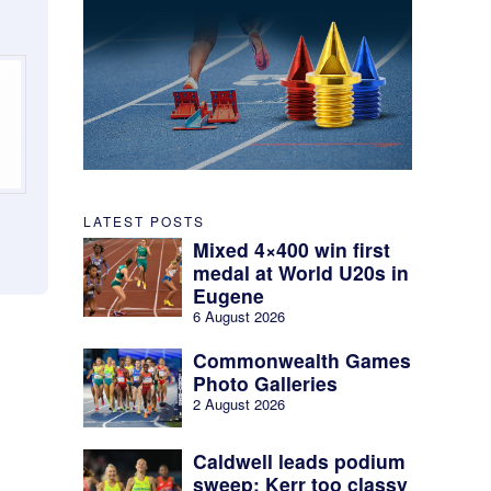
LATEST POSTS
Mixed 4×400 win first
medal at World U20s in
Eugene
6 August 2026
Commonwealth Games
Photo Galleries
2 August 2026
Caldwell leads podium
sweep; Kerr too classy