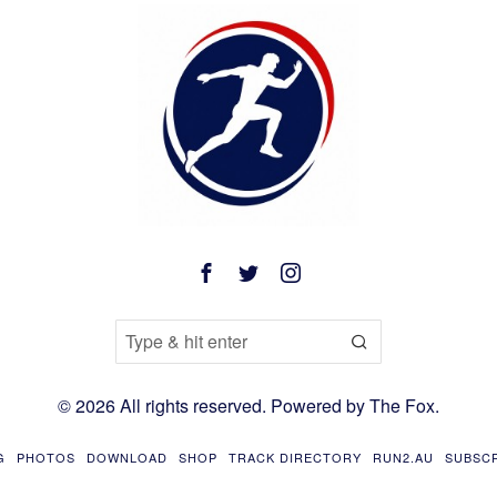
©
2026
All rights reserved. Powered by
The Fox
.
G
PHOTOS
DOWNLOAD
SHOP
TRACK DIRECTORY
RUN2.AU
SUBSC