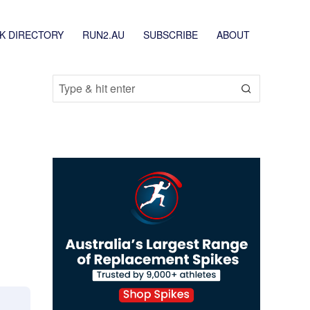
K DIRECTORY
RUN2.AU
SUBSCRIBE
ABOUT