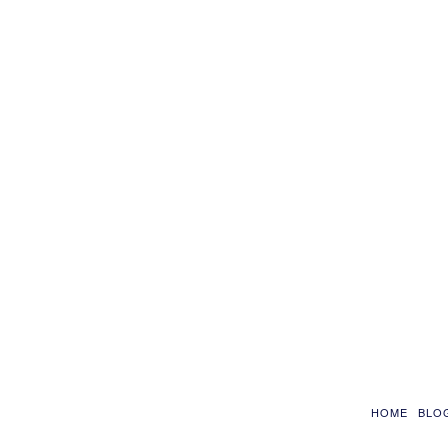
HOME
BLO