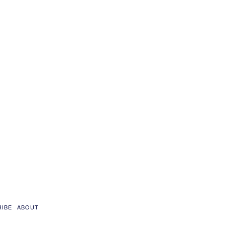
RIBE
ABOUT