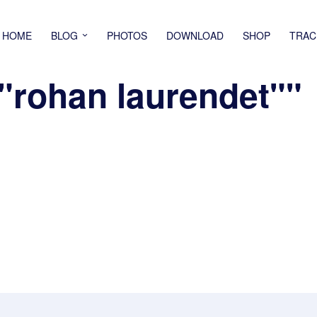
HOME
BLOG
PHOTOS
DOWNLOAD
SHOP
TRAC
"rohan laurendet""