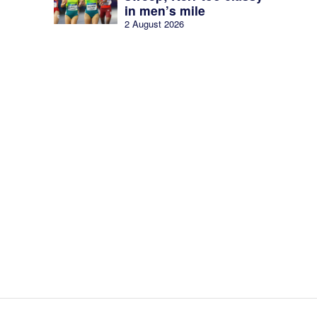
in men’s mile
2 August 2026