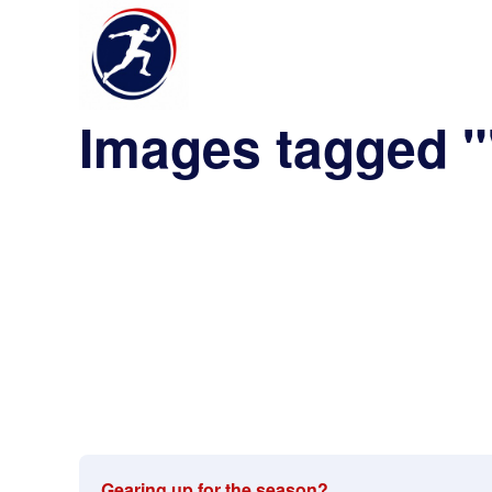
Images tagged "
Gearing up for the season?