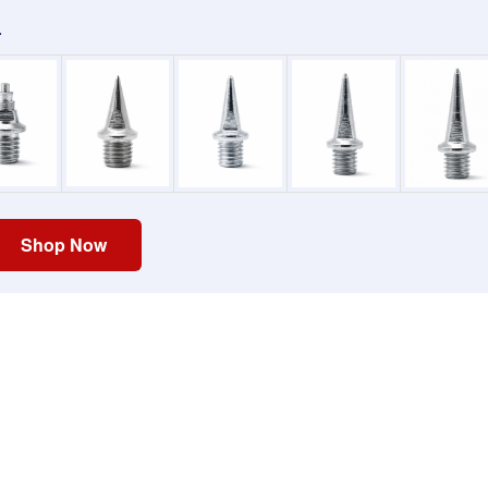
.
Shop Now