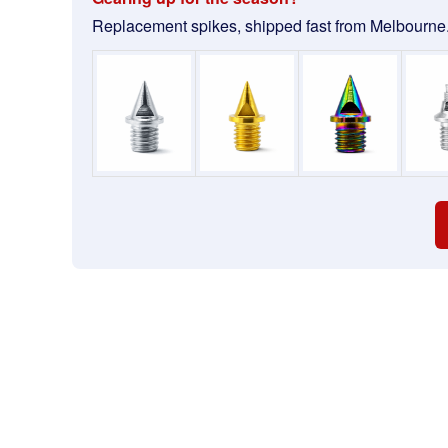
Replacement spikes, shipped fast from Melbourne