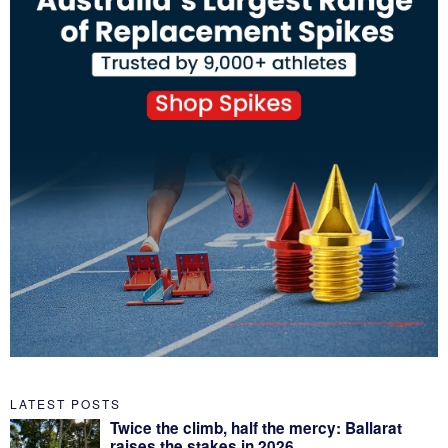
LATEST POSTS
Twice the climb, half the mercy: Ballarat
raises the stakes in 2026