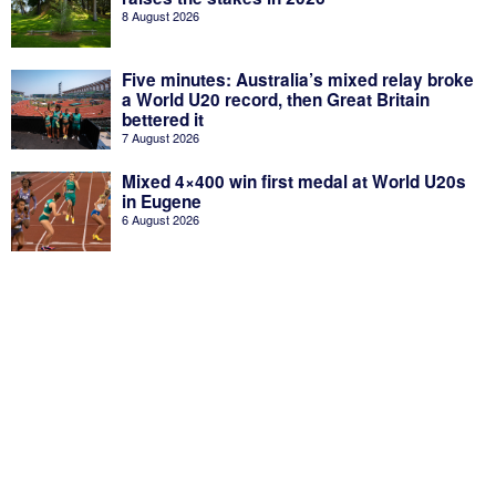
8 August 2026
Five minutes: Australia’s mixed relay broke
a World U20 record, then Great Britain
bettered it
7 August 2026
Mixed 4×400 win first medal at World U20s
in Eugene
6 August 2026