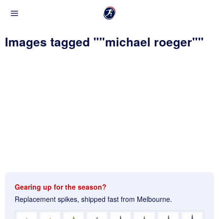
Images tagged ""michael roeger""
Gearing up for the season?
Replacement spikes, shipped fast from Melbourne.