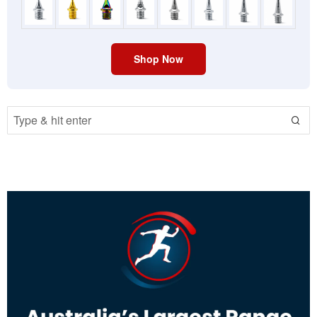
Shop Now