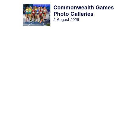
Commonwealth Games
Photo Galleries
2 August 2026