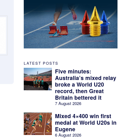
LATEST POSTS
Five minutes:
Australia’s mixed relay
broke a World U20
record, then Great
Britain bettered it
7 August 2026
Mixed 4×400 win first
medal at World U20s in
Eugene
6 August 2026