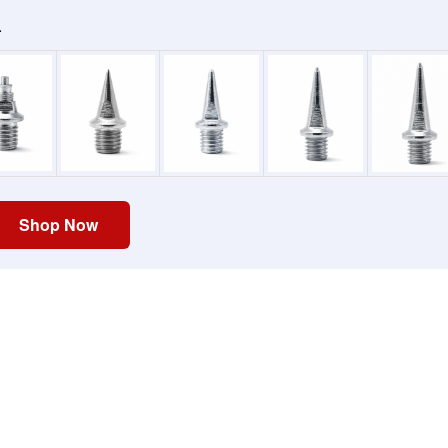
.
Shop Now