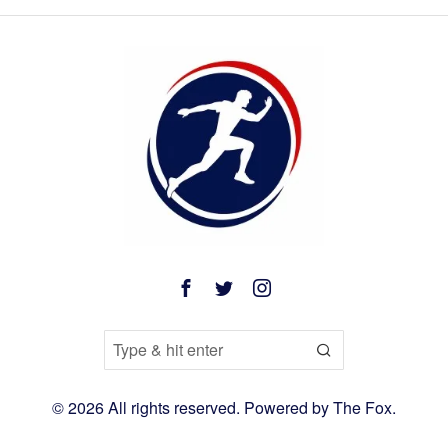
©
2026
All rights reserved. Powered by
The Fox
.