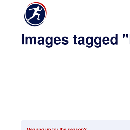
Images tagged "
Gearing up for the season?