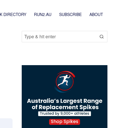
K DIRECTORY
RUN2.AU
SUBSCRIBE
ABOUT