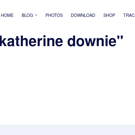
HOME
BLOG
PHOTOS
DOWNLOAD
SHOP
TRAC
katherine downie"