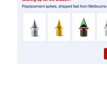
Replacement spikes, shipped fast from Melbourne