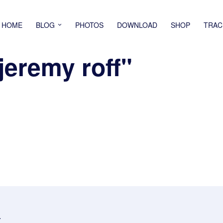
HOME
BLOG
PHOTOS
DOWNLOAD
SHOP
TRAC
jeremy roff"
.