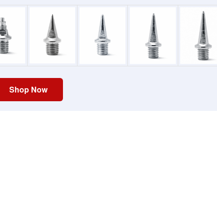
Shop Now