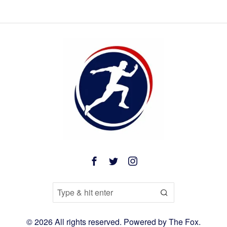
©
2026
All rights reserved. Powered by
The Fox
.