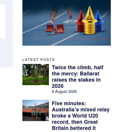
LATEST POSTS
Twice the climb, half
the mercy: Ballarat
raises the stakes in
2026
8 August 2026
Five minutes:
Australia’s mixed relay
broke a World U20
record, then Great
Britain bettered it