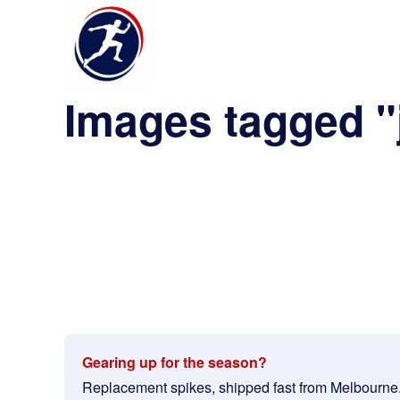
Images tagged "
Gearing up for the season?
Replacement spikes, shipped fast from Melbourne