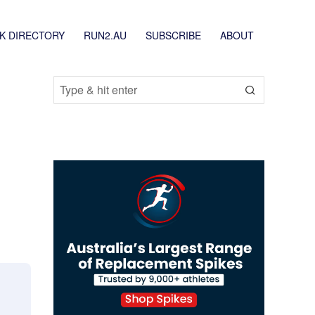
K DIRECTORY
RUN2.AU
SUBSCRIBE
ABOUT