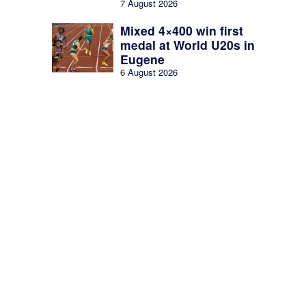
7 August 2026
Mixed 4×400 win first
medal at World U20s in
Eugene
6 August 2026