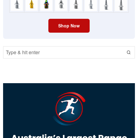
Shop Now