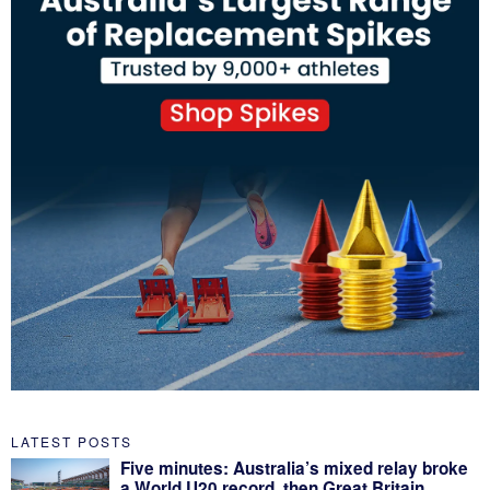
LATEST POSTS
Five minutes: Australia’s mixed relay broke
a World U20 record, then Great Britain