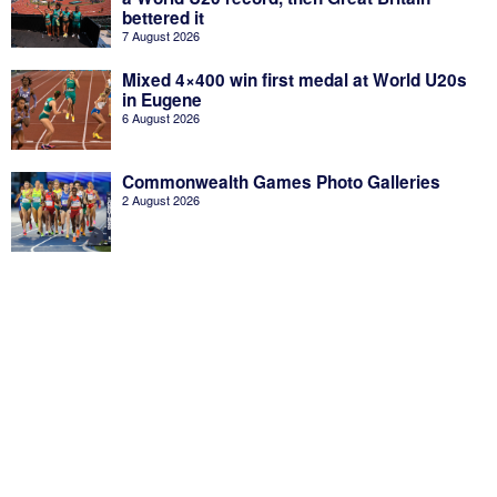
bettered it
7 August 2026
Mixed 4×400 win first medal at World U20s
in Eugene
6 August 2026
Commonwealth Games Photo Galleries
2 August 2026