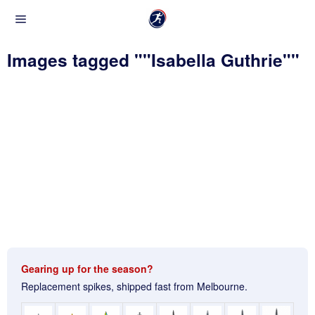
Images tagged ""Isabella Guthrie""
Gearing up for the season?
Replacement spikes, shipped fast from Melbourne.