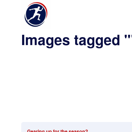
Images tagged 
Gearing up for the season?