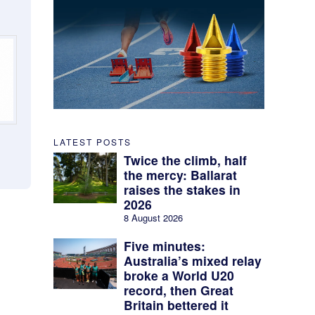
LATEST POSTS
Twice the climb, half
the mercy: Ballarat
raises the stakes in
2026
8 August 2026
Five minutes:
Australia’s mixed relay
broke a World U20
record, then Great
Britain bettered it