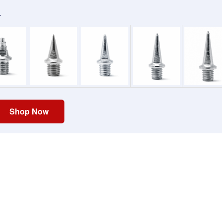
.
Shop Now