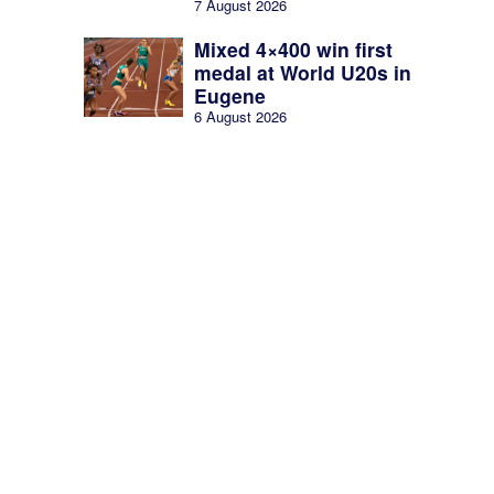
7 August 2026
Mixed 4×400 win first
medal at World U20s in
Eugene
6 August 2026