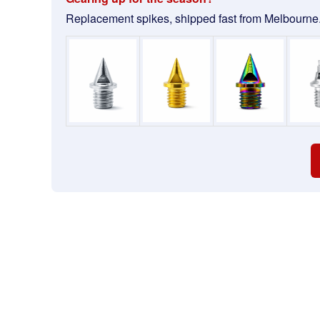
Replacement spikes, shipped fast from Melbourne