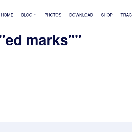
HOME
BLOG
PHOTOS
DOWNLOAD
SHOP
TRAC
""ed marks""