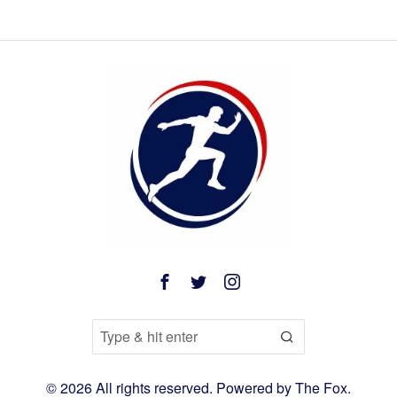
©
2026
All rights reserved. Powered by
The Fox
.