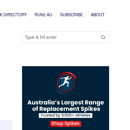
K DIRECTORY
RUN2.AU
SUBSCRIBE
ABOUT