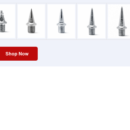
Shop Now