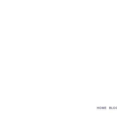
HOME
BLO