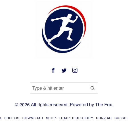
©
2026
All rights reserved. Powered by
The Fox
.
G
PHOTOS
DOWNLOAD
SHOP
TRACK DIRECTORY
RUN2.AU
SUBSC