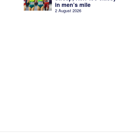
in men’s mile
2 August 2026