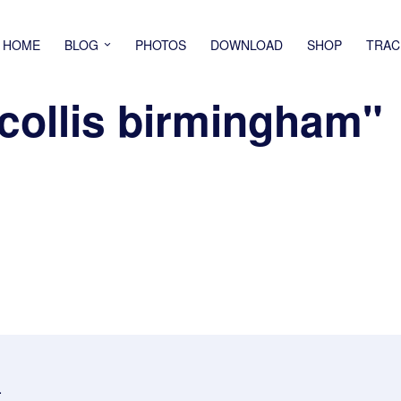
HOME
BLOG
PHOTOS
DOWNLOAD
SHOP
TRAC
collis birmingham"
.