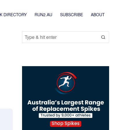
K DIRECTORY
RUN2.AU
SUBSCRIBE
ABOUT