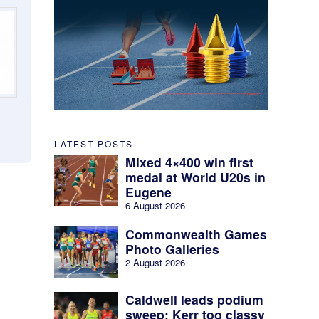
LATEST POSTS
Mixed 4×400 win first
medal at World U20s in
Eugene
6 August 2026
Commonwealth Games
Photo Galleries
2 August 2026
Caldwell leads podium
sweep; Kerr too classy