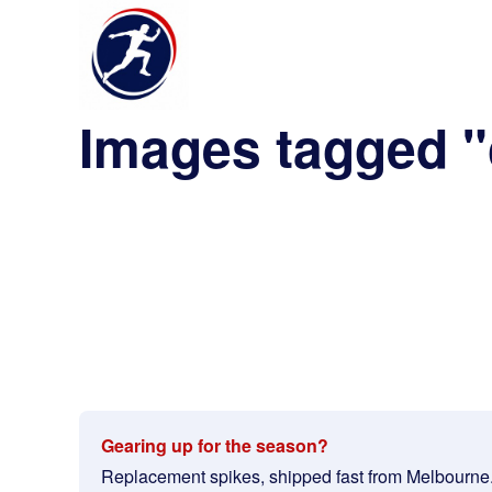
Images tagged "
Gearing up for the season?
Replacement spikes, shipped fast from Melbourne