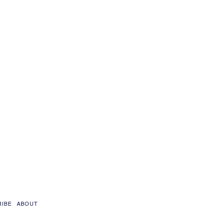
RIBE
ABOUT