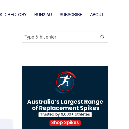
K DIRECTORY
RUN2.AU
SUBSCRIBE
ABOUT