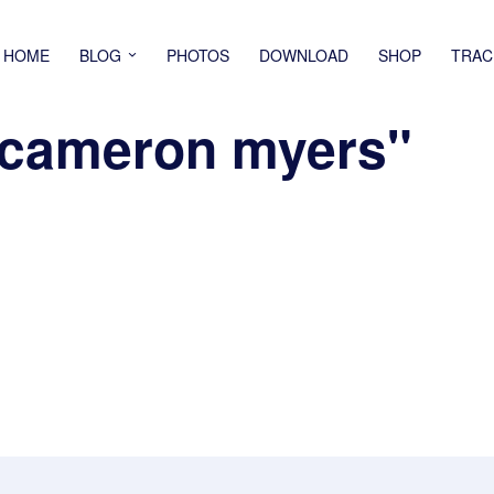
HOME
BLOG
PHOTOS
DOWNLOAD
SHOP
TRAC
"cameron myers"