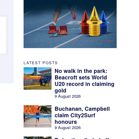
LATEST POSTS
No walk in the park:
Beacroft sets World
U20 record in claiming
gold
9 August 2026
Buchanan, Campbell
claim City2Surf
honours
9 August 2026