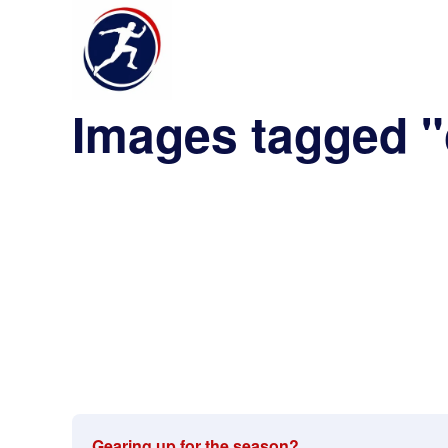
Images tagged 
Gearing up for the season?