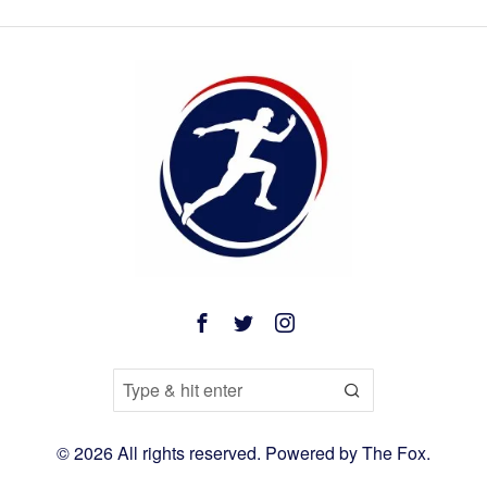
©
2026
All rights reserved. Powered by
The Fox
.