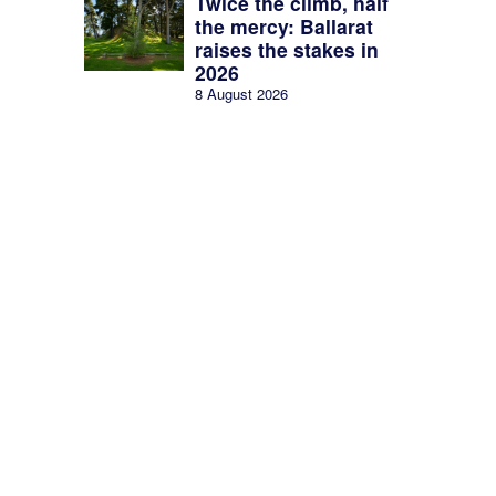
Twice the climb, half
the mercy: Ballarat
raises the stakes in
2026
8 August 2026