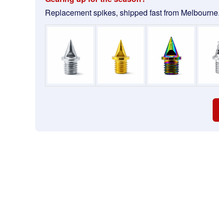
Replacement spikes, shipped fast from Melbourne