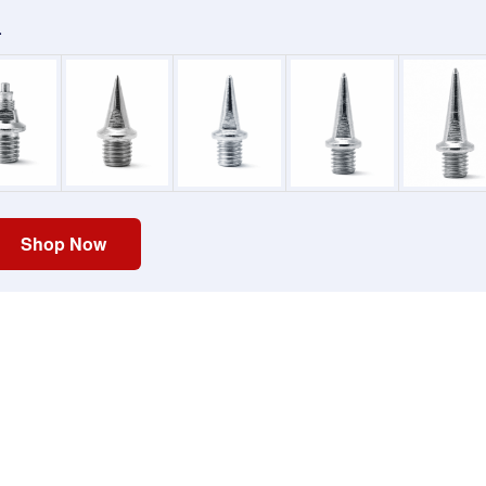
.
Shop Now