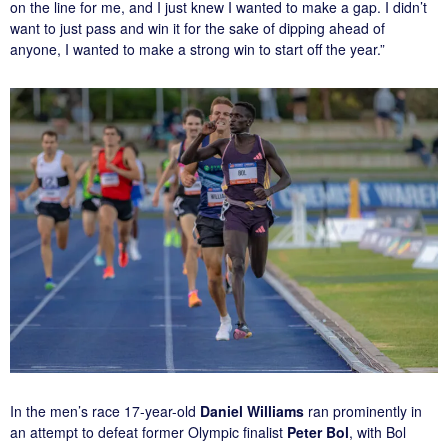
on the line for me, and I just knew I wanted to make a gap. I didn’t
want to just pass and win it for the sake of dipping ahead of
anyone, I wanted to make a strong win to start off the year.”
In the men’s race 17-year-old
Daniel Williams
ran prominently in
an attempt to defeat former Olympic finalist
Peter Bol
, with Bol