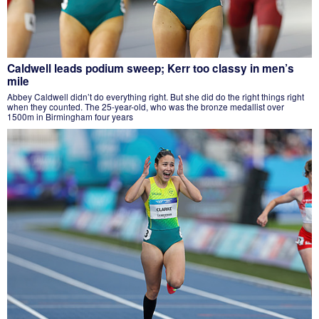
Caldwell leads podium sweep; Kerr too classy in men’s
mile
Abbey Caldwell didn’t do everything right. But she did do the right things right
when they counted. The 25-year-old, who was the bronze medallist over
1500m in Birmingham four years