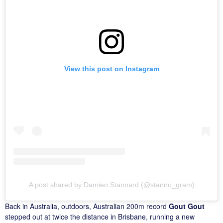
View this post on Instagram
A post shared by Damien Stannard (@stanno_gram)
Back in Australia, outdoors, Australian 200m record
Gout Gout
stepped out at twice the distance in Brisbane, running a new