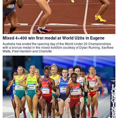
Mixed 4×400 win first medal at World U20s in Eugene
Australia has ended the opening day of the World Under 20 Championships
with a bronze medal in the mixed 4x400m courtesy of Dylan Ruming, Xanthee
Watts, Fred Hamblin and Charlotte