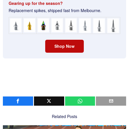
Gearing up for the season?
Replacement spikes, shipped fast from Melbourne.
Shop Now
Related Posts