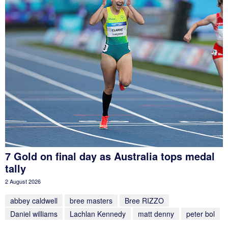
7 Gold on final day as Australia tops medal
tally
2 August 2026
abbey caldwell
bree masters
Bree RIZZO
Daniel williams
Lachlan Kennedy
matt denny
peter bol