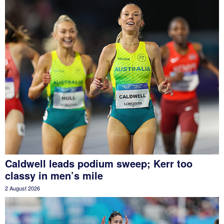
Caldwell leads podium sweep; Kerr too
classy in men’s mile
2 August 2026