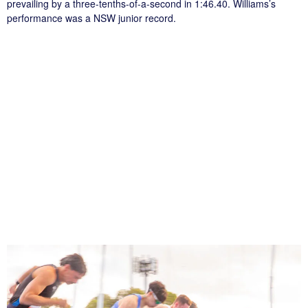
prevailing by a three-tenths-of-a-second in 1:46.40. Williams’s
performance was a NSW junior record.