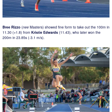
Bree Rizzo
(
nee
Masters) showed fine form to take out the 100m in
11.30 (+1.8) from
Kristie Edwards
(11.43), who later won the
200m in 23.85s (-3.1 m/s).