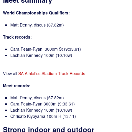
World Championships Qualifiers:
Matt Denny, discus (67.82m)
Track records:
Cara Feain-Ryan, 3000m St (9:33.61)
Lachlan Kennedy 100m (10.10w)
View all
SA Athletics Stadium Track Records
Meet records:
Matt Denny, discus (67.82m)
Cara Feain-Ryan 3000m (9:33.61)
Lachlan Kennedy 100m (10.10w)
Chrisato Kiypyama 100m H (13.11)
Strong indoor and outdoor