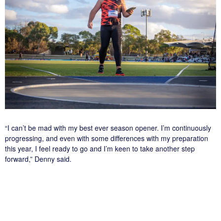
“I can’t be mad with my best ever season opener. I’m continuously
progressing, and even with some differences with my preparation
this year, I feel ready to go and I’m keen to take another step
forward,” Denny said.