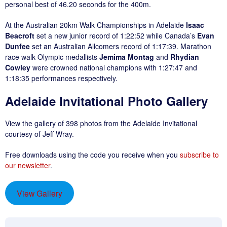
personal best of 46.20 seconds for the 400m.
At the Australian 20km Walk Championships in Adelaide
Isaac
Beacroft
set a new junior record of 1:22:52 while Canada’s
Evan
Dunfee
set an Australian Allcomers record of 1:17:39. Marathon
race walk Olympic medallists
Jemima Montag
and
Rhydian
Cowley
were crowned national champions with 1:27:47 and
1:18:35 performances respectively.
Adelaide Invitational Photo Gallery
View the gallery of 398 photos from the Adelaide Invitational
courtesy of Jeff Wray.
Free downloads using the code you receive when you
subscribe to
our new
s
letter
.
View Gallery