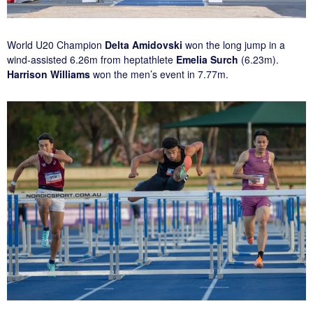
World U20 Champion
Delta Amidovski
won the long jump in a
wind-assisted 6.26m from heptathlete
Emelia Surch
(6.23m).
Harrison Williams
won the men’s event in 7.77m.