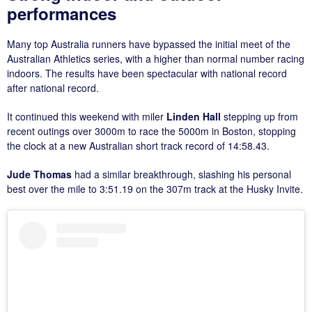
performances
Many top Australia runners have bypassed the initial meet of the
Australian Athletics series, with a higher than normal number racing
indoors. The results have been spectacular with national record
after national record.
It continued this weekend with miler
Linden Hall
stepping up from
recent outings over 3000m to race the 5000m in Boston, stopping
the clock at a new Australian short track record of 14:58.43.
Jude Thomas
had a similar breakthrough, slashing his personal
best over the mile to 3:51.19 on the 307m track at the Husky Invite.