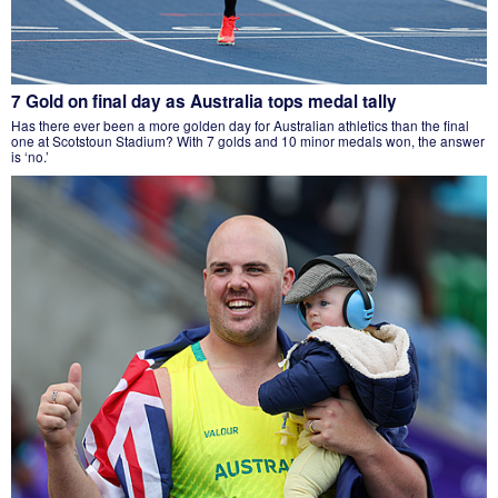
7 Gold on final day as Australia tops medal tally
Has there ever been a more golden day for Australian athletics than the final
one at Scotstoun Stadium? With 7 golds and 10 minor medals won, the answer
is ‘no.’