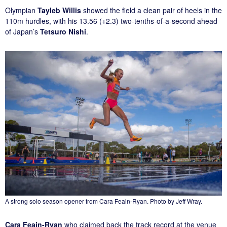
Olympian
Tayleb Willis
showed the field a clean pair of heels in the
110m hurdles, with his 13.56 (+2.3) two-tenths-of-a-second ahead
of Japan’s
Tetsuro Nishi
.
A strong solo season opener from Cara Feain-Ryan. Photo by Jeff Wray.
Cara Feain-Ryan
who claimed back the track record at the venue