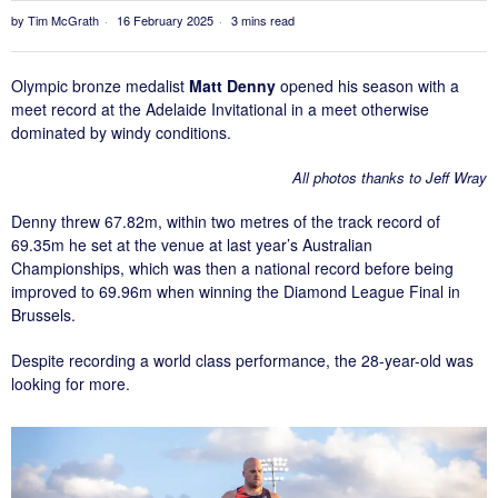
by
Tim McGrath
16 February 2025
3 mins read
Olympic bronze medalist
Matt Denny
opened his season with a
meet record at the Adelaide Invitational in a meet otherwise
dominated by windy conditions.
All photos thanks to Jeff Wray
Denny threw 67.82m, within two metres of the track record of
69.35m he set at the venue at last year’s Australian
Championships, which was then a national record before being
improved to 69.96m when winning the Diamond League Final in
Brussels.
Despite recording a world class performance, the 28-year-old was
looking for more.