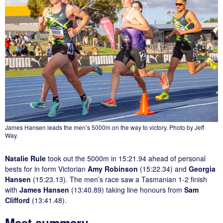
James Hansen leads the men’s 5000m on the way to victory. Photo by Jeff
Way.
Natalie Rule
took out the 5000m in 15:21.94 ahead of personal
bests for in form Victorian
Amy Robinson
(15:22.34) and
Georgia
Hansen
(15:23.13). The men’s race saw a Tasmanian 1-2 finish
with
James Hansen
(13:40.89) taking line honours from
Sam
Clifford
(13:41.48).
Meet summary