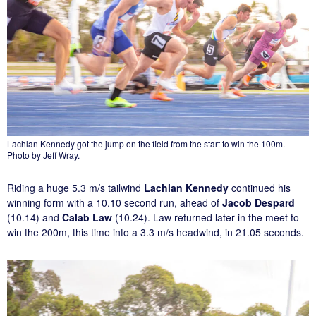
Lachlan Kennedy got the jump on the field from the start to win the 100m.
Photo by Jeff Wray.
Riding a huge 5.3 m/s tailwind
Lachlan Kennedy
continued his
winning form with a 10.10 second run, ahead of
Jacob Despard
(10.14) and
Calab Law
(10.24). Law returned later in the meet to
win the 200m, this time into a 3.3 m/s headwind, in 21.05 seconds.