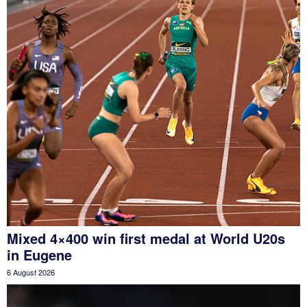
Mixed 4×400 win first medal at World U20s
in Eugene
6 August 2026