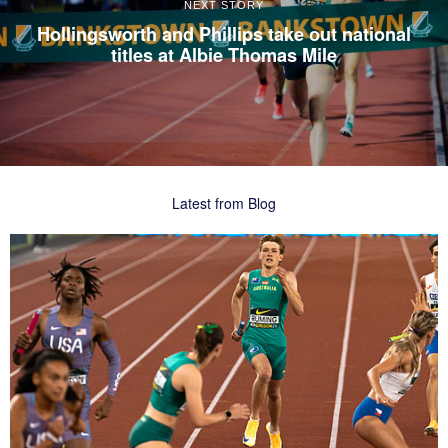
NEXT STORY
Hollingsworth and Phillips take out national
titles at Albie Thomas Mile
Latest from Blog