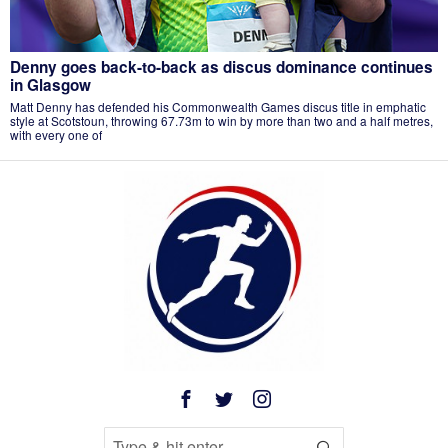
Denny goes back-to-back as discus dominance continues
in Glasgow
Matt Denny has defended his Commonwealth Games discus title in emphatic
style at Scotstoun, throwing 67.73m to win by more than two and a half metres,
with every one of