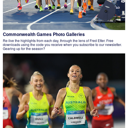
Commonwealth Games Photo Galleries
Re-live the highlights from each day, through the lens of Fred Etter. Free
downloads using the code you receive when you subscribe to our newsletter.
Gearing up for the season?