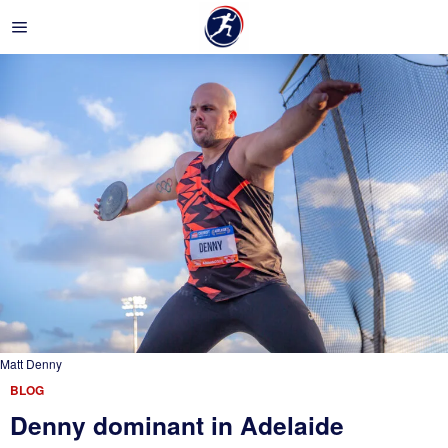
Matt Denny
BLOG
Denny dominant in Adelaide