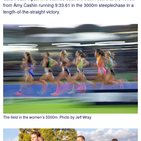
from Amy Cashin running 9:33.61 in the 3000m steeplechase in a
length-of-the-straight victory.
The field in the women’s 5000m. Photo by Jeff Wray.