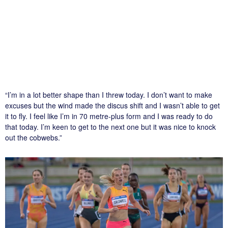
“I’m in a lot better shape than I threw today. I don’t want to make
excuses but the wind made the discus shift and I wasn’t able to get
it to fly. I feel like I’m in 70 metre-plus form and I was ready to do
that today. I’m keen to get to the next one but it was nice to knock
out the cobwebs.”