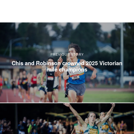
PREVIOUS STORY
Chis and Robinson crowned 2025 Victorian
mile champions