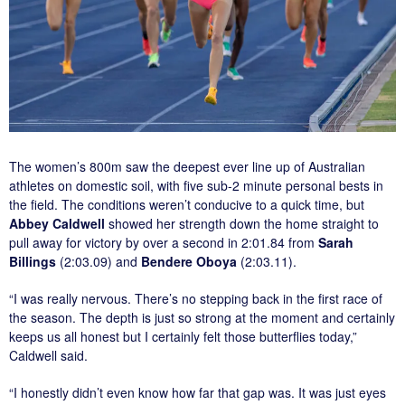
The women’s 800m saw the deepest ever line up of Australian
athletes on domestic soil, with five sub-2 minute personal bests in
the field. The conditions weren’t conducive to a quick time, but
Abbey Caldwell
showed her strength down the home straight to
pull away for victory by over a second in 2:01.84 from
Sarah
Billings
(2:03.09) and
Bendere Oboya
(2:03.11).
“I was really nervous. There’s no stepping back in the first race of
the season. The depth is just so strong at the moment and certainly
keeps us all honest but I certainly felt those butterflies today,”
Caldwell said.
“I honestly didn’t even know how far that gap was. It was just eyes