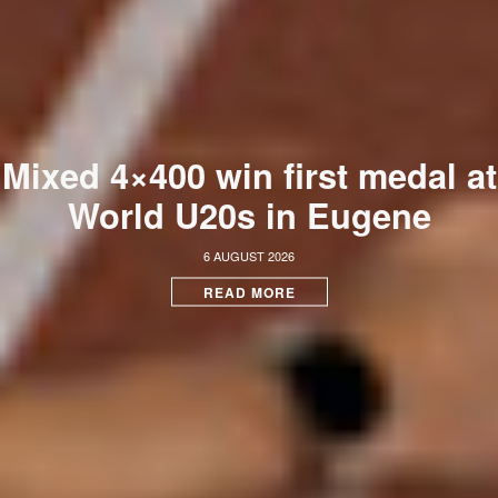
Mixed 4×400 win first medal at
World U20s in Eugene
6 AUGUST 2026
READ MORE