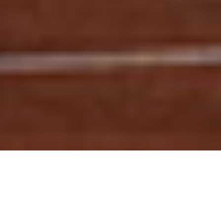
GO TO
TOP
BLOG