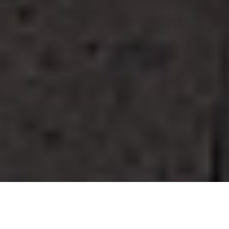
GO TO
TOP