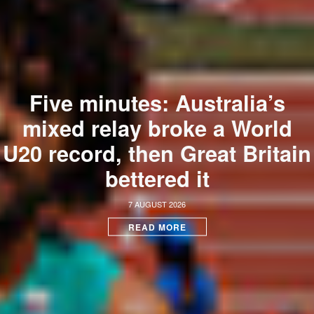
Five minutes: Australia’s
mixed relay broke a World
U20 record, then Great Britain
bettered it
7 AUGUST 2026
READ MORE