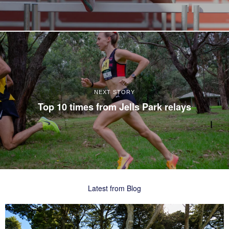
NEXT STORY
Top 10 times from Jells Park relays
Latest from Blog