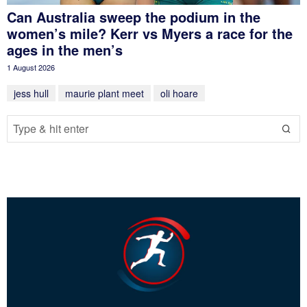
Can Australia sweep the podium in the
women’s mile? Kerr vs Myers a race for the
ages in the men’s
1 August 2026
jess hull
maurie plant meet
oli hoare