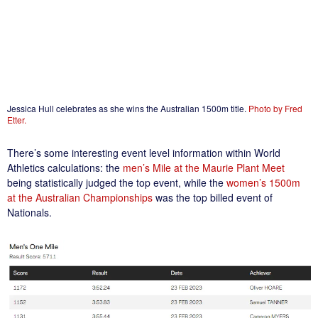
Jessica Hull celebrates as she wins the Australian 1500m title.
Photo by Fred
Etter.
There’s some interesting event level information within World
Athletics calculations: the
men’s Mile at the Maurie Plant Meet
being statistically judged the top event, while the
women’s 1500m
at the Australian Championships
was the top billed event of
Nationals.