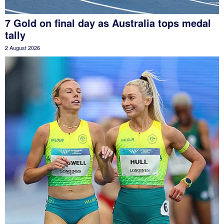
7 Gold on final day as Australia tops medal
tally
2 August 2026