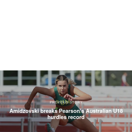
PREVIOUS STORY
Amidzovski breaks Pearson’s Australian U18
hurdles record