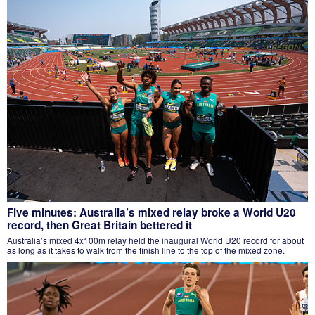
Five minutes: Australia’s mixed relay broke a World U20
record, then Great Britain bettered it
Australia’s mixed 4x100m relay held the inaugural World U20 record for about
as long as it takes to walk from the finish line to the top of the mixed zone.