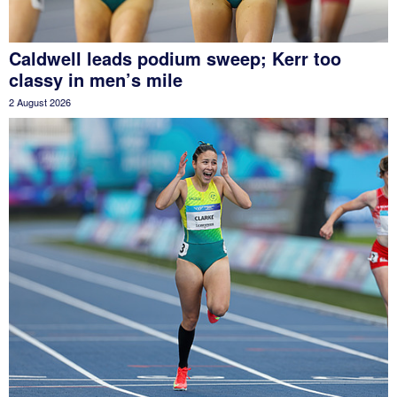
Caldwell leads podium sweep; Kerr too
classy in men’s mile
2 August 2026