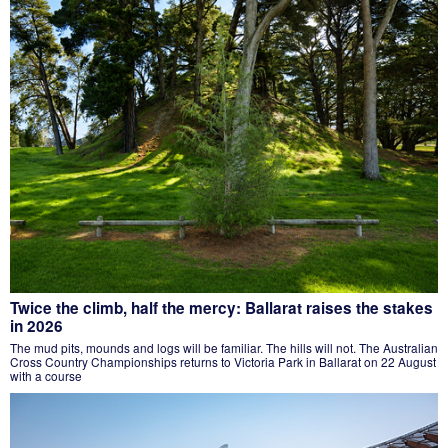
Twice the climb, half the mercy: Ballarat raises the stakes
in 2026
The mud pits, mounds and logs will be familiar. The hills will not. The Australian
Cross Country Championships returns to Victoria Park in Ballarat on 22 August
with a course