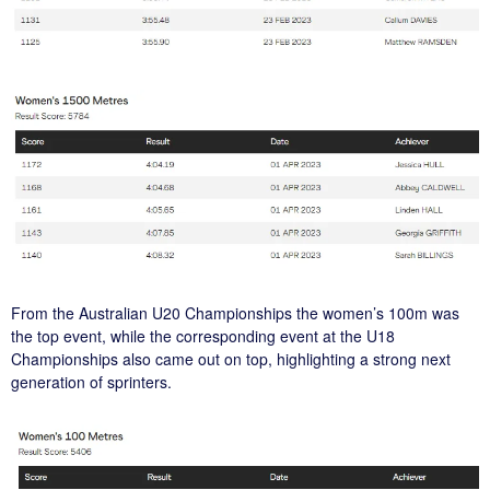
From the Australian U20 Championships the women’s 100m was
the top event, while the corresponding event at the U18
Championships also came out on top, highlighting a strong next
generation of sprinters.