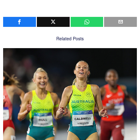
Related Posts