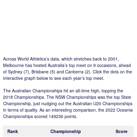
Across World Athletics’s data, which stretches back to 2001,
Melbourne has hosted Australia’s top meet on 9 occasions, ahead
of Sydney (7), Brisbane (5) and Canberra (2). Click the dots on the
interactive graph below to see each year’s top meet.
The Australian Championships hit an all-time high, topping the
2018 Championships. The NSW Championships was the top State
Championship, just nudging out the Australian U20 Championships
in terms of quality. As an interesting comparison, the 2022 Oceania
Championships scored 149236 points.
Rank
Championship
Score