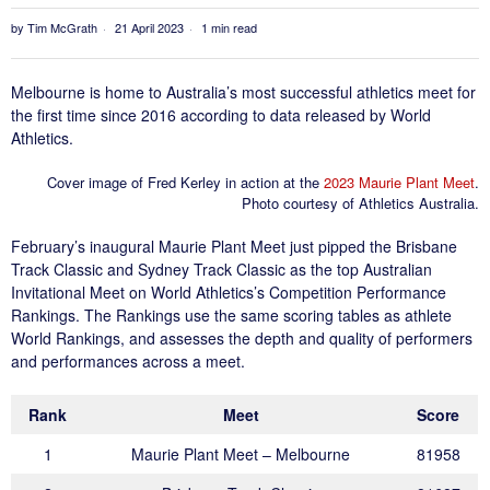
by
Tim McGrath
21 April 2023
1 min read
Melbourne is home to Australia’s most successful athletics meet for
the first time since 2016 according to data released by World
Athletics.
Cover image of Fred Kerley in action at the
2023 Maurie Plant Meet
.
Photo courtesy of Athletics Australia.
February’s inaugural Maurie Plant Meet just pipped the Brisbane
Track Classic and Sydney Track Classic as the top Australian
Invitational Meet on World Athletics’s Competition Performance
Rankings. The Rankings use the same scoring tables as athlete
World Rankings, and assesses the depth and quality of performers
and performances across a meet.
Rank
Meet
Score
1
Maurie Plant Meet – Melbourne
81958