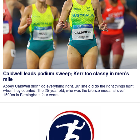
Caldwell leads podium sweep; Kerr too classy in men’s
mile
Abbey Caldwell didn’t do everything right. But she did do the right things right
when they counted. The 25-year-old, who was the bronze medallist over
1500m in Birmingham four years