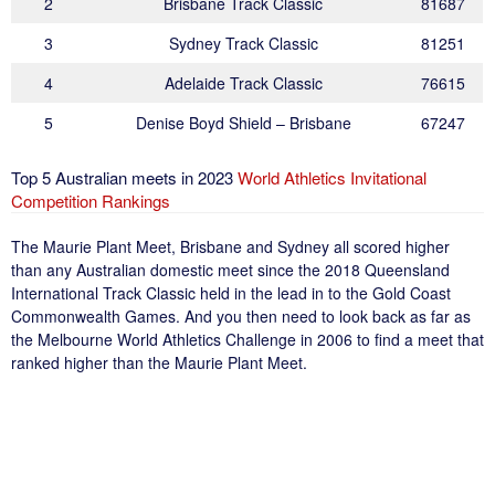
2
Brisbane Track Classic
81687
3
Sydney Track Classic
81251
4
Adelaide Track Classic
76615
5
Denise Boyd Shield – Brisbane
67247
Top 5 Australian meets in 2023
World Athletics Invitational
Competition Rankings
The Maurie Plant Meet, Brisbane and Sydney all scored higher
than any Australian domestic meet since the 2018 Queensland
International Track Classic held in the lead in to the Gold Coast
Commonwealth Games. And you then need to look back as far as
the Melbourne World Athletics Challenge in 2006 to find a meet that
ranked higher than the Maurie Plant Meet.