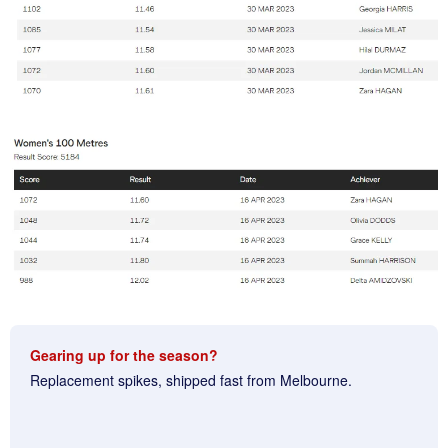
Gearing up for the season?
Replacement spikes, shipped fast from Melbourne.