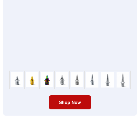
Shop Now