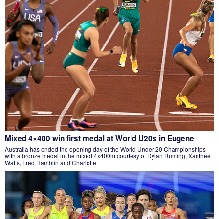
Mixed 4×400 win first medal at World U20s in Eugene
Australia has ended the opening day of the World Under 20 Championships
with a bronze medal in the mixed 4x400m courtesy of Dylan Ruming, Xanthee
Watts, Fred Hamblin and Charlotte