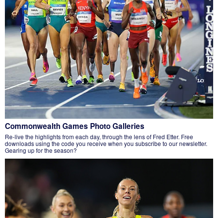
Commonwealth Games Photo Galleries
Re-live the highlights from each day, through the lens of Fred Etter. Free
downloads using the code you receive when you subscribe to our newsletter.
Gearing up for the season?