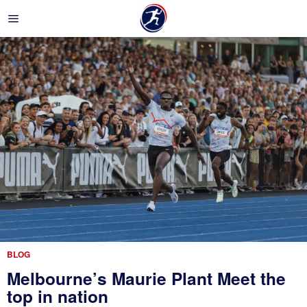
BLOG
Melbourne’s Maurie Plant Meet the
top in nation