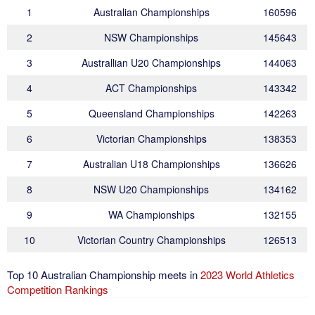
1
Australian Championships
160596
2
NSW Championships
145643
3
Australlian U20 Championships
144063
4
ACT Championships
143342
5
Queensland Championships
142263
6
Victorian Championships
138353
7
Australian U18 Championships
136626
8
NSW U20 Championships
134162
9
WA Championships
132155
10
Victorian Country Championships
126513
Top 10 Australian Championship meets in
2023 World Athletics
Competition Rankings