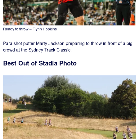
Ready to throw – Flynn Hopkins
Para shot putter Marty Jackson preparing to throw in front of a big
crowd at the Sydney Track Classic.
Best Out of Stadia Photo