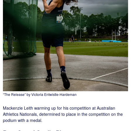
“The Release” by Victoria Entwistle-Hardeman
Mackenzie Leith warming up for his competition at Australian
Athletics Nationals, determined to place in the competition on the
podium with a medal.