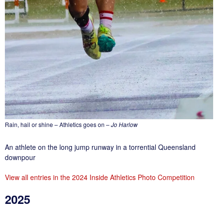
Rain, hail or shine – Athletics goes on –
Jo Harlow
An athlete on the long jump runway in a torrential Queensland
downpour
View all entries in the 2024 Inside Athletics Photo Competition
2025