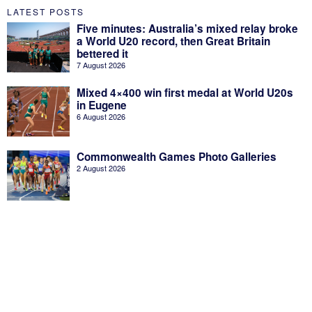
LATEST POSTS
Five minutes: Australia’s mixed relay broke
a World U20 record, then Great Britain
bettered it
7 August 2026
Mixed 4×400 win first medal at World U20s
in Eugene
6 August 2026
Commonwealth Games Photo Galleries
2 August 2026