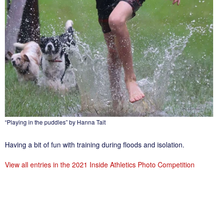
“Playing in the puddles” by Hanna Tait
Having a bit of fun with training during floods and isolation.
View all entries in the 2021 Inside Athletics Photo Competition