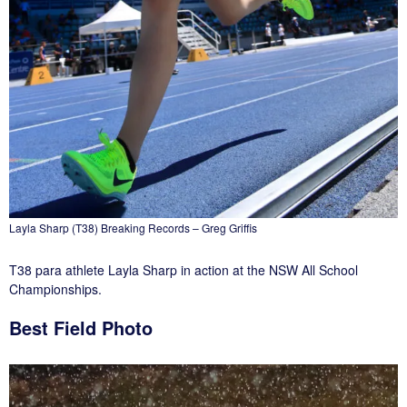
Layla Sharp (T38) Breaking Records – Greg Griffis
T38 para athlete Layla Sharp in action at the NSW All School
Championships.
Best Field Photo