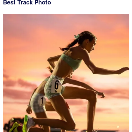
Best Track Photo