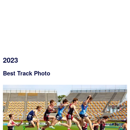
2023
Best Track Photo