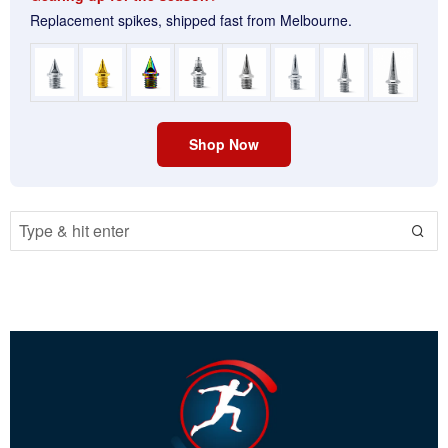
Replacement spikes, shipped fast from Melbourne.
Shop Now