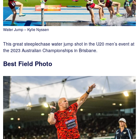
Water Jump – Kylie Nyssen
This great steeplechase water jump shot in the U20 men’s event at
the 2023 Australian Championships in Brisbane.
Best Field Photo