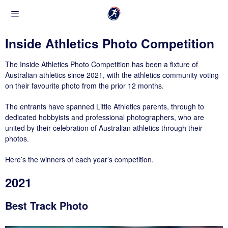
Inside Athletics Photo Competition
The Inside Athletics Photo Competition has been a fixture of
Australian athletics since 2021, with the athletics community voting
on their favourite photo from the prior 12 months.
The entrants have spanned Little Athletics parents, through to
dedicated hobbyists and professional photographers, who are
united by their celebration of Australian athletics through their
photos.
Here’s the winners of each year’s competition.
2021
Best Track Photo