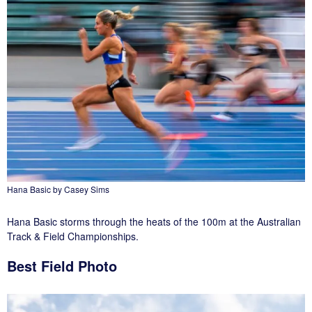
Hana Basic by Casey Sims
Hana Basic storms through the heats of the 100m at the Australian
Track & Field Championships.
Best Field Photo