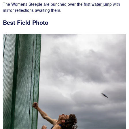
The Womens Steeple are bunched over the first water jump with
mirror reflections awaiting them.
Best Field Photo