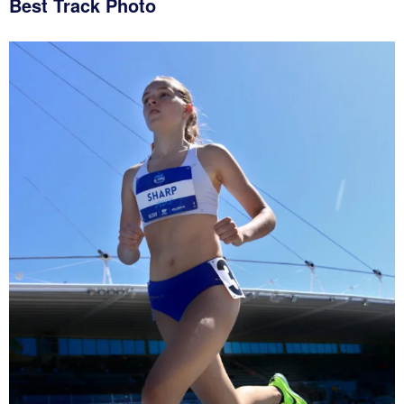
Best Track Photo