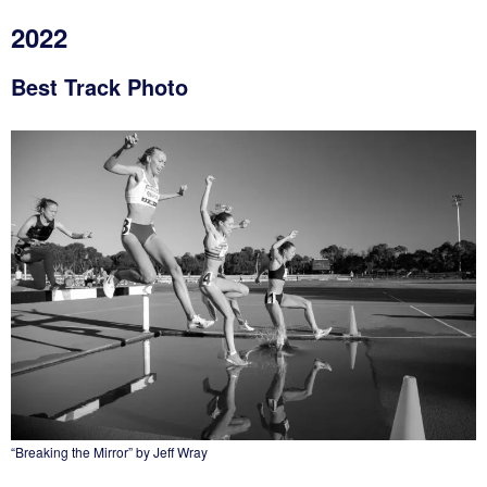
2022
Best Track Photo
“Breaking the Mirror” by Jeff Wray