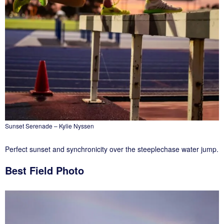
Sunset Serenade – Kylie Nyssen
Perfect sunset and synchronicity over the steeplechase water jump.
Best Field Photo