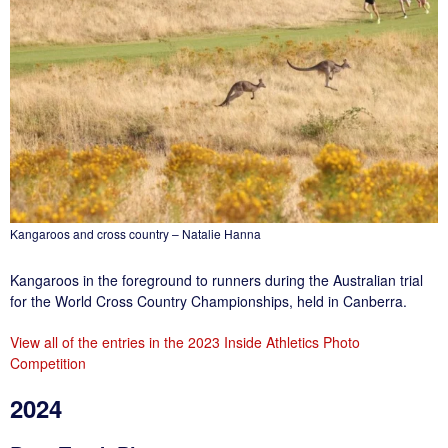
Kangaroos and cross country – Natalie Hanna
Kangaroos in the foreground to runners during the Australian trial
for the World Cross Country Championships, held in Canberra.
View all of the entries in the 2023 Inside Athletics Photo
Competition
2024