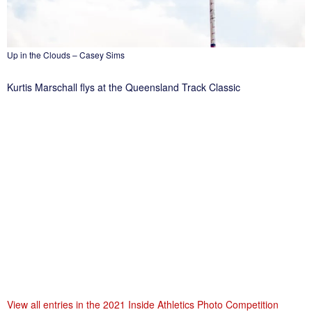
Up in the Clouds – Casey Sims
Kurtis Marschall flys at the Queensland Track Classic
View all entries in the 2021 Inside Athletics Photo Competition