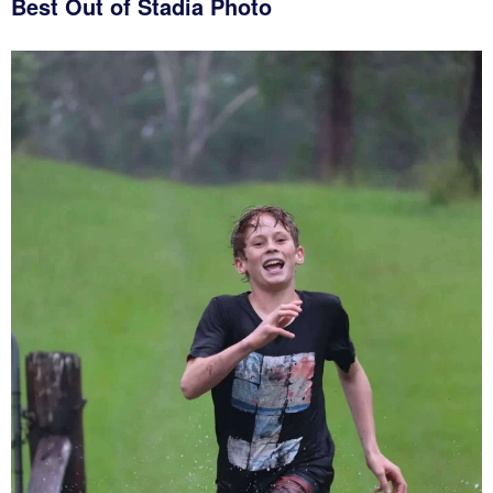
Best Out of Stadia Photo