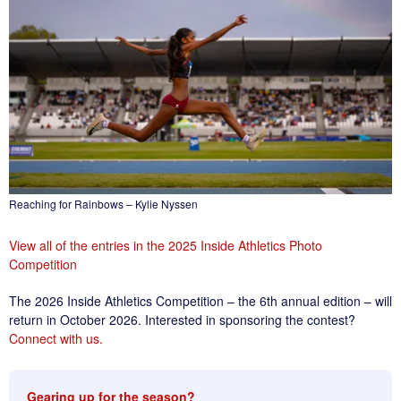
Reaching for Rainbows – Kylie Nyssen
View all of the entries in the 2025 Inside Athletics Photo
Competition
The 2026 Inside Athletics Competition – the 6th annual edition – will
return in October 2026. Interested in sponsoring the contest?
Connect with us.
Gearing up for the season?