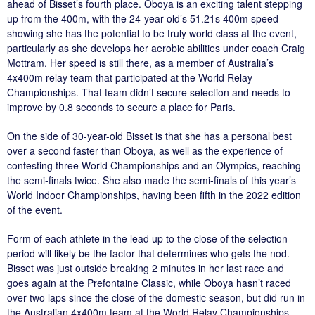
ahead of Bisset’s fourth place. Oboya is an exciting talent stepping
up from the 400m, with the 24-year-old’s 51.21s 400m speed
showing she has the potential to be truly world class at the event,
particularly as she develops her aerobic abilities under coach Craig
Mottram. Her speed is still there, as a member of Australia’s
4x400m relay team that participated at the World Relay
Championships. That team didn’t secure selection and needs to
improve by 0.8 seconds to secure a place for Paris.
On the side of 30-year-old Bisset is that she has a personal best
over a second faster than Oboya, as well as the experience of
contesting three World Championships and an Olympics, reaching
the semi-finals twice. She also made the semi-finals of this year’s
World Indoor Championships, having been fifth in the 2022 edition
of the event.
Form of each athlete in the lead up to the close of the selection
period will likely be the factor that determines who gets the nod.
Bisset was just outside breaking 2 minutes in her last race and
goes again at the Prefontaine Classic, while Oboya hasn’t raced
over two laps since the close of the domestic season, but did run in
the Australian 4x400m team at the World Relay Championships.