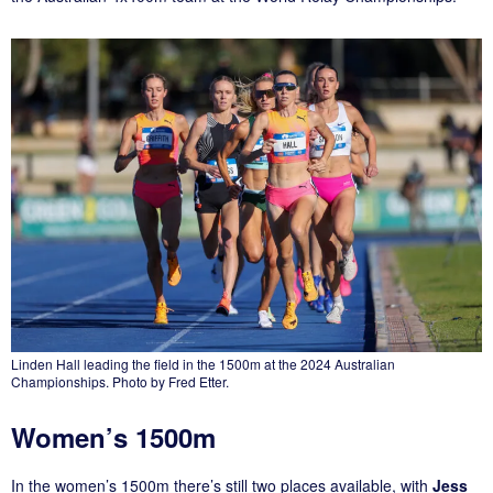
Linden Hall leading the field in the 1500m at the 2024 Australian
Championships. Photo by Fred Etter.
Women’s 1500m
In the women’s 1500m there’s still two places available, with
Jess