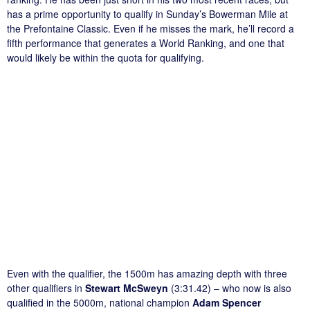
has a prime opportunity to qualify in Sunday’s Bowerman Mile at
the Prefontaine Classic. Even if he misses the mark, he’ll record a
fifth performance that generates a World Ranking, and one that
would likely be within the quota for qualifying.
Even with the qualifier, the 1500m has amazing depth with three
other qualifiers in
Stewart McSweyn
(3:31.42) – who now is also
qualified in the 5000m, national champion
Adam Spencer