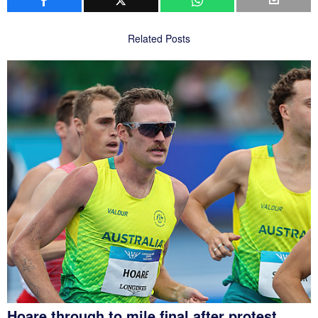
Related Posts
Hoare through to mile final after protest