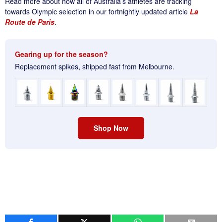
Read more about how all of Australia’s athletes are tracking
towards Olympic selection in our fortnightly updated article
La
Route de Paris
.
Gearing up for the season?
Replacement spikes, shipped fast from Melbourne.
Shop Now