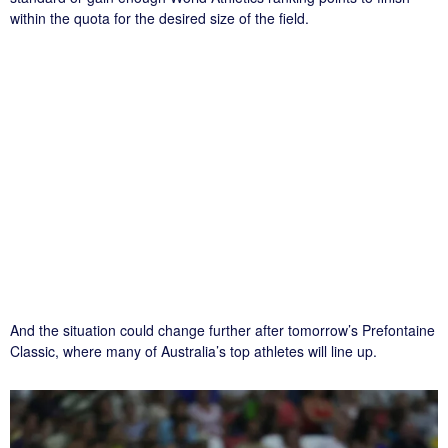
within the quota for the desired size of the field.
And the situation could change further after tomorrow’s Prefontaine
Classic, where many of Australia’s top athletes will line up.