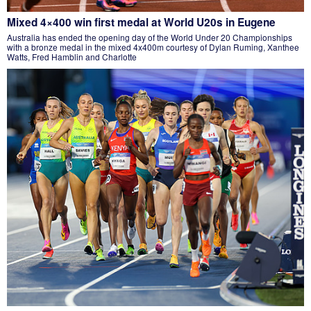
Mixed 4×400 win first medal at World U20s in Eugene
Australia has ended the opening day of the World Under 20 Championships
with a bronze medal in the mixed 4x400m courtesy of Dylan Ruming, Xanthee
Watts, Fred Hamblin and Charlotte