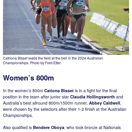
Catriona Bisset leads the field at the bell in the 2024 Australian
Championships. Photo by Fred Etter.
Women’s 800m
In the women’s 800m
Cationa Bisset
is in a fight for the final
position in the team after junior star
Claudia Hollingsworth
and
Australia’s best allround 800m/1500m runner,
Abbey Caldwell
,
were chosen by the selectors after their 1-2 finish at the Australian
Championships.
Also qualified is
Bendere Oboya
, who took bronze at Nationals