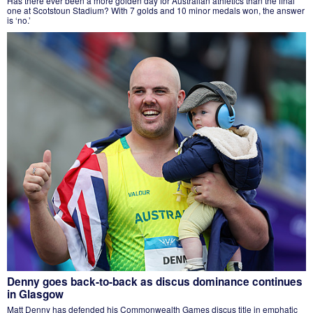
Has there ever been a more golden day for Australian athletics than the final
one at Scotstoun Stadium? With 7 golds and 10 minor medals won, the answer
is ‘no.’
Denny goes back-to-back as discus dominance continues
in Glasgow
Matt Denny has defended his Commonwealth Games discus title in emphatic