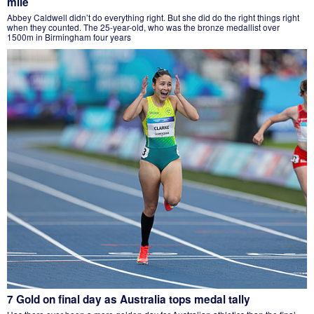
mile
Abbey Caldwell didn’t do everything right. But she did do the right things right
when they counted. The 25-year-old, who was the bronze medallist over
1500m in Birmingham four years
7 Gold on final day as Australia tops medal tally