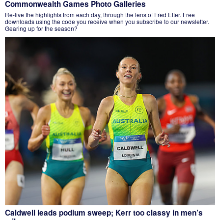
Commonwealth Games Photo Galleries
Re-live the highlights from each day, through the lens of Fred Etter. Free
downloads using the code you receive when you subscribe to our newsletter.
Gearing up for the season?
Caldwell leads podium sweep; Kerr too classy in men’s