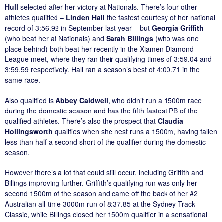
Hull
selected after her victory at Nationals. There’s four other
athletes qualified –
Linden Hall
the fastest courtesy of her national
record of 3:56.92 in September last year – but
Georgia Griffith
(who beat her at Nationals) and
Sarah Billings
(who was one
place behind) both beat her recently in the Xiamen Diamond
League meet, where they ran their qualifying times of 3:59.04 and
3:59.59 respectively. Hall ran a season’s best of 4:00.71 in the
same race.
Also qualified is
Abbey Caldwell
, who didn’t run a 1500m race
during the domestic season and has the fifth fastest PB of the
qualified athletes. There’s also the prospect that
Claudia
Hollingsworth
qualifies when she nest runs a 1500m, having fallen
less than half a second short of the qualifier during the domestic
season.
However there’s a lot that could still occur, including Griffith and
Billings improving further. Griffith’s qualifying run was only her
second 1500m of the season and came off the back of her #2
Australian all-time 3000m run of 8:37.85 at the Sydney Track
Classic, while Billings closed her 1500m qualifier in a sensational