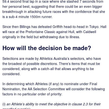
59.4 second final lap in a race where she slashed 7 seconds from
her personal best, suggesting that there could be an even bigger
breakthrough in attacking future races with the confidence that she
is a sub-4 minute 1500m runner.
Since then Billings has defeated Griffith head-to-head in Tokyo. Hall
will race at the Prefontaine Classic against Hull, with Caldwell
originally in the field but withdrawing due to illness.
How will the decision be made?
Selections are made by Athletics Australia’s selectors, who have
the broadest of possible discretions. There’s items that must be
considered, along with a catch-all that allows anything to be
considered.
In determining which Athletes (if any) to nominate under Final
Nomination, the AA Selection Committee will consider the following
factors in no particular order of priority:
(i)
an Athlete’s ability to meet the objective in clause 2.3 for their
specified event(s);