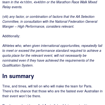
team in the 4x100m, 4x400m or the Marathon Race Walk Mixed
Relay events.
(viii)
any factor, or combination of factors that the AA Selection
Committee, in consultation with the National Federation General
Manger – High Performance, considers relevant.
Additionally:
Athletes who, when given international opportunities, repeatedly fail
to meet or exceed the performance standard required to achieve a
quota place for the relevant event, will not necessarily be
nominated even if they have achieved the requirements of the
Qualification System.
In summary
Time, and times, will tell on who will make the team for Paris.
There’s the chance that those who are the fastest ever Australian in
their event won’t be there.