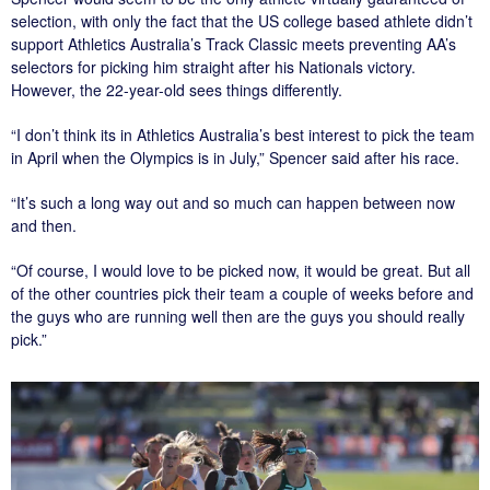
selection, with only the fact that the US college based athlete didn’t
support Athletics Australia’s Track Classic meets preventing AA’s
selectors for picking him straight after his Nationals victory.
However, the 22-year-old sees things differently.
“I don’t think its in Athletics Australia’s best interest to pick the team
in April when the Olympics is in July,” Spencer said after his race.
“It’s such a long way out and so much can happen between now
and then.
“Of course, I would love to be picked now, it would be great. But all
of the other countries pick their team a couple of weeks before and
the guys who are running well then are the guys you should really
pick.”