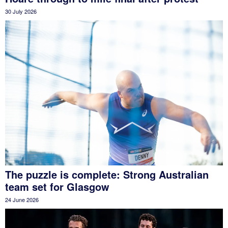
30 July 2026
The puzzle is complete: Strong Australian
team set for Glasgow
24 June 2026