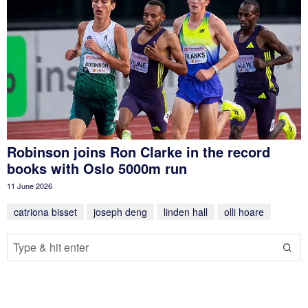
Robinson joins Ron Clarke in the record
books with Oslo 5000m run
11 June 2026
catriona bisset
joseph deng
linden hall
olli hoare