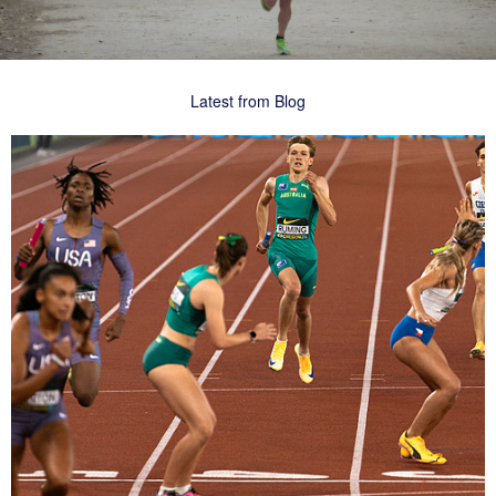
Latest from Blog