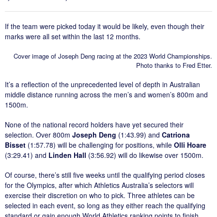
If the team were picked today it would be likely, even though their
marks were all set within the last 12 months.
Cover image of Joseph Deng racing at the 2023 World Championships.
Photo thanks to Fred Etter.
It’s a reflection of the unprecedented level of depth in Australian
middle distance running across the men’s and women’s 800m and
1500m.
None of the national record holders have yet secured their
selection. Over 800m
Joseph Deng
(1:43.99) and
Catriona
Bisset
(1:57.78) will be challenging for positions, while
Olli Hoare
(3:29.41) and
Linden Hall
(3:56.92) will do likewise over 1500m.
Of course, there’s still five weeks until the qualifying period closes
for the Olympics, after which Athletics Australia’s selectors will
exercise their discretion on who to pick. Three athletes can be
selected in each event, so long as they either reach the qualifying
standard or gain enough World Athletics ranking points to finish