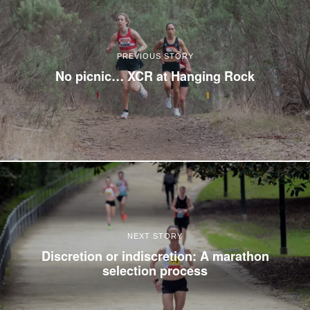
PREVIOUS STORY
No picnic… XCR at Hanging Rock
NEXT STORY
Discretion or indiscretion: A marathon
selection process