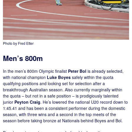
Photo by Fred Etter
Men’s 800m
In the men’s 800m Olympic finalist
Peter Bol
is already selected,
with national champion
Luke Boyes
safely within the quota
qualifying positions and looking set for selection after a
breakthrough Australian season. Also currently marginally within
the quota – but not in a safe position – is prodigiously talented
junior
Peyton Craig
. He’s lowered the national U20 record down to
1:45.41 and has been a consistent performer during the domestic
season, with three wins and a second in the top meets of the
season before taking bronze at Nationals behind Boyes and Bol.