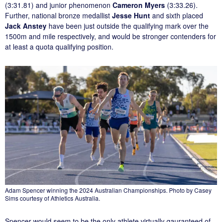
(3:31.81) and junior phenomenon
Cameron Myers
(3:33.26).
Further, national bronze medallist
Jesse Hunt
and sixth placed
Jack Anstey
have been just outside the qualifying mark over the
1500m and mile respectively, and would be stronger contenders for
at least a quota qualifying position.
Adam Spencer winning the 2024 Australian Championships. Photo by Casey
Sims courtesy of Athletics Australia.
Spencer would seem to be the only athlete virtually gauranteed of