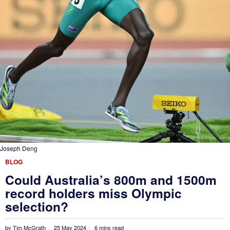
Joseph Deng
BLOG
Could Australia’s 800m and 1500m
record holders miss Olympic
selection?
by
Tim McGrath
25 May 2024
6 mins read