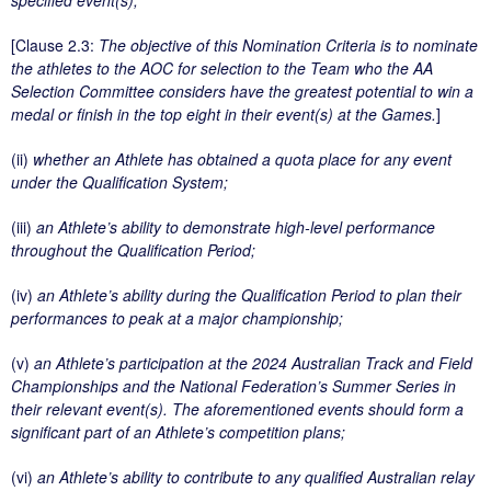
[Clause 2.3:
The objective of this Nomination Criteria is to nominate
the athletes to the AOC for selection to the Team who the AA
Selection Committee considers have the greatest potential to win a
medal or finish in the top eight in their event(s) at the Games.
]
(ii)
whether an Athlete has obtained a quota place for any event
under the Qualification System;
(iii)
an Athlete’s ability to demonstrate high-level performance
throughout the Qualification Period;
(iv)
an Athlete’s ability during the Qualification Period to plan their
performances to peak at a major championship;
(v)
an Athlete’s participation at the 2024 Australian Track and Field
Championships and the National Federation’s Summer Series in
their relevant event(s). The aforementioned events should form a
significant part of an Athlete’s competition plans;
(vi)
an Athlete’s ability to contribute to any qualified Australian relay