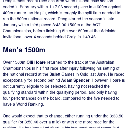
Deng’s most recent race occurred when his domestic season
ended in February with a 1:17.06 second place in a 600m against
400m runner Ian Halpin, which is roughly the split time needed to
run the 800m national record. Deng started the season in late
January with a third placed 3:43.00 1500m at the ACT
Championships, before finishing 8th over 800m at the Adelaide
Invitational, over 4 seconds behind Craig in 1:49.46.
Men’s 1500m
Over 1500m
Olli Hoare
returned to the track at the Australian
Championships in his first race after injury following his setting of
the national record at the Bislett Games in Oslo last June. He raced
exceptionally for second behind
Adam Spencer
. However, Hoare is
not currently eligible to be selected, having not reached the
qualifying standard within the qualifying period, and only having
four performances on the board, compared to the five needed to
have a World Ranking.
One would expect that to change, either running under the 3:33.50
qualifier (or 3:50.40 over a mile) or with one more race for the
ranking. He has been just short in his two most recent races, but