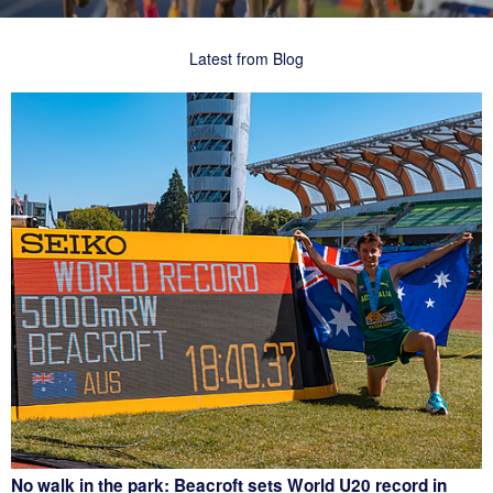
Latest from Blog
No walk in the park: Beacroft sets World U20 record in