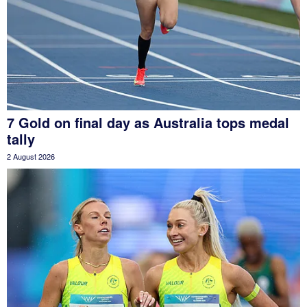
7 Gold on final day as Australia tops medal
tally
2 August 2026