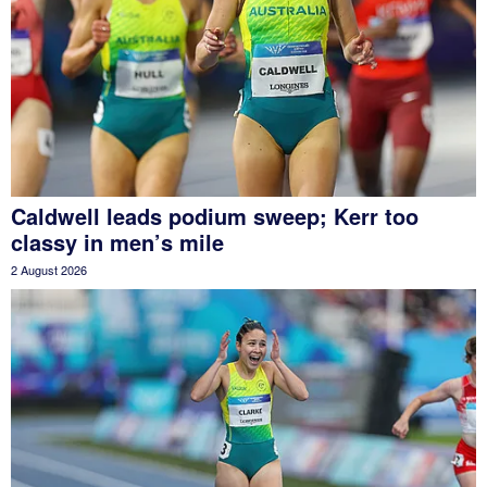
Caldwell leads podium sweep; Kerr too
classy in men’s mile
2 August 2026