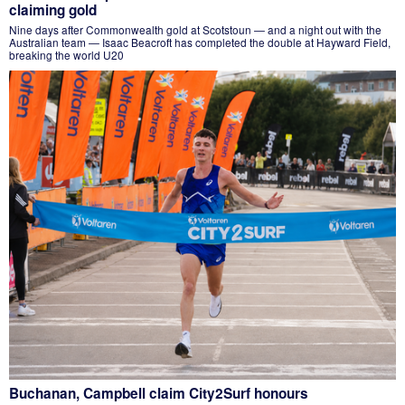
claiming gold
Nine days after Commonwealth gold at Scotstoun — and a night out with the
Australian team — Isaac Beacroft has completed the double at Hayward Field,
breaking the world U20
Buchanan, Campbell claim City2Surf honours