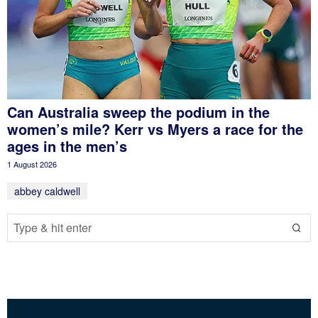
Can Australia sweep the podium in the
women’s mile? Kerr vs Myers a race for the
ages in the men’s
1 August 2026
abbey caldwell