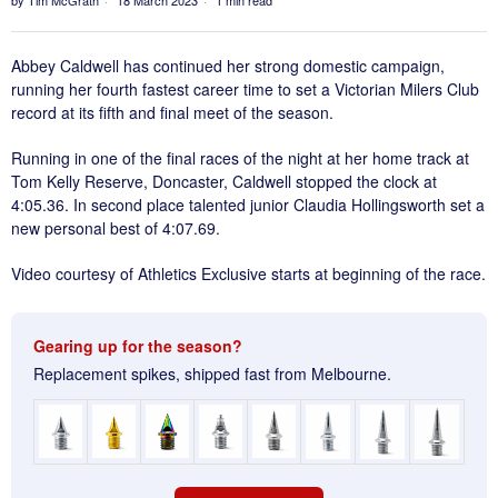
Abbey Caldwell has continued her strong domestic campaign,
running her fourth fastest career time to set a Victorian Milers Club
record at its fifth and final meet of the season.
Running in one of the final races of the night at her home track at
Tom Kelly Reserve, Doncaster, Caldwell stopped the clock at
4:05.36. In second place talented junior Claudia Hollingsworth set a
new personal best of 4:07.69.
Video courtesy of Athletics Exclusive starts at beginning of the race.
Gearing up for the season?
Replacement spikes, shipped fast from Melbourne.