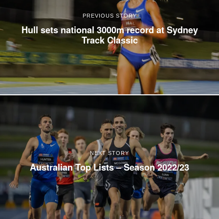
PREVIOUS STORY
Hull sets national 3000m record at Sydney
Track Classic
NEXT STORY
Australian Top Lists – Season 2022/23