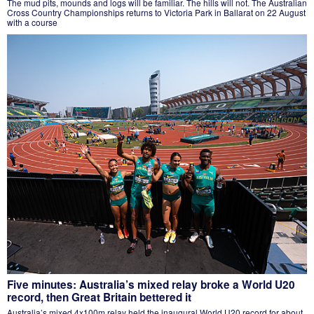
The mud pits, mounds and logs will be familiar. The hills will not. The Australian
Cross Country Championships returns to Victoria Park in Ballarat on 22 August
with a course
Five minutes: Australia’s mixed relay broke a World U20
record, then Great Britain bettered it
Australia’s mixed 4x100m relay held the inaugural World U20 record for about