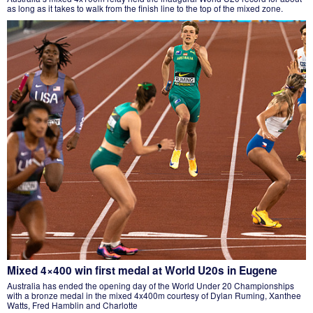
as long as it takes to walk from the finish line to the top of the mixed zone.
Mixed 4×400 win first medal at World U20s in Eugene
Australia has ended the opening day of the World Under 20 Championships
with a bronze medal in the mixed 4x400m courtesy of Dylan Ruming, Xanthee
Watts, Fred Hamblin and Charlotte