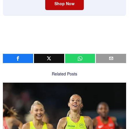
Shop Now
Related Posts