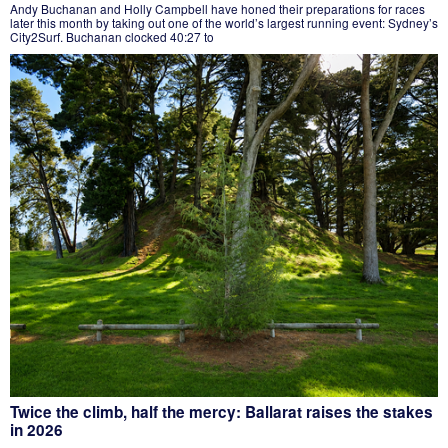
Andy Buchanan and Holly Campbell have honed their preparations for races
later this month by taking out one of the world’s largest running event: Sydney’s
City2Surf. Buchanan clocked 40:27 to
Twice the climb, half the mercy: Ballarat raises the stakes
in 2026