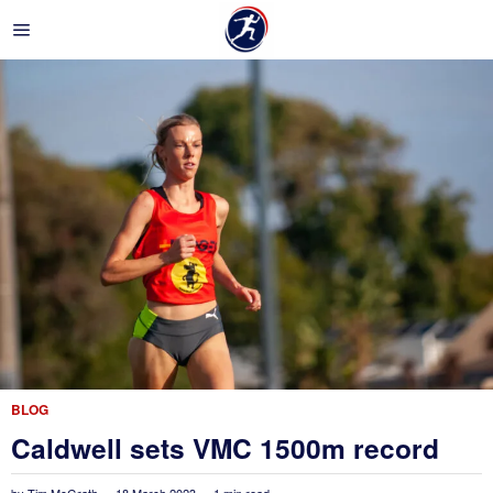
BLOG
Caldwell sets VMC 1500m record
by
Tim McGrath
18 March 2023
1 min read