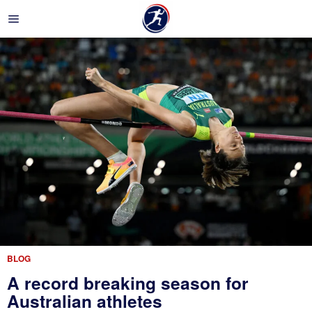
BLOG
A record breaking season for
Australian athletes