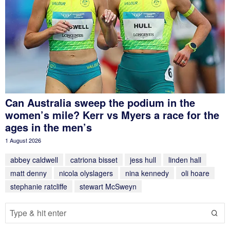
Can Australia sweep the podium in the
women’s mile? Kerr vs Myers a race for the
ages in the men’s
1 August 2026
abbey caldwell
catriona bisset
jess hull
linden hall
matt denny
nicola olyslagers
nina kennedy
oli hoare
stephanie ratcliffe
stewart McSweyn