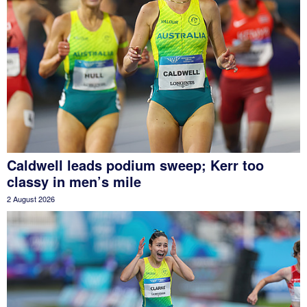
Caldwell leads podium sweep; Kerr too
classy in men’s mile
2 August 2026