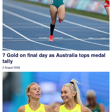
7 Gold on final day as Australia tops medal
tally
2 August 2026