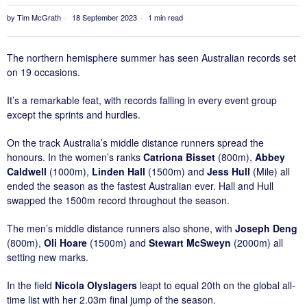
by
Tim McGrath
18 September 2023
1 min read
The northern hemisphere summer has seen Australian records set
on 19 occasions.
It’s a remarkable feat, with records falling in every event group
except the sprints and hurdles.
On the track Australia’s middle distance runners spread the
honours. In the women’s ranks
Catriona Bisset
(800m),
Abbey
Caldwell
(1000m),
Linden Hall
(1500m) and
Jess Hull
(Mile) all
ended the season as the fastest Australian ever. Hall and Hull
swapped the 1500m record throughout the season.
The men’s middle distance runners also shone, with
Joseph Deng
(800m),
Oli Hoare
(1500m) and
Stewart McSweyn
(2000m) all
setting new marks.
In the field
Nicola Olyslagers
leapt to equal 20th on the global all-
time list with her 2.03m final jump of the season.