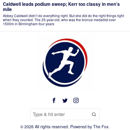
Caldwell leads podium sweep; Kerr too classy in men’s
mile
Abbey Caldwell didn’t do everything right. But she did do the right things right
when they counted. The 25-year-old, who was the bronze medallist over
1500m in Birmingham four years
©
2026
All rights reserved. Powered by
The Fox
.