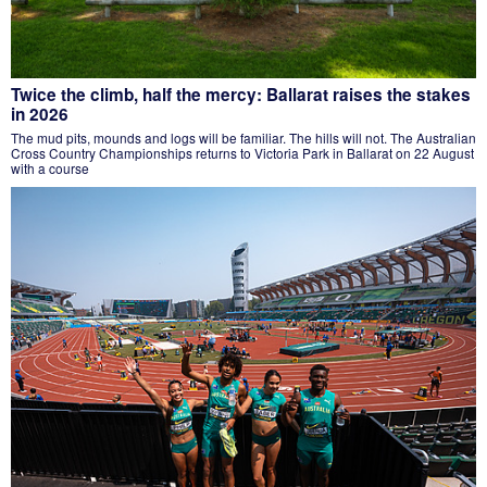
Twice the climb, half the mercy: Ballarat raises the stakes
in 2026
The mud pits, mounds and logs will be familiar. The hills will not. The Australian
Cross Country Championships returns to Victoria Park in Ballarat on 22 August
with a course