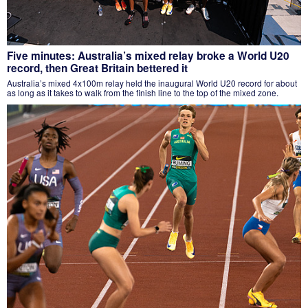
Five minutes: Australia’s mixed relay broke a World U20
record, then Great Britain bettered it
Australia’s mixed 4x100m relay held the inaugural World U20 record for about
as long as it takes to walk from the finish line to the top of the mixed zone.