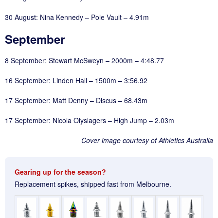
30 August: Nina Kennedy – Pole Vault – 4.91m
September
8 September: Stewart McSweyn – 2000m – 4:48.77
16 September: Linden Hall – 1500m – 3:56.92
17 September: Matt Denny – Discus – 68.43m
17 September: Nicola Olyslagers – High Jump – 2.03m
Cover image courtesy of Athletics Australia
Gearing up for the season?
Replacement spikes, shipped fast from Melbourne.