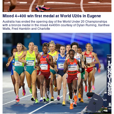
Mixed 4×400 win first medal at World U20s in Eugene
Australia has ended the opening day of the World Under 20 Championships
with a bronze medal in the mixed 4x400m courtesy of Dylan Ruming, Xanthee
Watts, Fred Hamblin and Charlotte