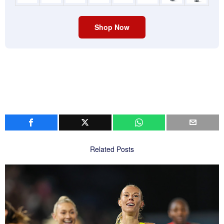
Shop Now
Related Posts