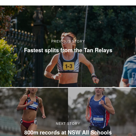
PREVIOUS STORY
Fastest splits from the Tan Relays
NEXT STORY
800m records at NSW All Schools