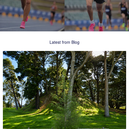
Latest from Blog