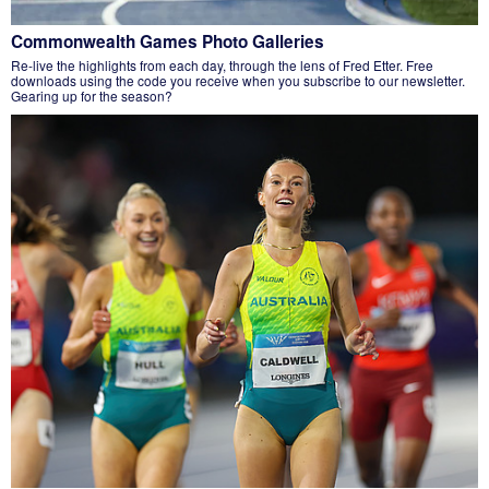
Commonwealth Games Photo Galleries
Re-live the highlights from each day, through the lens of Fred Etter. Free
downloads using the code you receive when you subscribe to our newsletter.
Gearing up for the season?