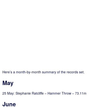
Here’s a month-by-month summary of the records set.
May
25 May: Stephanie Ratcliffe – Hammer Throw – 73.11m
June