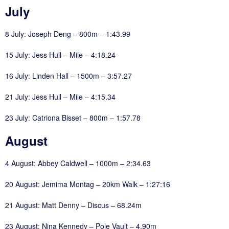
July
8 July: Joseph Deng – 800m – 1:43.99
15 July: Jess Hull – Mile – 4:18.24
16 July: Linden Hall – 1500m – 3:57.27
21 July: Jess Hull – Mile – 4:15.34
23 July: Catriona Bisset – 800m – 1:57.78
August
4 August: Abbey Caldwell – 1000m – 2:34.63
20 August: Jemima Montag – 20km Walk – 1:27:16
21 August: Matt Denny – Discus – 68.24m
23 August: Nina Kennedy – Pole Vault – 4.90m