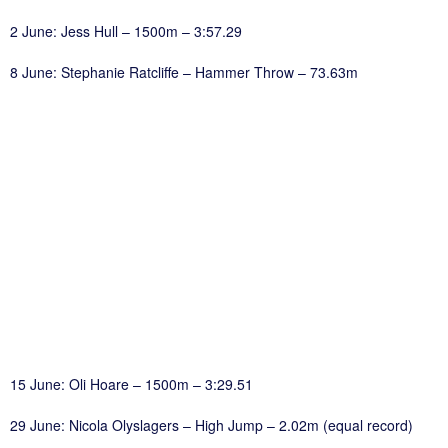
2 June: Jess Hull – 1500m – 3:57.29
8 June: Stephanie Ratcliffe – Hammer Throw – 73.63m
15 June: Oli Hoare – 1500m – 3:29.51
29 June: Nicola Olyslagers – High Jump – 2.02m (equal record)