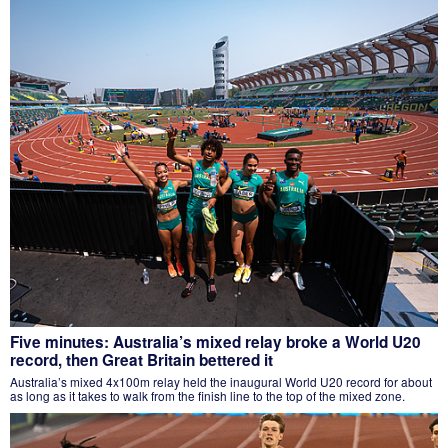
Five minutes: Australia’s mixed relay broke a World U20
record, then Great Britain bettered it
Australia’s mixed 4x100m relay held the inaugural World U20 record for about
as long as it takes to walk from the finish line to the top of the mixed zone.