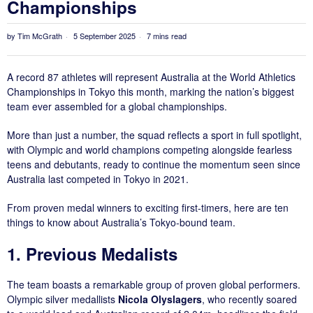
Championships
by
Tim McGrath
5 September 2025
7 mins read
A record 87 athletes will represent Australia at the World Athletics
Championships in Tokyo this month, marking the nation’s biggest
team ever assembled for a global championships.
More than just a number, the squad reflects a sport in full spotlight,
with Olympic and world champions competing alongside fearless
teens and debutants, ready to continue the momentum seen since
Australia last competed in Tokyo in 2021.
From proven medal winners to exciting first-timers, here are ten
things to know about Australia’s Tokyo-bound team.
1. Previous Medalists
The team boasts a remarkable group of proven global performers.
Olympic silver medallists
Nicola Olyslagers
, who recently soared