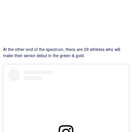
At the other end of the spectrum, there are 29 athletes who will
make their senior debut in the green & gold.