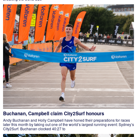
Buchanan, Campbell claim City2Surf honours
Andy Buchanan and Holly Campbell have honed their preparations for races
later this month by taking out one of the world’s largest running event: Sydney’s
City2Surf. Buchanan clocked 40:27 to