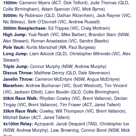
1500m:
Cameron Myers (ACT, Dick Telford), Jude Thomas (QLD,
Collis Birmingham), Adam Spencer (VIC, Mick Byrne)
5000m:
Ky Robinson (QLD, Dathan Ritzenhein), Jack Rayner (VIC,
Nic Bideau), Seth O’Donnell (VIC, Andrew Russell)
3000m Steeplechase:
Ed Trippas (VIC, Craig Mottram)
High Jump:
Yual Reath (VIC, Mike Barber), Brandon Starc (NSW,
Alex Stewart), Roman Anastasios (VIC, Sandro Bisetto)
Pole Vault:
Kurtis Marschall (WA, Paul Burgess)
Long Jump:
Liam Adcock (QLD), Christopher Mitrevski (VIC, Alex
Stewart)
Triple Jump:
Connor Murphy (NSW, Andrew Murphy)
Discus Throw:
Matthew Denny (QLD, Dale Stevenson)
Javelin Throw:
Cameron McEntyre (NSW, Angus McEntyre)
Marathon:
Andrew Buchanan (VIC, Scott Westcott), Tim Vincent
(VIC, Jackson Elliott), Liam Boudin (QLD, Collis Birmingham)
20km Race Walk:
Rhydian Cowley (VIC, Brent Vallance), Declan
Tingay (VIC, Brent Vallance), Tim Fraser (ACT, Jared Tallent)
35km Race Walk:
Cowley, Will Thompson (VIC, Brent Vallance),
Mitchell Baker (ACT, Jared Tallent)
4x100m Relay:
Azzopardi, Jacob Despard (TAS), Christopher Ius
(NSW, Andrew Murphy), Law, Browning, Connor Bond (NSW, Mick