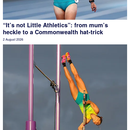
“It’s not Little Athletics”: from mum’s
heckle to a Commonwealth hat-trick
2 August 2026