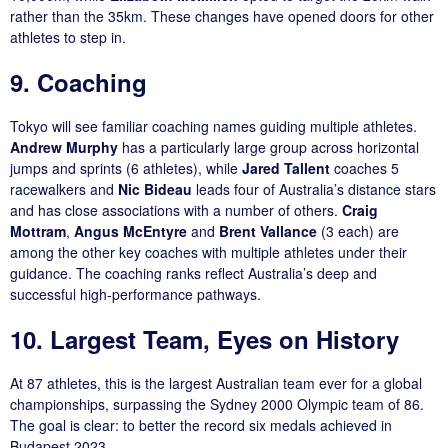
rather than the 35km. These changes have opened doors for other
athletes to step in.
9. Coaching
Tokyo will see familiar coaching names guiding multiple athletes.
Andrew Murphy
has a particularly large group across horizontal
jumps and sprints (6 athletes), while
Jared Tallent
coaches 5
racewalkers and
Nic Bideau
leads four of Australia’s distance stars
and has close associations with a number of others.
Craig
Mottram
,
Angus McEntyre
and
Brent Vallance
(3 each) are
among the other key coaches with multiple athletes under their
guidance. The coaching ranks reflect Australia’s deep and
successful high-performance pathways.
10. Largest Team, Eyes on History
At 87 athletes, this is the largest Australian team ever for a global
championships, surpassing the Sydney 2000 Olympic team of 86.
The goal is clear: to better the record six medals achieved in
Budapest 2023.