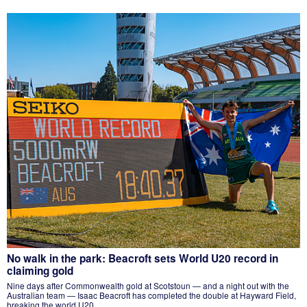
No walk in the park: Beacroft sets World U20 record in
claiming gold
Nine days after Commonwealth gold at Scotstoun — and a night out with the
Australian team — Isaac Beacroft has completed the double at Hayward Field,
breaking the world U20