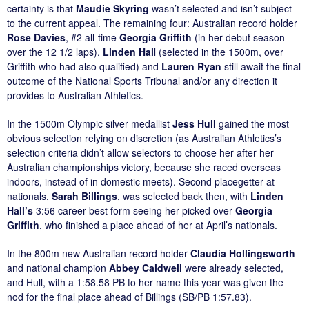
certainty is that
Maudie Skyring
wasn’t selected and isn’t subject
to the current appeal. The remaining four: Australian record holder
Rose Davies
, #2 all-time
Georgia Griffith
(in her debut season
over the 12 1/2 laps),
Linden Hal
l (selected in the 1500m, over
Griffith who had also qualified) and
Lauren Ryan
still await the final
outcome of the National Sports Tribunal and/or any direction it
provides to Australian Athletics.
In the 1500m Olympic silver medallist
Jess Hull
gained the most
obvious selection relying on discretion (as Australian Athletics’s
selection criteria didn’t allow selectors to choose her after her
Australian championships victory, because she raced overseas
indoors, instead of in domestic meets). Second placegetter at
nationals,
Sarah Billings
, was selected back then, with
Linden
Hall’s
3:56 career best form seeing her picked over
Georgia
Griffith
, who finished a place ahead of her at April’s nationals.
In the 800m new Australian record holder
Claudia Hollingsworth
and national champion
Abbey Caldwell
were already selected,
and Hull, with a 1:58.58 PB to her name this year was given the
nod for the final place ahead of Billings (SB/PB 1:57.83).