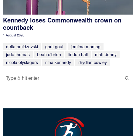
Kennedy loses Commonwealth crown on
countback
1 August 2026
delta amidzovski
gout gout
jemima montag
jude thomas
Leah o'brien
linden hall
matt denny
nicola olyslagers
nina kennedy
rhydian cowley