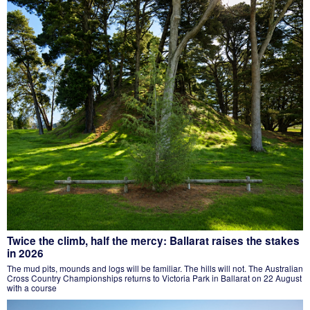
Twice the climb, half the mercy: Ballarat raises the stakes
in 2026
The mud pits, mounds and logs will be familiar. The hills will not. The Australian
Cross Country Championships returns to Victoria Park in Ballarat on 22 August
with a course