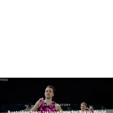
PREVIOUS STORY
Australian team taking shape for Tokyo World