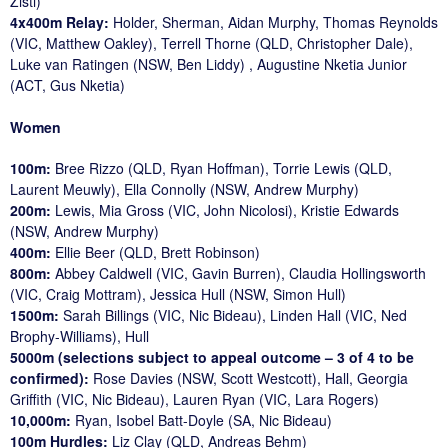
Zisti)
4x400m Relay:
Holder, Sherman, Aidan Murphy, Thomas Reynolds
(VIC, Matthew Oakley), Terrell Thorne (QLD, Christopher Dale),
Luke van Ratingen (NSW, Ben Liddy) , Augustine Nketia Junior
(ACT, Gus Nketia)
Women
100m:
Bree Rizzo (QLD, Ryan Hoffman), Torrie Lewis (QLD,
Laurent Meuwly), Ella Connolly (NSW, Andrew Murphy)
200m:
Lewis, Mia Gross (VIC, John Nicolosi), Kristie Edwards
(NSW, Andrew Murphy)
400m:
Ellie Beer (QLD, Brett Robinson)
800m:
Abbey Caldwell (VIC, Gavin Burren), Claudia Hollingsworth
(VIC, Craig Mottram), Jessica Hull (NSW, Simon Hull)
1500m:
Sarah Billings (VIC, Nic Bideau), Linden Hall (VIC, Ned
Brophy-Williams), Hull
5000m (selections subject to appeal outcome – 3 of 4 to be
confirmed):
Rose Davies (NSW, Scott Westcott), Hall, Georgia
Griffith (VIC, Nic Bideau), Lauren Ryan (VIC, Lara Rogers)
10,000m:
Ryan, Isobel Batt-Doyle (SA, Nic Bideau)
100m Hurdles:
Liz Clay (QLD, Andreas Behm)