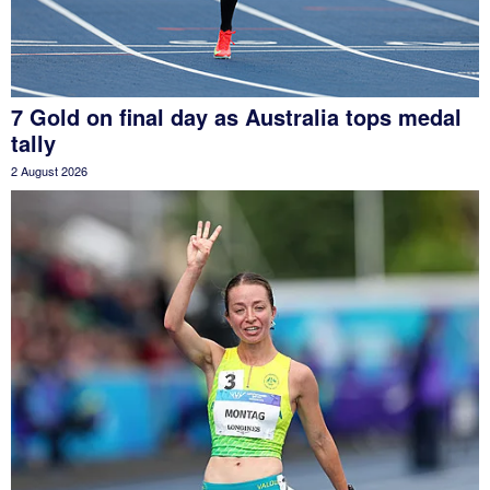
7 Gold on final day as Australia tops medal
tally
2 August 2026