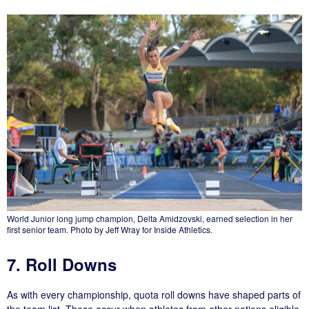
World Junior long jump champion, Delta Amidzovski, earned selection in her
first senior team. Photo by Jeff Wray for Inside Athletics.
7. Roll Downs
As with every championship, quota roll downs have shaped parts of
the team list. These occur when athletes from other nations eligible