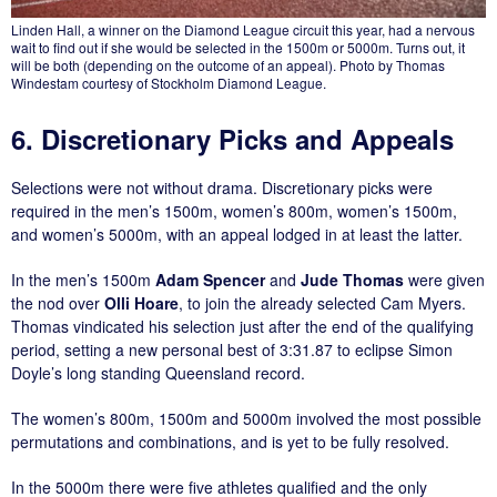
Linden Hall, a winner on the Diamond League circuit this year, had a nervous
wait to find out if she would be selected in the 1500m or 5000m. Turns out, it
will be both (depending on the outcome of an appeal). Photo by Thomas
Windestam courtesy of Stockholm Diamond League.
6. Discretionary Picks and Appeals
Selections were not without drama. Discretionary picks were
required in the men’s 1500m, women’s 800m, women’s 1500m,
and women’s 5000m, with an appeal lodged in at least the latter.
In the men’s 1500m
Adam Spencer
and
Jude Thomas
were given
the nod over
Olli Hoare
, to join the already selected Cam Myers.
Thomas vindicated his selection just after the end of the qualifying
period, setting a new personal best of 3:31.87 to eclipse Simon
Doyle’s long standing Queensland record.
The women’s 800m, 1500m and 5000m involved the most possible
permutations and combinations, and is yet to be fully resolved.
In the 5000m there were five athletes qualified and the only