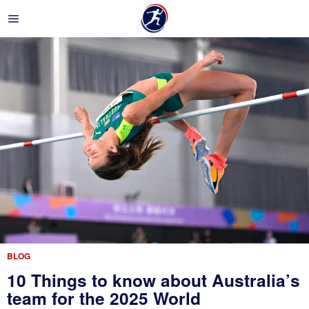
BLOG
10 Things to know about Australia’s
team for the 2025 World