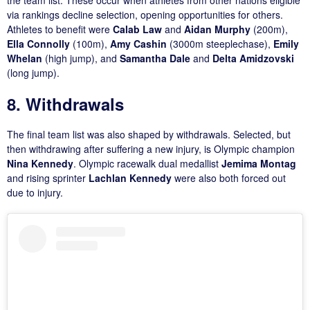
via rankings decline selection, opening opportunities for others.
Athletes to benefit were
Calab Law
and
Aidan Murphy
(200m),
Ella Connolly
(100m),
Amy Cashin
(3000m steeplechase),
Emily
Whelan
(high jump), and
Samantha Dale
and
Delta Amidzovski
(long jump).
8. Withdrawals
The final team list was also shaped by withdrawals. Selected, but
then withdrawing after suffering a new injury, is Olympic champion
Nina Kennedy
. Olympic racewalk dual medallist
Jemima Montag
and rising sprinter
Lachlan Kennedy
were also both forced out
due to injury.