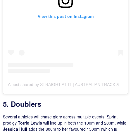
View this post on Instagram
A post shared by STRAIGHT AT IT | AUSTRALIAN TRACK & FIELD MEDIA (@straightatit_)
5. Doublers
Several athletes will chase glory across multiple events. Sprint
prodigy
Torrie Lewis
will line up in both the 100m and 200m, while
Jessica Hull
adds the 800m to her favoured 1500m (which is