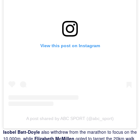
View this post on Instagram
A post shared by ABC SPORT (@abc_sport)
Isobel Batt-Doyle
also withdrew from the marathon to focus on the
10,000m, while
Elizabeth McMillen
opted to target the 20km walk