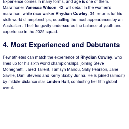
Experience comes in many forms, and age is one of them.
Marathoner
Vanessa Wilson
, 43, will debut in the women’s
marathon, while race-walker
Rhydian Cowley
, 34, returns for his
sixth world championships, equalling the most appearances by an
Australian . Their longevity underscores the balance of youth and
experience in the 2025 squad.
4. Most Experienced and Debutants
Few athletes can match the experience of
Rhydian Cowley
, who
lines up for his sixth world championships, joining Steve
Moneghetti, Jared Tallent, Tamsyn Manou, Sally Pearson, Jane
Saville, Dani Stevens and Kerry Saxby-Junna. He is joined (almost)
by middle-distance star
Linden Hall
, contesting her fifth global
event.