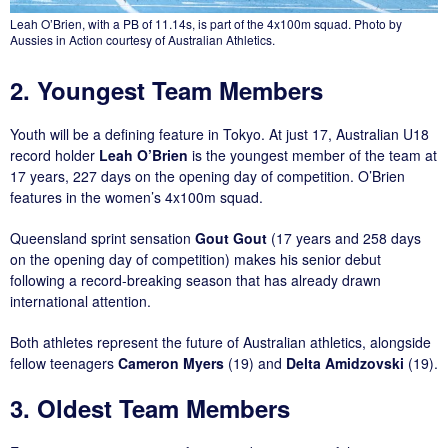
Leah O’Brien, with a PB of 11.14s, is part of the 4x100m squad. Photo by
Aussies in Action courtesy of Australian Athletics.
2. Youngest Team Members
Youth will be a defining feature in Tokyo. At just 17, Australian U18
record holder
Leah O’Brien
is the youngest member of the team at
17 years, 227 days on the opening day of competition. O’Brien
features in the women’s 4x100m squad.
Queensland sprint sensation
Gout Gout
(17 years and 258 days
on the opening day of competition) makes his senior debut
following a record-breaking season that has already drawn
international attention.
Both athletes represent the future of Australian athletics, alongside
fellow teenagers
Cameron Myers
(19) and
Delta Amidzovski
(19).
3. Oldest Team Members