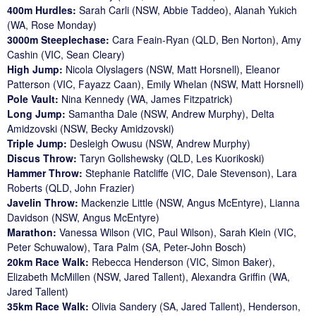
400m Hurdles:
Sarah Carli (NSW, Abbie Taddeo), Alanah Yukich
(WA, Rose Monday)
3000m Steeplechase:
Cara Feain-Ryan (QLD, Ben Norton), Amy
Cashin (VIC, Sean Cleary)
High Jump:
Nicola Olyslagers (NSW, Matt Horsnell), Eleanor
Patterson (VIC, Fayazz Caan), Emily Whelan (NSW, Matt Horsnell)
Pole Vault:
Nina Kennedy (WA, James Fitzpatrick)
Long Jump:
Samantha Dale (NSW, Andrew Murphy), Delta
Amidzovski (NSW, Becky Amidzovski)
Triple Jump:
Desleigh Owusu (NSW, Andrew Murphy)
Discus Throw:
Taryn Gollshewsky (QLD, Les Kuorikoski)
Hammer Throw:
Stephanie Ratcliffe (VIC, Dale Stevenson), Lara
Roberts (QLD, John Frazier)
Javelin Throw:
Mackenzie Little (NSW, Angus McEntyre), Lianna
Davidson (NSW, Angus McEntyre)
Marathon:
Vanessa Wilson (VIC, Paul Wilson), Sarah Klein (VIC,
Peter Schuwalow), Tara Palm (SA, Peter-John Bosch)
20km Race Walk:
Rebecca Henderson (VIC, Simon Baker),
Elizabeth McMillen (NSW, Jared Tallent), Alexandra Griffin (WA,
Jared Tallent)
35km Race Walk:
Olivia Sandery (SA, Jared Tallent), Henderson,