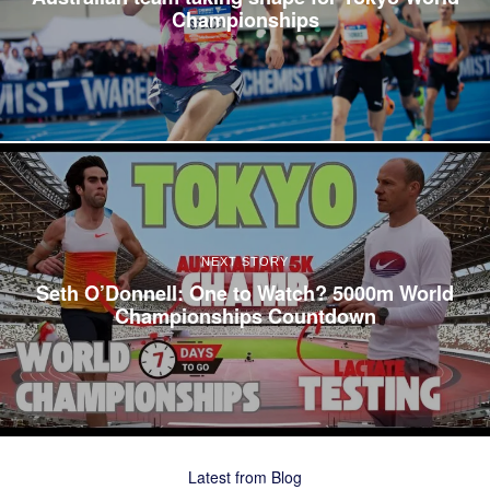
Championships
NEXT STORY
Seth O’Donnell: One to Watch? 5000m World
Championships Countdown
Latest from Blog