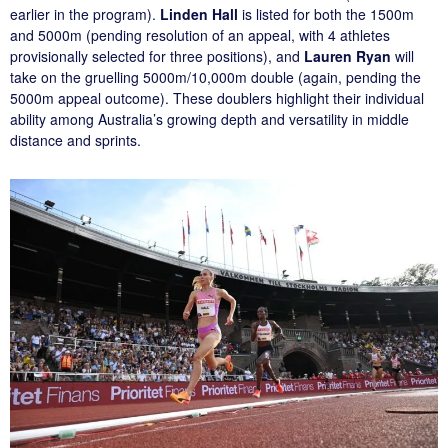
earlier in the program).
Linden Hall
is listed for both the 1500m
and 5000m (pending resolution of an appeal, with 4 athletes
provisionally selected for three positions), and
Lauren Ryan
will
take on the gruelling 5000m/10,000m double (again, pending the
5000m appeal outcome). These doublers highlight their individual
ability among Australia’s growing depth and versatility in middle
distance and sprints.