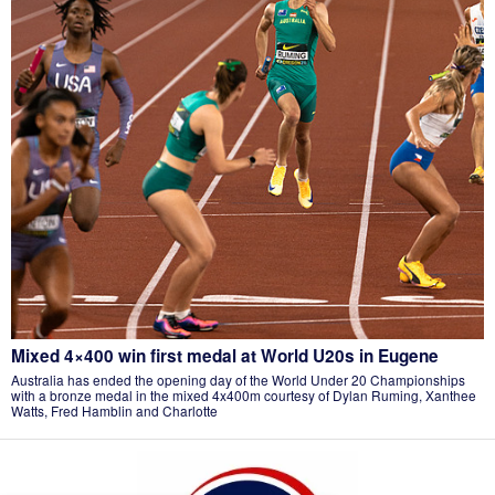
Mixed 4×400 win first medal at World U20s in Eugene
Australia has ended the opening day of the World Under 20 Championships
with a bronze medal in the mixed 4x400m courtesy of Dylan Ruming, Xanthee
Watts, Fred Hamblin and Charlotte