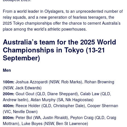
From a world leader in Olyslagers, to an unprecedented number of
relay squads, and a new generation of fearless teenagers, the
2025 Tokyo championships offer the chance to cement Australia’s
place among the world’s athletic powerhouses.
Australia’s team for the 2025 World
Championships in Tokyo (13-21
September)
Men
100m:
Joshua Azzopardi (NSW, Rob Marks), Rohan Browning
(NSW, Jack Edwards)
200m:
Gout Gout (QLD, Diane Sheppard), Calab Law (QLD,
Andrew Iselin), Aidan Murphy (SA, Nik Hagicostas)
400m:
Reece Holder (QLD, Christopher Dale), Cooper Sherman
(VIC, Neville Down)
800m:
Peter Bol (WA, Justin Rinaldi), Peyton Craig (QLD, Craig
Mottram), Luke Boyes (NSW, Ben St Lawrence)