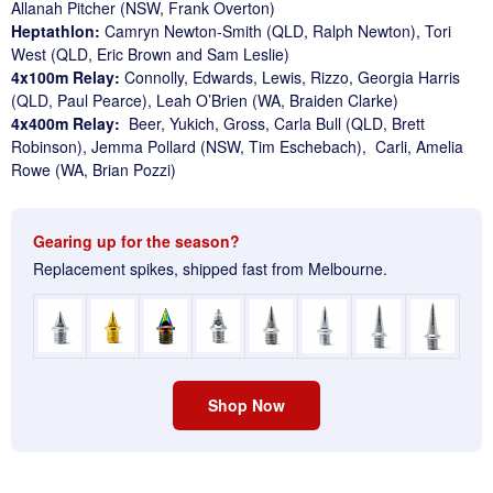
Allanah Pitcher (NSW, Frank Overton)
Heptathlon:
Camryn Newton-Smith (QLD, Ralph Newton), Tori
West (QLD, Eric Brown and Sam Leslie)
4x100m Relay:
Connolly, Edwards, Lewis, Rizzo, Georgia Harris
(QLD, Paul Pearce), Leah O’Brien (WA, Braiden Clarke)
4x400m Relay:
Beer, Yukich, Gross, Carla Bull (QLD, Brett
Robinson), Jemma Pollard (NSW, Tim Eschebach), Carli, Amelia
Rowe (WA, Brian Pozzi)
Gearing up for the season?
Replacement spikes, shipped fast from Melbourne.
Shop Now