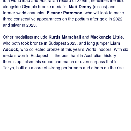
to a world lead and Australian record of 2.04m, headlines the field
alongside Olympic bronze medalist
Matt Denny
(discus) and
former world champion
Eleanor Patterson
, who will look to make
three consecutive appearances on the podium after gold in 2022
and silver in 2023.
Other medallists include
Kurtis Marschall
and
Mackenzie Little
,
who both took bronze in Budapest 2023, and long jumper
Liam
Adcock
, who collected bronze at this year’s World Indoors. With six
medals won in Budapest — the best haul in Australian history —
there’s optimism this squad can match or even surpass that in
Tokyo, built on a core of strong performers and others on the rise.