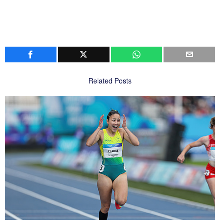
Related Posts