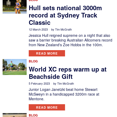
Hull sets national 3000m
record at Sydney Track
Classic
12 March 2023
by
Tim McGrath
Jessica Hull reigned supreme on a night that also
saw a barrier breaking Australian Allcomers record
from New Zealand's Zoe Hobbs in the 100m.
READ MORE
BLOG
World XC reps warm up at
Beachside Gift
5 February 2023
by
Tim McGrath
Junior Logan Janetzki beat home Stewart
McSweyn in a handicapped 3200m race at
Mentone.
READ MORE
BLOG