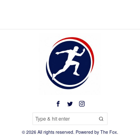
©
2026
All rights reserved. Powered by
The Fox
.