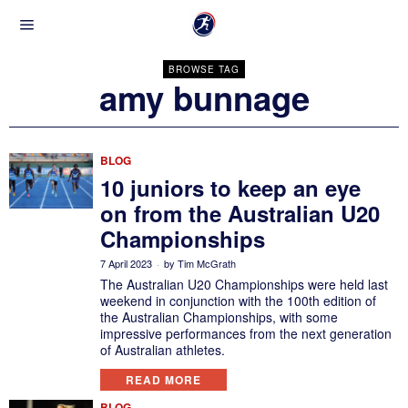
BROWSE TAG
amy bunnage
BLOG
10 juniors to keep an eye
on from the Australian U20
Championships
7 April 2023
by
Tim McGrath
The Australian U20 Championships were held last
weekend in conjunction with the 100th edition of
the Australian Championships, with some
impressive performances from the next generation
of Australian athletes.
READ MORE
BLOG