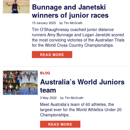
Bunnage and Janetski
winners of junior races
15 January 2023
by
Tim McGrath
Tim O’Shaughnessy coached junior distance
runners Amy Bunnage and Logan Janetzki scored
the most convicing victories of the Australian Trials
for the World Cross Country Championships.
READ MORE
BLOG
Australia’s World Juniors
team
3 May 2022
by
Tim McGrath
Meet Australia’s team of 60 athletes, the
largest ever for the World Athletics Under 20
Championships.
READ MORE