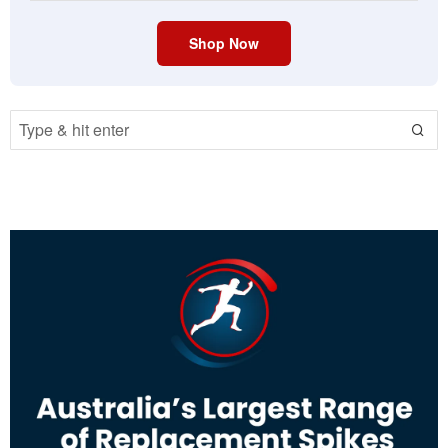
Shop Now