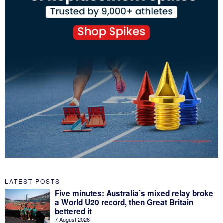
LATEST POSTS
Five minutes: Australia’s mixed relay broke
a World U20 record, then Great Britain
bettered it
7 August 2026