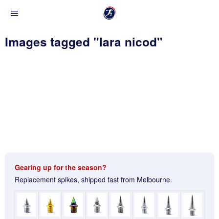
Images tagged "lara nicod"
Gearing up for the season?
Replacement spikes, shipped fast from Melbourne.