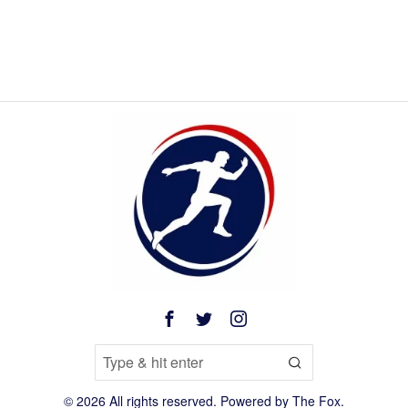
©
2026
All rights reserved. Powered by
The Fox
.