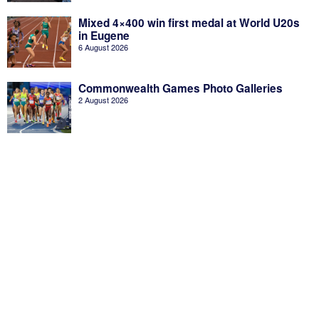
Mixed 4×400 win first medal at World U20s
in Eugene
6 August 2026
Commonwealth Games Photo Galleries
2 August 2026