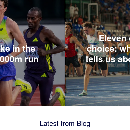
Eleven c
ke in the
choice: wh
5000m run
tells us ab
Latest from Blog