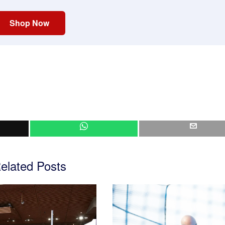
Shop Now
elated Posts