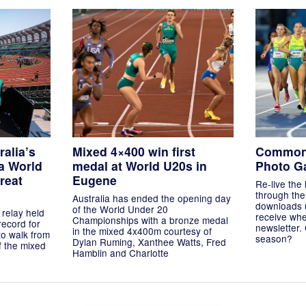
ralia’s
Mixed 4×400 win first
Common
a World
medal at World U20s in
Photo Ga
reat
Eugene
Re-live the 
through the 
Australia has ended the opening day
downloads 
of the World Under 20
 relay held
receive whe
Championships with a bronze medal
record for
newsletter.
in the mixed 4x400m courtesy of
to walk from
season?
Dylan Ruming, Xanthee Watts, Fred
of the mixed
Hamblin and Charlotte