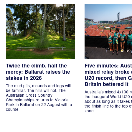
Twice the climb, half the
Five minutes: Aust
mercy: Ballarat raises the
mixed relay broke 
stakes in 2026
U20 record, then G
Britain bettered it
The mud pits, mounds and logs will
be familiar. The hills will not. The
Australia’s mixed 4x100m
Australian Cross Country
the inaugural World U20 
Championships returns to Victoria
about as long as it takes 
Park in Ballarat on 22 August with a
the finish line to the top 
course
zone.