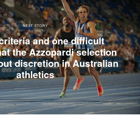
NEXT STORY
riteria and one difficult
at the Azzopardi selection
out discretion in Australian
athletics