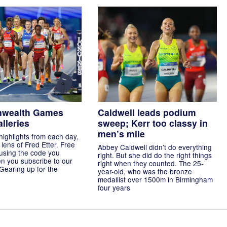
wealth Games
Caldwell leads podium
lleries
sweep; Kerr too classy in
men’s mile
highlights from each day,
lens of Fred Etter. Free
Abbey Caldwell didn’t do everything
using the code you
right. But she did do the right things
n you subscribe to our
right when they counted. The 25-
 Gearing up for the
year-old, who was the bronze
medallist over 1500m in Birmingham
four years