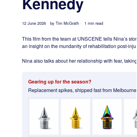
Kennedy
12 June 2026
by
Tim McGrath
1 min read
This film from the team at UNSCENE tells Nina’s story
an insight on the mundanity of rehabilitation post-injury
Nina also talks about her relationship with fear, taki
Gearing up for the season?
Replacement spikes, shipped fast from Melbourne