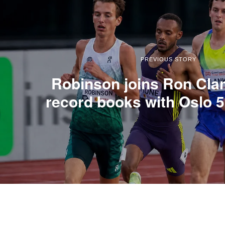
PREVIOUS STORY
Robinson joins Ron Clar
record books with Oslo 