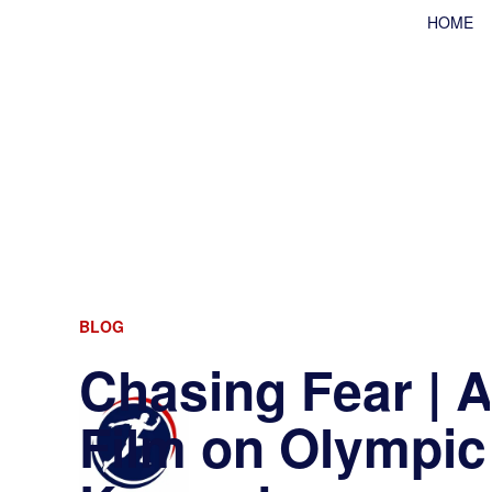
HOME
BLOG
Chasing Fear |
Film on Olympic