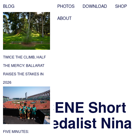
BLOG
PHOTOS
DOWNLOAD
SHOP
ABOUT
TWICE THE CLIMB, HALF
THE MERCY: BALLARAT
RAISES THE STAKES IN
2026
 An UNSCENE Short
 Gold Medalist Nina
FIVE MINUTES: