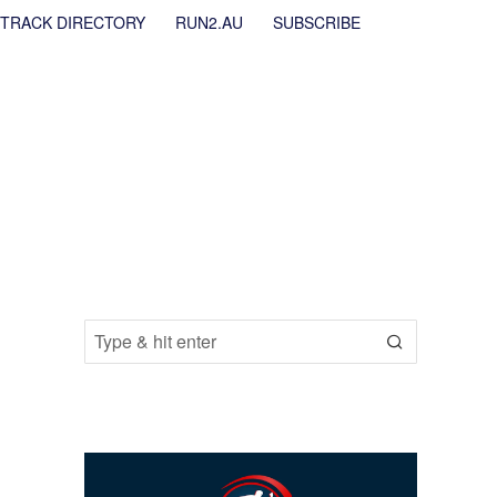
TRACK DIRECTORY
RUN2.AU
SUBSCRIBE