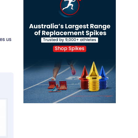
ves us