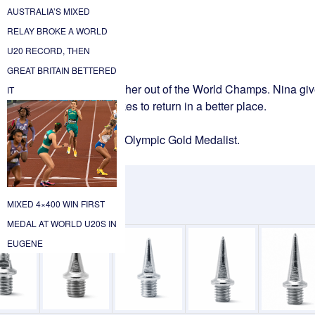
AUSTRALIA’S MIXED
RELAY BROKE A WORLD
U20 RECORD, THEN
GREAT BRITAIN BETTERED
 post the injury that took her out of the World Champs. Nina gi
IT
, and the discipline it takes to return in a better place.
ng us inside the mind of an Olympic Gold Medalist.
MIXED 4×400 WIN FIRST
.
MEDAL AT WORLD U20S IN
EUGENE