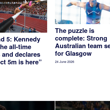
The puzzle is
complete: Strong
nd 5: Kennedy
Australian team s
the all-time
for Glasgow
 and declares
ct 5m is here”
24 June 2026