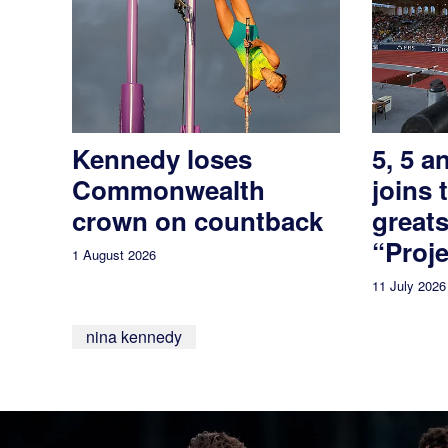
Kennedy loses
5, 5 a
Commonwealth
joins 
crown on countback
greats
“Proje
1 August 2026
11 July 2026
nina kennedy