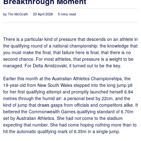
Breakthrough Moment
by
Tim McGrath
20 April 2026
5 mins read
There is a particular kind of pressure that descends on an athlete in
the qualifying round of a national championship: the knowledge that
you must make the final, that failure here is final, that there is no
second chance. For most athletes, that pressure is a weight to be
managed. For Delta Amidzovski, it turned out to be the key.
Earlier this month at the Australian Athletics Championships, the
19-year-old from New South Wales stepped into the long jump pit
for her first qualifying attempt and promptly launched herself 6.84
metres through the humid air: a personal best by 22cm, and the
kind of jump that draws gasps from officials and competitors alike. It
bettered the Commonwealth Games qualifying standard of 6.70m
set by Australian Athletics. She had not come to the stadium
expecting that number. She had come hoping nothing more than to
hit the automatic qualifying mark of 6.35m in a single jump.