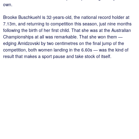
own.
Brooke Buschkuehl is 32-years-old, the national record holder at
7.13m, and returning to competition this season, just nine months
following the birth of her first child. That she was at the Australian
Championships at all was remarkable. That she won them —
edging Amidzovski by two centimetres on the final jump of the
competition, both women landing in the 6.60s — was the kind of
result that makes a sport pause and take stock of itself.