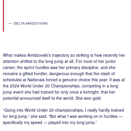
DELTA AMIDZOVSKI
What makes Amidzovski’s trajectory so striking is how recently her
attention shifted to the long jump at all. For most of her junior
career, the sprint hurdles was her primary discipline, and she
remains a gifted hurdler, dangerous enough that the clash of
schedules at Nationals forced a genuine choice this year. It was at
the 2024 World Under 20 Championships, competing in a long
jump event she had trained for only once a fortnight, that her
potential announced itself to the world. She won gold.
“Going into World Under 20 championships, I really hardly trained
for long jump,” she said. “But what I was working on in hurdles —
specifically my speed — played into my long jump.”