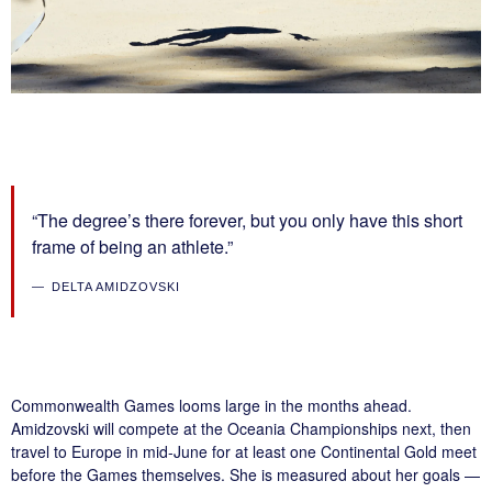
“The degree’s there forever, but you only have this short
frame of being an athlete.”
DELTA AMIDZOVSKI
Commonwealth Games looms large in the months ahead.
Amidzovski will compete at the Oceania Championships next, then
travel to Europe in mid-June for at least one Continental Gold meet
before the Games themselves. She is measured about her goals —