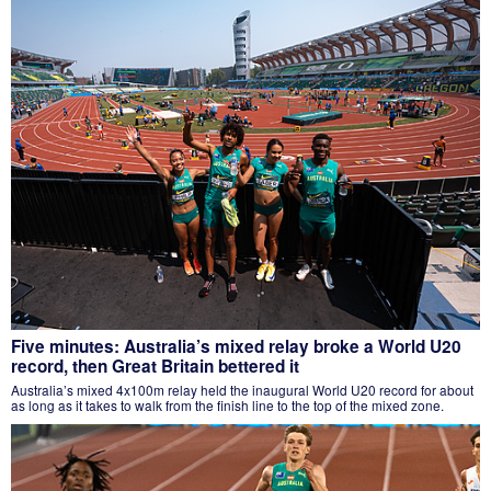
Five minutes: Australia’s mixed relay broke a World U20
record, then Great Britain bettered it
Australia’s mixed 4x100m relay held the inaugural World U20 record for about
as long as it takes to walk from the finish line to the top of the mixed zone.