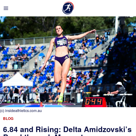
(c) insideathletics.com.au
BLOG
6.84 and Rising: Delta Amidzovski’s