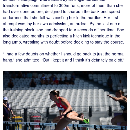
transformative commitment to 300m runs, more of them than she
had ever done before, designed to sharpen the back-end speed
endurance that she felt was costing her in the hurdles. Her first
attempt was, by her own admission, an ordeal. By the last one of
the training block, she had dropped four seconds off her time. She
also dedicated months to perfecting a hitch kick technique in the
long jump, wrestling with doubt before deciding to stay the course.
“I had a few doubts on whether I should go back to just the normal
hang,” she admitted. “But I kept it and I think it’s definitely paid off.”