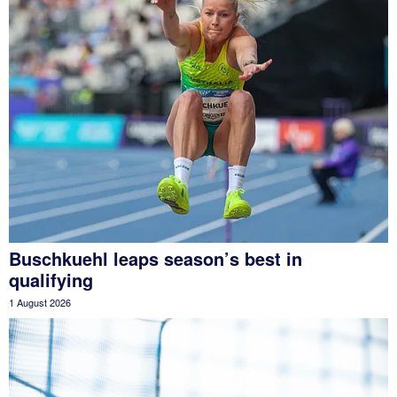
Buschkuehl leaps season’s best in
qualifying
1 August 2026