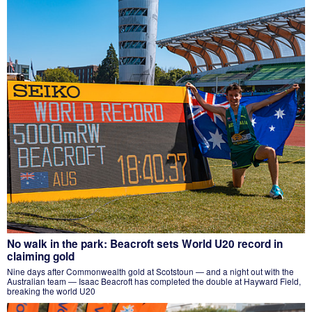
No walk in the park: Beacroft sets World U20 record in
claiming gold
Nine days after Commonwealth gold at Scotstoun — and a night out with the
Australian team — Isaac Beacroft has completed the double at Hayward Field,
breaking the world U20