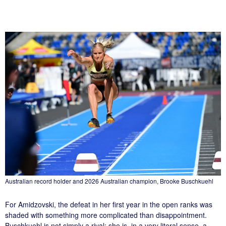
Australian record holder and 2026 Australian champion, Brooke Buschkuehl
For Amidzovski, the defeat in her first year in the open ranks was
shaded with something more complicated than disappointment.
Buschkuehl is not simply a rival; she is, in a very literal sense, a