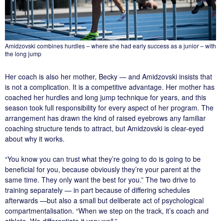
Amidzovski combines hurdles – where she had early success as a junior – with
the long jump
Her coach is also her mother, Becky — and Amidzovski insists that
is not a complication. It is a competitive advantage. Her mother has
coached her hurdles and long jump technique for years, and this
season took full responsibility for every aspect of her program. The
arrangement has drawn the kind of raised eyebrows any familiar
coaching structure tends to attract, but Amidzovski is clear-eyed
about why it works.
“You know you can trust what they’re going to do is going to be
beneficial for you, because obviously they’re your parent at the
same time. They only want the best for you.” The two drive to
training separately — in part because of differing schedules
afterwards —but also a small but deliberate act of psychological
compartmentalisation. “When we step on the track, it’s coach and
athlete. We differentiate it very well.”