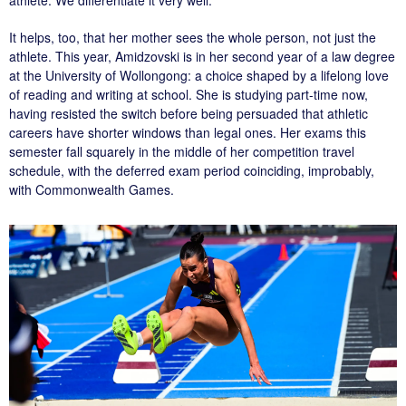
It helps, too, that her mother sees the whole person, not just the
athlete. This year, Amidzovski is in her second year of a law degree
at the University of Wollongong: a choice shaped by a lifelong love
of reading and writing at school. She is studying part-time now,
having resisted the switch before being persuaded that athletic
careers have shorter windows than legal ones. Her exams this
semester fall squarely in the middle of her competition travel
schedule, with the deferred exam period coinciding, improbably,
with Commonwealth Games.