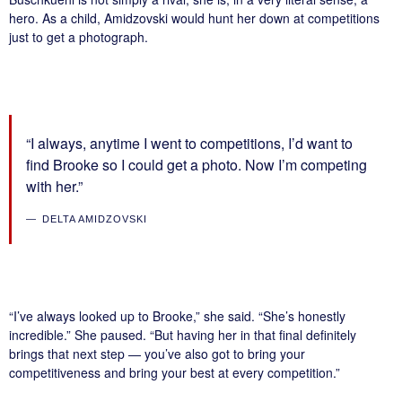
hero. As a child, Amidzovski would hunt her down at competitions
just to get a photograph.
“I always, anytime I went to competitions, I’d want to
find Brooke so I could get a photo. Now I’m competing
with her.”
DELTA AMIDZOVSKI
“I’ve always looked up to Brooke,” she said. “She’s honestly
incredible.” She paused. “But having her in that final definitely
brings that next step — you’ve also got to bring your
competitiveness and bring your best at every competition.”