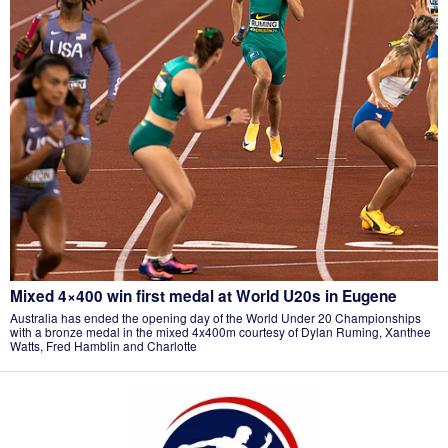
Mixed 4×400 win first medal at World U20s in Eugene
Australia has ended the opening day of the World Under 20 Championships
with a bronze medal in the mixed 4x400m courtesy of Dylan Ruming, Xanthee
Watts, Fred Hamblin and Charlotte