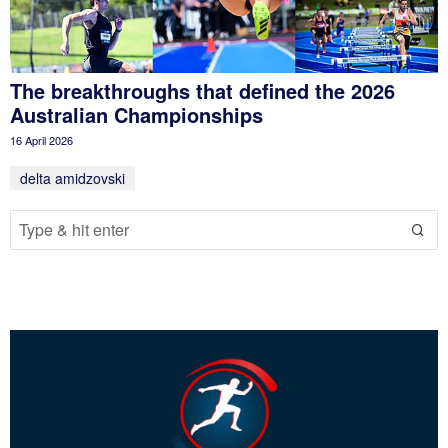
The breakthroughs that defined the 2026
Australian Championships
16 April 2026
delta amidzovski