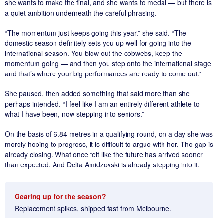
she wants to make the final, and she wants to medal — but there is
a quiet ambition underneath the careful phrasing.
“The momentum just keeps going this year,” she said. “The
domestic season definitely sets you up well for going into the
international season. You blow out the cobwebs, keep the
momentum going — and then you step onto the international stage
and that’s where your big performances are ready to come out.”
She paused, then added something that said more than she
perhaps intended. “I feel like I am an entirely different athlete to
what I have been, now stepping into seniors.”
On the basis of 6.84 metres in a qualifying round, on a day she was
merely hoping to progress, it is difficult to argue with her. The gap is
already closing. What once felt like the future has arrived sooner
than expected. And Delta Amidzovski is already stepping into it.
Gearing up for the season?
Replacement spikes, shipped fast from Melbourne.