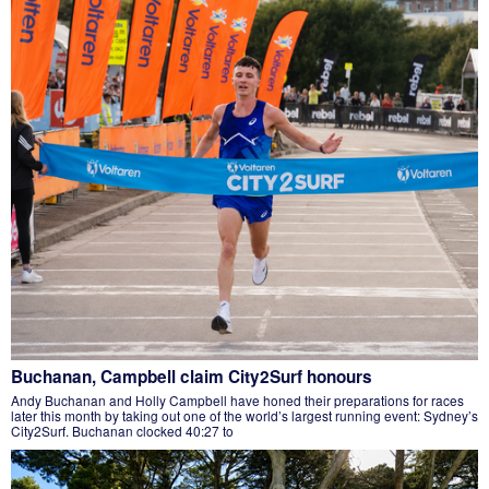
Buchanan, Campbell claim City2Surf honours
Andy Buchanan and Holly Campbell have honed their preparations for races
later this month by taking out one of the world’s largest running event: Sydney’s
City2Surf. Buchanan clocked 40:27 to