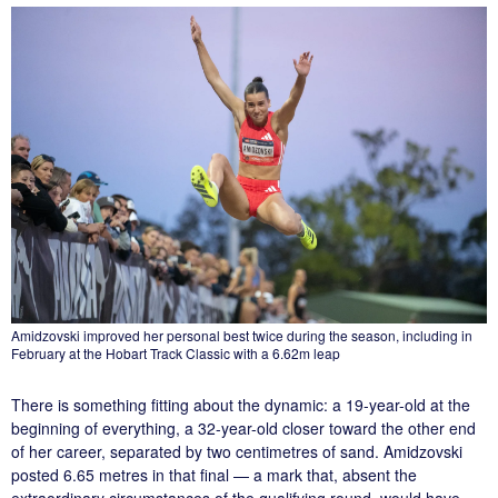
Amidzovski improved her personal best twice during the season, including in
February at the Hobart Track Classic with a 6.62m leap
There is something fitting about the dynamic: a 19-year-old at the
beginning of everything, a 32-year-old closer toward the other end
of her career, separated by two centimetres of sand. Amidzovski
posted 6.65 metres in that final — a mark that, absent the