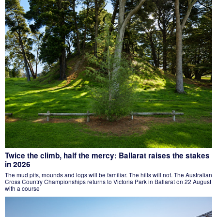
Twice the climb, half the mercy: Ballarat raises the stakes
in 2026
The mud pits, mounds and logs will be familiar. The hills will not. The Australian
Cross Country Championships returns to Victoria Park in Ballarat on 22 August
with a course