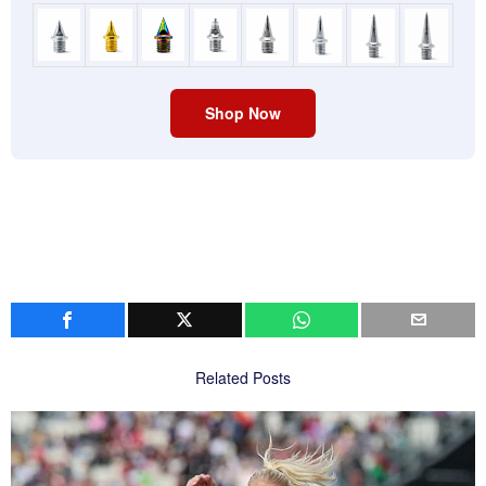
Shop Now
Related Posts