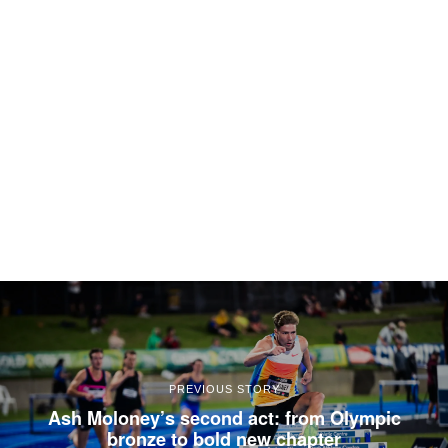
PREVIOUS STORY
Ash Moloney’s second act: from Olympic
bronze to bold new chapter