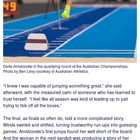
Delta Amidzovski in the qualifying round at the Australian Championships.
Photo by Ben Levy courtesy of Australian Athletics.
“I knew I was capable of jumping something great,” she said
afterward, with the measured calm of someone who has learned to
trust herself. “I feel like all season was kind of leading up to just
trying to tick off all the boxes.”
The final, as finals so often do, told a more complicated story.
Winds swirled and shifted, turning trustworthy run-ups into guessing
games. Amidzovski’s first jumps found her well short of the board.
And the woman in the next sandpit was producing a story of her