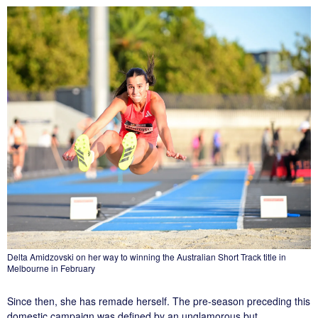
Delta Amidzovski on her way to winning the Australian Short Track title in
Melbourne in February
Since then, she has remade herself. The pre-season preceding this
domestic campaign was defined by an unglamorous but