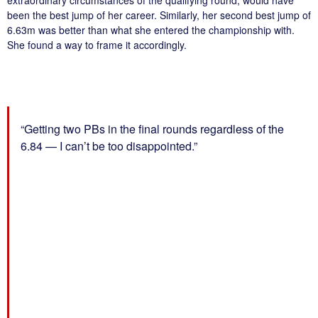
extraordinary circumstances of the qualifying round, would have
been the best jump of her career. Similarly, her second best jump of
6.63m was better than what she entered the championship with.
She found a way to frame it accordingly.
“Getting two PBs in the final rounds regardless of the
6.84 — I can’t be too disappointed.”