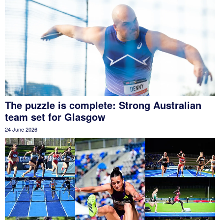
The puzzle is complete: Strong Australian
team set for Glasgow
24 June 2026