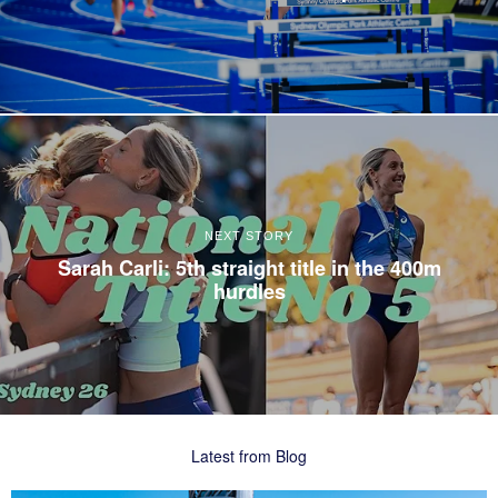
NEXT STORY
Sarah Carli: 5th straight title in the 400m
hurdles
Latest from Blog