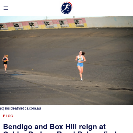
(c) insideathletics.com.au
BLOG
Bendigo and Box Hill reign at