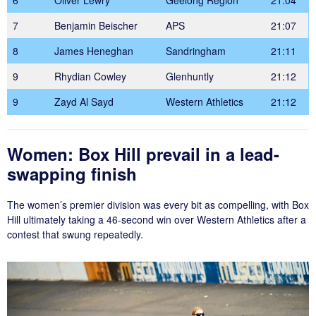
7
Benjamin Beischer
APS
21:07
8
James Heneghan
Sandringham
21:11
9
Rhydian Cowley
Glenhuntly
21:12
9
Zayd Al Sayd
Western Athletics
21:12
Women: Box Hill prevail in a lead-
swapping finish
The women’s premier division was every bit as compelling, with Box
Hill ultimately taking a 46-second win over Western Athletics after a
contest that swung repeatedly.