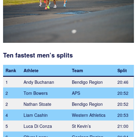
Ten fastest men’s splits
Rank
Athlete
Team
Split
1
Andy Buchanan
Bendigo Region
20:46
2
Tom Bowers
APS
20:52
2
Nathan Stoate
Bendigo Region
20:52
4
Liam Cashin
Western Athletics
20:53
5
Luca Di Conza
St Kevin’s
21:00
6
Oliver Lewry
Geelong Region
21:04