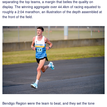
separating the top teams, a margin that belies the quality on
display. The winning aggregate over 44.4km of racing equated to
roughly a 2:04 marathon, an illustration of the depth assembled at
the front of the field.
Bendigo Region were the team to beat, and they set the tone