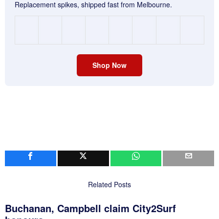
Replacement spikes, shipped fast from Melbourne.
Shop Now
Related Posts
Buchanan, Campbell claim City2Surf