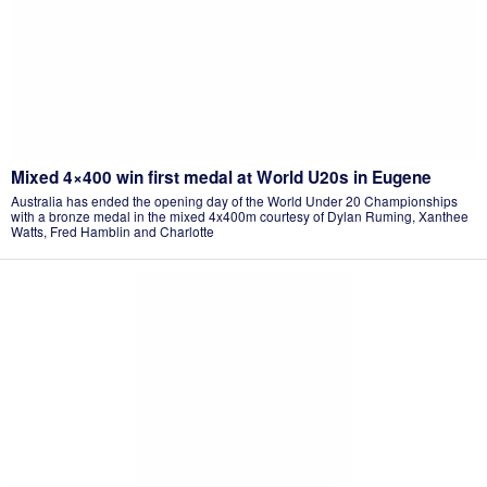
Mixed 4×400 win first medal at World U20s in Eugene
Australia has ended the opening day of the World Under 20 Championships
with a bronze medal in the mixed 4x400m courtesy of Dylan Ruming, Xanthee
Watts, Fred Hamblin and Charlotte