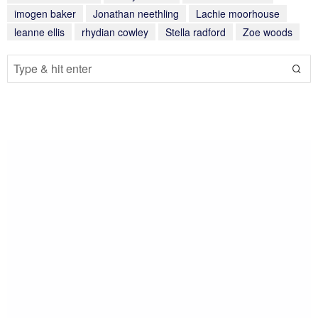
imogen baker
Jonathan neethling
Lachie moorhouse
leanne ellis
rhydian cowley
Stella radford
Zoe woods