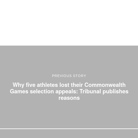
PREVIOUS STORY
Why five athletes lost their Commonwealth
Games selection appeals: Tribunal publishes
reasons