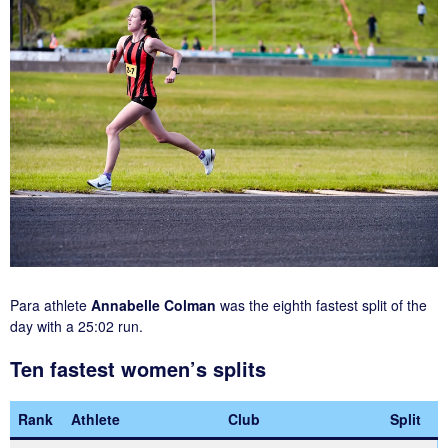
Para athlete
Annabelle Colman
was the eighth fastest split of the
day with a 25:02 run.
Ten fastest women’s splits
Rank
Athlete
Club
Split