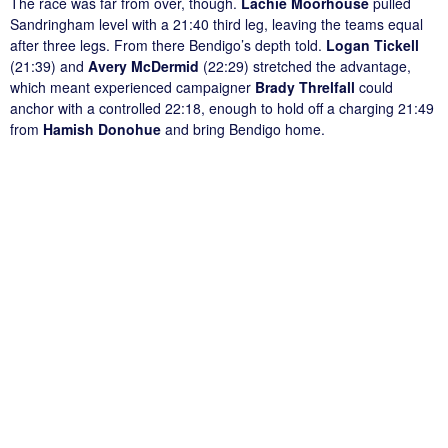
The race was far from over, though.
Lachie Moorhouse
pulled
Sandringham level with a 21:40 third leg, leaving the teams equal
after three legs. From there Bendigo’s depth told.
Logan Tickell
(21:39) and
Avery McDermid
(22:29) stretched the advantage,
which meant experienced campaigner
Brady Threlfall
could
anchor with a controlled 22:18, enough to hold off a charging 21:49
from
Hamish Donohue
and bring Bendigo home.