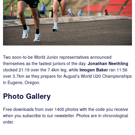
Two soon-to-be World Junior representatives announced
themselves as the fastest juniors of the day.
Jonathan Neethling
clocked 21:19 over the 7.4km leg, while
Imogen Baker
ran 11:56
over 3.7km as they prepare for August’s World U20 Championships
in Eugene, Oregon.
Photo Gallery
Free downloads from over 1400 photos with the code you receive
when you subscribe to our newsletter. Photos are in chronological
order.