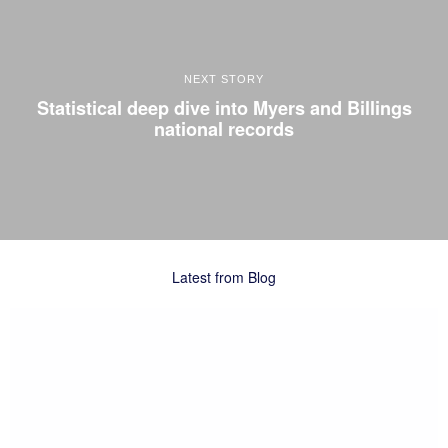
NEXT STORY
Statistical deep dive into Myers and Billings
national records
Latest from Blog