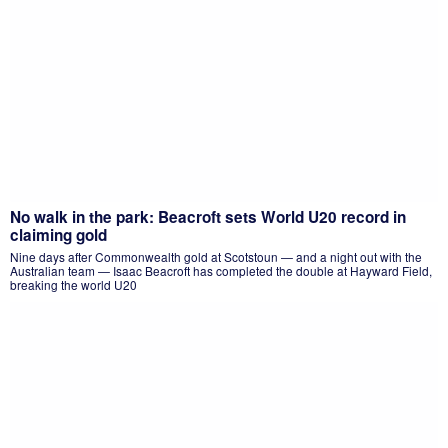
No walk in the park: Beacroft sets World U20 record in
claiming gold
Nine days after Commonwealth gold at Scotstoun — and a night out with the
Australian team — Isaac Beacroft has completed the double at Hayward Field,
breaking the world U20