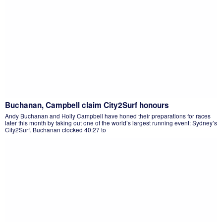
Buchanan, Campbell claim City2Surf honours
Andy Buchanan and Holly Campbell have honed their preparations for races
later this month by taking out one of the world’s largest running event: Sydney’s
City2Surf. Buchanan clocked 40:27 to