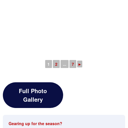
1
2
...
7
►
Full Photo
Gallery
Gearing up for the season?