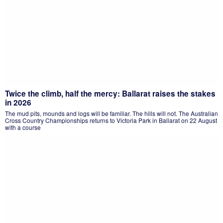
Twice the climb, half the mercy: Ballarat raises the stakes
in 2026
The mud pits, mounds and logs will be familiar. The hills will not. The Australian
Cross Country Championships returns to Victoria Park in Ballarat on 22 August
with a course