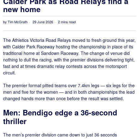
Calder Park as Road Relays find a
new home
by
Tim McGrath
29 June 2026
2 mins read
The Athletics Victoria Road Relays moved to fresh ground this year,
with Calder Park Raceway hosting the championship in place of its
traditional home at Sandown Raceway. The change of venue did
nothing to dull the racing, with the premier divisions delivering tight,
fast and at times dramatic relay contests across the motorsport
circuit.
The premier format pitted teams over 7.4km legs — six legs for the
men and five for the women — and in both championships the lead
changed hands more than once before the result was settled.
Men: Bendigo edge a 36-second
thriller
The men’s premier division came down to just 36 seconds