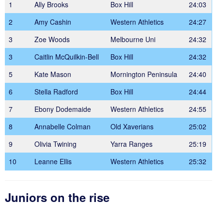
1
Ally Brooks
Box Hill
24:03
2
Amy Cashin
Western Athletics
24:27
3
Zoe Woods
Melbourne Uni
24:32
3
Caitlin McQuilkin-Bell
Box Hill
24:32
5
Kate Mason
Mornington Peninsula
24:40
6
Stella Radford
Box Hill
24:44
7
Ebony Dodemaide
Western Athletics
24:55
8
Annabelle Colman
Old Xaverians
25:02
9
Olivia Twining
Yarra Ranges
25:19
10
Leanne Ellis
Western Athletics
25:32
Juniors on the rise