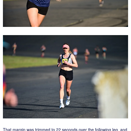
That margin was trimmed to 22 seconds over the following leg, and