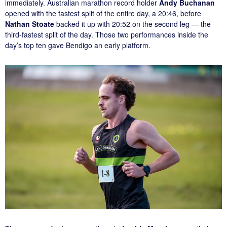
immediately. Australian marathon record holder
Andy Buchanan
opened with the fastest split of the entire day, a 20:46, before
Nathan Stoate
backed it up with 20:52 on the second leg — the
third-fastest split of the day. Those two performances inside the
day’s top ten gave Bendigo an early platform.