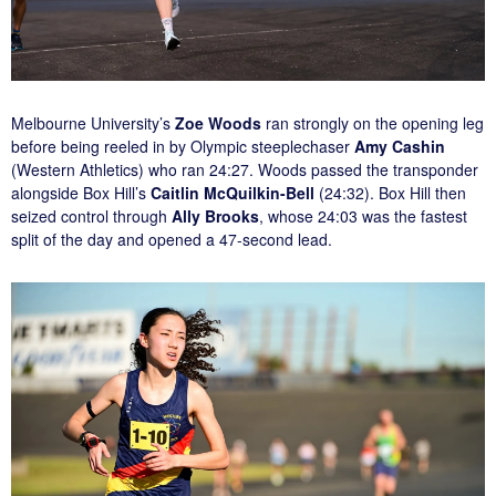
Melbourne University’s
Zoe Woods
ran strongly on the opening leg
before being reeled in by Olympic steeplechaser
Amy Cashin
(Western Athletics) who ran 24:27. Woods passed the transponder
alongside Box Hill’s
Caitlin McQuilkin-Bell
(24:32). Box Hill then
seized control through
Ally Brooks
, whose 24:03 was the fastest
split of the day and opened a 47-second lead.