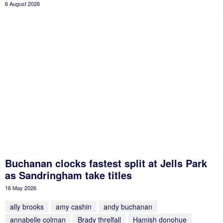
6 August 2026
Buchanan clocks fastest split at Jells Park
as Sandringham take titles
16 May 2026
ally brooks
amy cashin
andy buchanan
annabelle colman
Brady threlfall
Hamish donohue