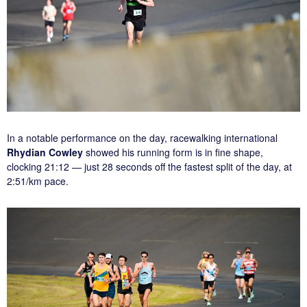
In a notable performance on the day, racewalking international
Rhydian Cowley
showed his running form is in fine shape,
clocking 21:12 — just 28 seconds off the fastest split of the day, at
2:51/km pace.