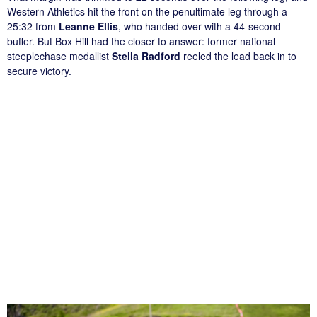
Western Athletics hit the front on the penultimate leg through a
25:32 from
Leanne Ellis
, who handed over with a 44-second
buffer. But Box Hill had the closer to answer: former national
steeplechase medallist
Stella Radford
reeled the lead back in to
secure victory.