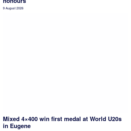
honours
9 August 2026
Mixed 4×400 win first medal at World U20s
in Eugene