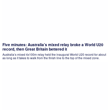
Five minutes: Australia’s mixed relay broke a World U20
record, then Great Britain bettered it
Australia’s mixed 4x100m relay held the inaugural World U20 record for about
as long as it takes to walk from the finish line to the top of the mixed zone.