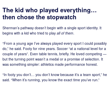
The kid who played everything…
then chose the stopwatch
Sherman’s pathway doesn’t begin with a single sport identity. It
begins with a kid who tried to play
all of them
.
“From a young age I’ve always played every sport I could possibly
do,” he said. Footy for nine years. Soccer “at a national level for a
couple of years”. Even table tennis, briefly. He loved competing —
but the turning point wasn’t a medal or a promise of selection. It
was something simpler: athletics made performance honest.
“In footy you don’t… you don’t know because it’s a team sport,” he
said. “When it’s running, you know the exact time you’ve run.”