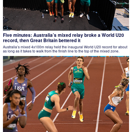
Five minutes: Australia’s mixed relay broke a World U20
record, then Great Britain bettered it
Australia’s mixed 4x100m relay held the inaugural World U20 record for about
as long as it takes to walk from the finish line to the top of the mixed zone.