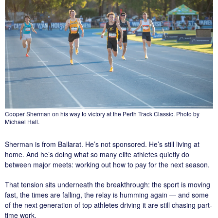
Cooper Sherman on his way to victory at the Perth Track Classic. Photo by
Michael Hall.
Sherman is from Ballarat. He’s not sponsored. He’s still living at
home. And he’s doing what so many elite athletes quietly do
between major meets: working out how to pay for the next season.
That tension sits underneath the breakthrough: the sport is moving
fast, the times are falling, the relay is humming again — and some
of the next generation of top athletes driving it are still chasing part-
time work.