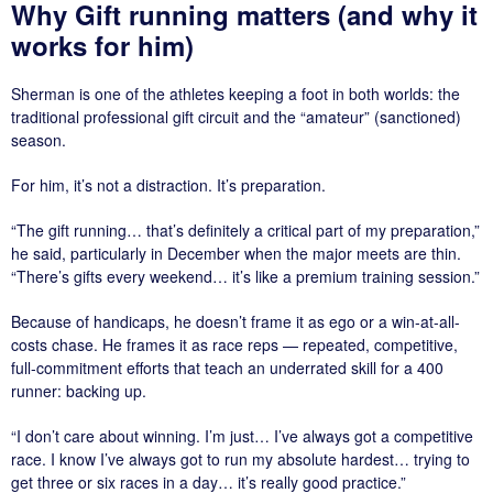
Why Gift running matters (and why it
works for him)
Sherman is one of the athletes keeping a foot in both worlds: the
traditional professional gift circuit and the “amateur” (sanctioned)
season.
For him, it’s not a distraction. It’s preparation.
“The gift running… that’s definitely a critical part of my preparation,”
he said, particularly in December when the major meets are thin.
“There’s gifts every weekend… it’s like a premium training session.”
Because of handicaps, he doesn’t frame it as ego or a win-at-all-
costs chase. He frames it as race reps — repeated, competitive,
full-commitment efforts that teach an underrated skill for a 400
runner: backing up.
“I don’t care about winning. I’m just… I’ve always got a competitive
race. I know I’ve always got to run my absolute hardest… trying to
get three or six races in a day… it’s really good practice.”