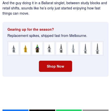
And the guy doing it in a Ballarat singlet, between study blocks and
retail shifts, sounds like he’s only just started enjoying how fast
things can move.
Gearing up for the season?
Replacement spikes, shipped fast from Melbourne.
Shop Now