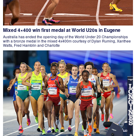
Mixed 4×400 win first medal at World U20s in Eugene
Australia has ended the opening day of the World Under 20 Championships
with a bronze medal in the mixed 4x400m courtesy of Dylan Ruming, Xanthee
Watts, Fred Hamblin and Charlotte