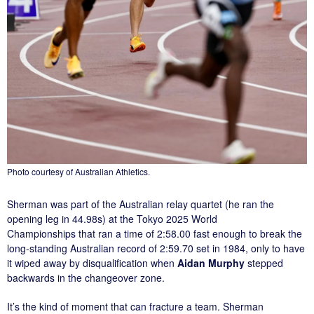
Photo courtesy of Australian Athletics.
Sherman was part of the Australian relay quartet (he ran the
opening leg in 44.98s) at the Tokyo 2025 World
Championships that ran a time of 2:58.00 fast enough to break the
long-standing Australian record of 2:59.70 set in 1984, only to have
it wiped away by disqualification when
Aidan Murphy
stepped
backwards in the changeover zone.
It’s the kind of moment that can fracture a team. Sherman