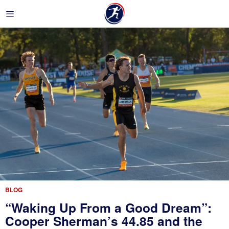
BLOG
“Waking Up From a Good Dream”:
Cooper Sherman’s 44.85 and the