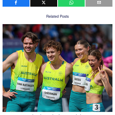
Related Posts