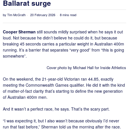
Ballarat surge
by
Tim McGrath
20 February 2026
8 mins read
Cooper Sherman
still sounds mildly surprised when he says it out
loud. Not because he didn’t believe he could do it, but because
breaking 45 seconds carries a particular weight in Australian 400m
running. It’s a barrier that separates “very good” from “this is going
somewhere”.
Cover photo by Michael Hall for Inside Athletics
On the weekend, the 21-year-old Victorian ran 44.85, exactly
meeting the Commonwealth Games qualifier. He did it with the kind
of matter-of-fact clarity that’s starting to define the new generation
of Australian 400m men.
And it wasn’t a perfect race, he says. That’s the scary part.
“I was expecting it, but I also wasn’t because obviously I’d never
run that fast before,” Sherman told us the morning after the race.