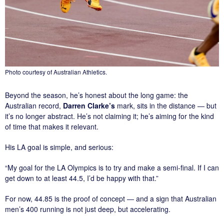
Photo courtesy of Australian Athletics.
Beyond the season, he’s honest about the long game: the
Australian record,
Darren Clarke’s
mark, sits in the distance — but
it’s no longer abstract. He’s not claiming it; he’s aiming for the kind
of time that makes it relevant.
His LA goal is simple, and serious:
“My goal for the LA Olympics is to try and make a semi-final. If I can
get down to at least 44.5, I’d be happy with that.”
For now, 44.85 is the proof of concept — and a sign that Australian
men’s 400 running is not just deep, but accelerating.