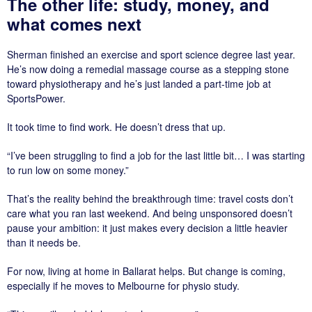
The other life: study, money, and
what comes next
Sherman finished an exercise and sport science degree last year.
He’s now doing a remedial massage course as a stepping stone
toward physiotherapy and he’s just landed a part-time job at
SportsPower.
It took time to find work. He doesn’t dress that up.
“I’ve been struggling to find a job for the last little bit… I was starting
to run low on some money.”
That’s the reality behind the breakthrough time: travel costs don’t
care what you ran last weekend. And being unsponsored doesn’t
pause your ambition: it just makes every decision a little heavier
than it needs be.
For now, living at home in Ballarat helps. But change is coming,
especially if he moves to Melbourne for physio study.