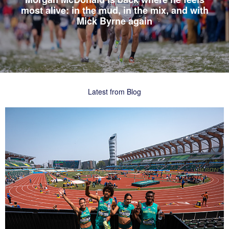
most alive: in the mud, in the mix, and with
Mick Byrne again
Latest from Blog