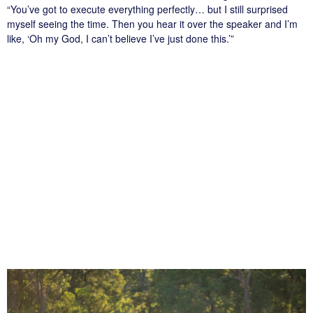
“You’ve got to execute everything perfectly… but I still surprised
myself seeing the time. Then you hear it over the speaker and I’m
like, ‘Oh my God, I can’t believe I’ve just done this.’”