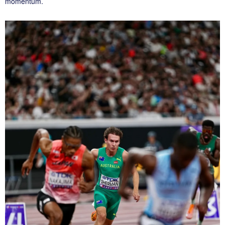
momentum.