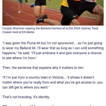
Cooper Sherman repping the Ballarat Harriers kit at the 2024 Sydney Track
Classic held at ES Marks
“I was given the Puma kit but I’m not sponsored… so I’m just going
to wear my Ballarat kit. I’ll wear that as long as I can until something
happens,” he said. “I’ll just embrace it and give everyone a chance
to see where I’m from.”
Then, the sentence that explains why it matters to him:
“If I’m just from a country town in Victoria… it shows it doesn’t
matter where you’re really from and what you’ve got access to, you
can still get to where you want.”
That’s not branding. It’s identity.