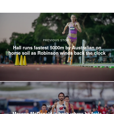
PREVIOUS STORY
Hall runs fastest 5000m by Australian on
home soil as Robinson winds back the clock
NEXT STORY
Morgan McDonald is back where he feels