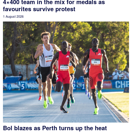
4×400 team in the mix for medals as
favourites survive protest
1 August 2026
Bol blazes as Perth turns up the heat