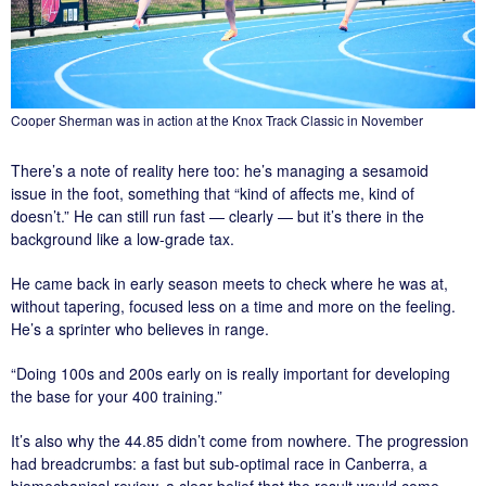
Cooper Sherman was in action at the Knox Track Classic in November
There’s a note of reality here too: he’s managing a sesamoid
issue in the foot, something that “kind of affects me, kind of
doesn’t.” He can still run fast — clearly — but it’s there in the
background like a low-grade tax.
He came back in early season meets to check where he was at,
without tapering, focused less on a time and more on the feeling.
He’s a sprinter who believes in range.
“Doing 100s and 200s early on is really important for developing
the base for your 400 training.”
It’s also why the 44.85 didn’t come from nowhere. The progression
had breadcrumbs: a fast but sub-optimal race in Canberra, a
biomechanical review, a clear belief that the result would come