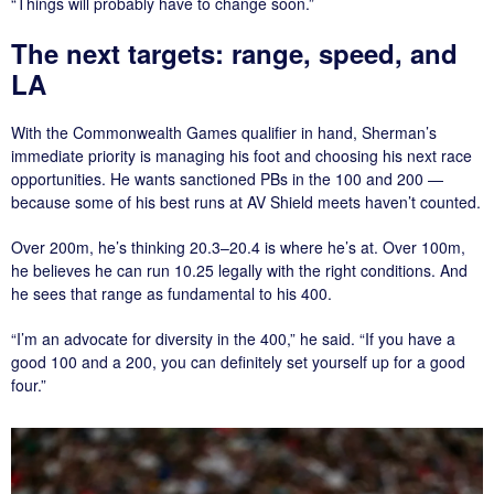
“Things will probably have to change soon.”
The next targets: range, speed, and
LA
With the Commonwealth Games qualifier in hand, Sherman’s
immediate priority is managing his foot and choosing his next race
opportunities. He wants sanctioned PBs in the 100 and 200 —
because some of his best runs at AV Shield meets haven’t counted.
Over 200m, he’s thinking 20.3–20.4 is where he’s at. Over 100m,
he believes he can run 10.25 legally with the right conditions. And
he sees that range as fundamental to his 400.
“I’m an advocate for diversity in the 400,” he said. “If you have a
good 100 and a 200, you can definitely set yourself up for a good
four.”