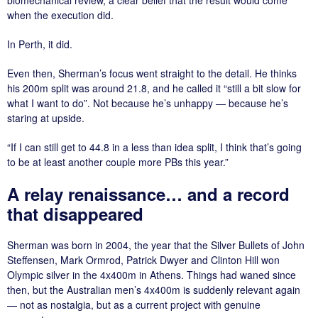
when the execution did.
In Perth, it did.
Even then, Sherman’s focus went straight to the detail. He thinks
his 200m split was around 21.8, and he called it “still a bit slow for
what I want to do”. Not because he’s unhappy — because he’s
staring at upside.
“If I can still get to 44.8 in a less than idea split, I think that’s going
to be at least another couple more PBs this year.”
A relay renaissance… and a record
that disappeared
Sherman was born in 2004, the year that the Silver Bullets of John
Steffensen, Mark Ormrod, Patrick Dwyer and Clinton Hill won
Olympic silver in the 4x400m in Athens. Things had waned since
then, but the Australian men’s 4x400m is suddenly relevant again
— not as nostalgia, but as a current project with genuine