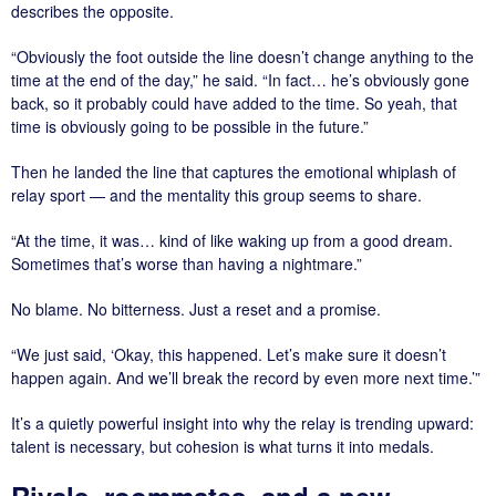
describes the opposite.
“Obviously the foot outside the line doesn’t change anything to the
time at the end of the day,” he said. “In fact… he’s obviously gone
back, so it probably could have added to the time. So yeah, that
time is obviously going to be possible in the future.”
Then he landed the line that captures the emotional whiplash of
relay sport — and the mentality this group seems to share.
“At the time, it was… kind of like waking up from a good dream.
Sometimes that’s worse than having a nightmare.”
No blame. No bitterness. Just a reset and a promise.
“We just said, ‘Okay, this happened. Let’s make sure it doesn’t
happen again. And we’ll break the record by even more next time.’”
It’s a quietly powerful insight into why the relay is trending upward:
talent is necessary, but cohesion is what turns it into medals.
Rivals, roommates, and a new