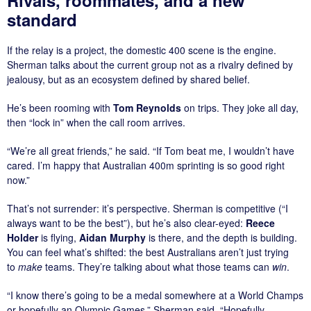
standard
If the relay is a project, the domestic 400 scene is the engine.
Sherman talks about the current group not as a rivalry defined by
jealousy, but as an ecosystem defined by shared belief.
He’s been rooming with
Tom Reynolds
on trips. They joke all day,
then “lock in” when the call room arrives.
“We’re all great friends,” he said. “If Tom beat me, I wouldn’t have
cared. I’m happy that Australian 400m sprinting is so good right
now.”
That’s not surrender: it’s perspective. Sherman is competitive (“I
always want to be the best”), but he’s also clear-eyed:
Reece
Holder
is flying,
Aidan Murphy
is there, and the depth is building.
You can feel what’s shifted: the best Australians aren’t just trying
to
make
teams. They’re talking about what those teams can
win
.
“I know there’s going to be a medal somewhere at a World Champs
or hopefully an Olympic Games,” Sherman said. “Hopefully…