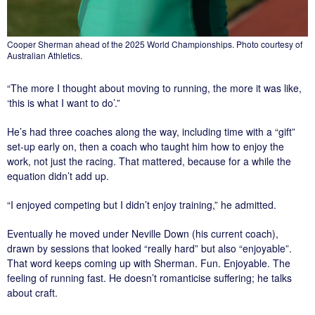
Cooper Sherman ahead of the 2025 World Championships. Photo courtesy of
Australian Athletics.
“The more I thought about moving to running, the more it was like,
‘this is what I want to do’.”
He’s had three coaches along the way, including time with a “gift”
set-up early on, then a coach who taught him how to enjoy the
work, not just the racing. That mattered, because for a while the
equation didn’t add up.
“I enjoyed competing but I didn’t enjoy training,” he admitted.
Eventually he moved under Neville Down (his current coach),
drawn by sessions that looked “really hard” but also “enjoyable”.
That word keeps coming up with Sherman. Fun. Enjoyable. The
feeling of running fast. He doesn’t romanticise suffering; he talks
about craft.