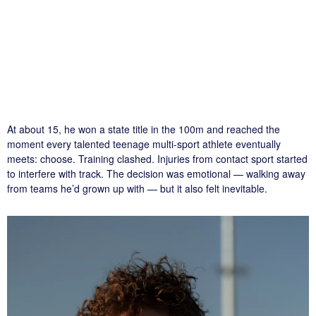
At about 15, he won a state title in the 100m and reached the
moment every talented teenage multi-sport athlete eventually
meets: choose. Training clashed. Injuries from contact sport started
to interfere with track. The decision was emotional — walking away
from teams he’d grown up with — but it also felt inevitable.