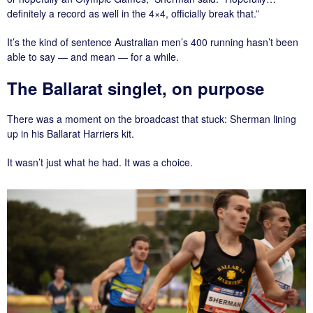
definitely a record as well in the 4×4, officially break that.”
It’s the kind of sentence Australian men’s 400 running hasn’t been
able to say — and mean — for a while.
The Ballarat singlet, on purpose
There was a moment on the broadcast that stuck: Sherman lining
up in his Ballarat Harriers kit.
It wasn’t just what he had. It was a choice.