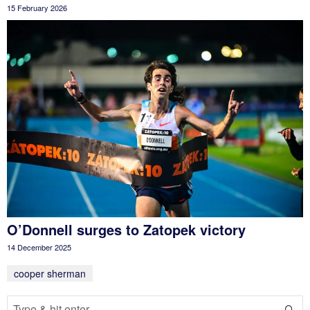
15 February 2026
O’Donnell surges to Zatopek victory
14 December 2025
cooper sherman