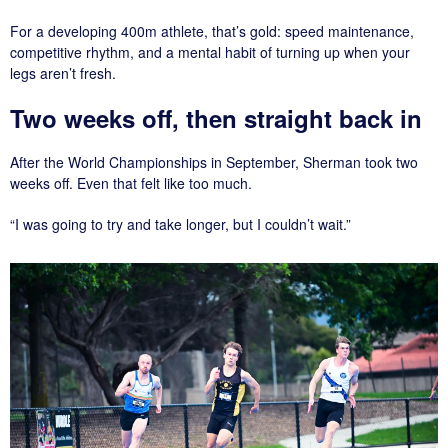
For a developing 400m athlete, that’s gold: speed maintenance,
competitive rhythm, and a mental habit of turning up when your
legs aren’t fresh.
Two weeks off, then straight back in
After the World Championships in September, Sherman took two
weeks off. Even that felt like too much.
“I was going to try and take longer, but I couldn’t wait.”