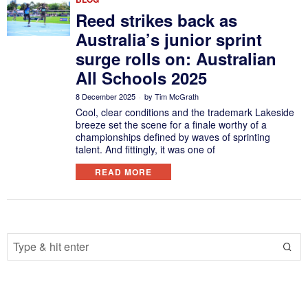
Reed strikes back as
Australia’s junior sprint
surge rolls on: Australian
All Schools 2025
8 December 2025
by
Tim McGrath
Cool, clear conditions and the trademark Lakeside
breeze set the scene for a finale worthy of a
championships defined by waves of sprinting
talent. And fittingly, it was one of
READ MORE