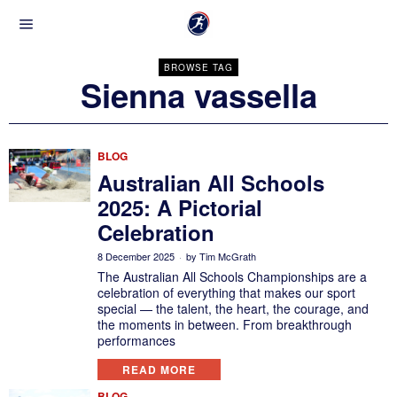
BROWSE TAG
Sienna vassella
BLOG
Australian All Schools
2025: A Pictorial
Celebration
8 December 2025
by
Tim McGrath
The Australian All Schools Championships are a
celebration of everything that makes our sport
special — the talent, the heart, the courage, and
the moments in between. From breakthrough
performances
READ MORE
BLOG