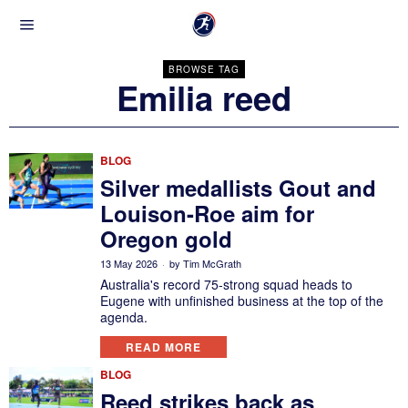
BROWSE TAG
Emilia reed
BLOG
Silver medallists Gout and
Louison-Roe aim for
Oregon gold
13 May 2026
by
Tim McGrath
Australia's record 75-strong squad heads to
Eugene with unfinished business at the top of the
agenda.
READ MORE
BLOG
Reed strikes back as