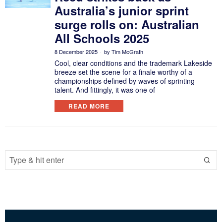
Australia’s junior sprint
surge rolls on: Australian
All Schools 2025
8 December 2025
by
Tim McGrath
Cool, clear conditions and the trademark Lakeside
breeze set the scene for a finale worthy of a
championships defined by waves of sprinting
talent. And fittingly, it was one of
READ MORE