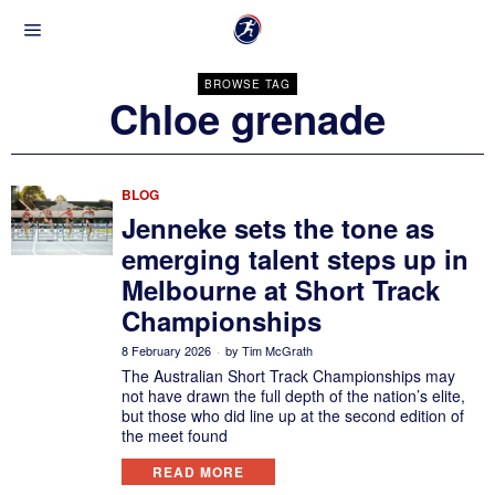
BROWSE TAG
Chloe grenade
BLOG
Jenneke sets the tone as
emerging talent steps up in
Melbourne at Short Track
Championships
8 February 2026
by
Tim McGrath
The Australian Short Track Championships may
not have drawn the full depth of the nation’s elite,
but those who did line up at the second edition of
the meet found
READ MORE