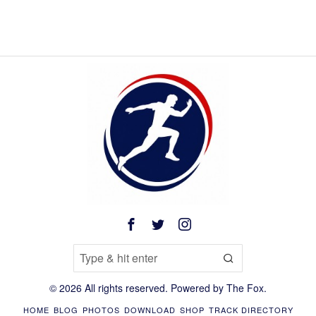
©
2026
All rights reserved. Powered by
The Fox
.
HOME
BLOG
PHOTOS
DOWNLOAD
SHOP
TRACK DIRECTORY