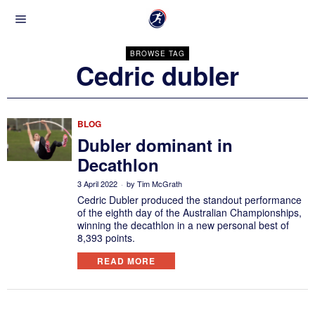
BROWSE TAG
Cedric dubler
BLOG
Dubler dominant in
Decathlon
3 April 2022
by
Tim McGrath
Cedric Dubler produced the standout performance
of the eighth day of the Australian Championships,
winning the decathlon in a new personal best of
8,393 points.
READ MORE