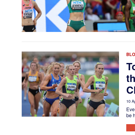
BL
T
t
C
10 A
Ever
be h