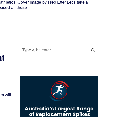
thletics. Cover image by Fred Etter Let’s take a
s based on those
at
um will