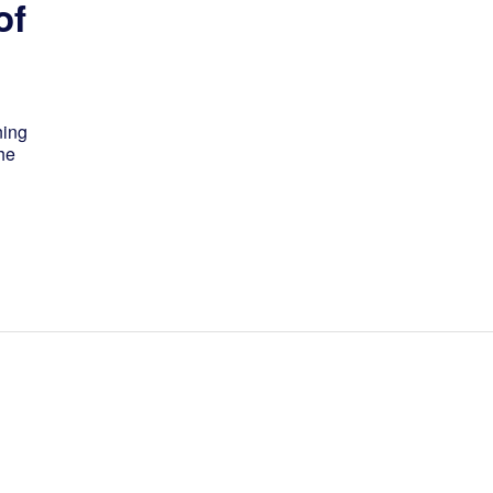
of
ning
he