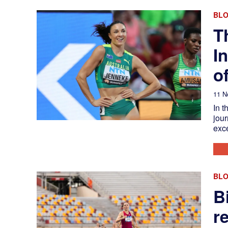
BL
T
I
o
11 N
In t
jour
exc
BL
B
r