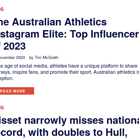
OG
he Australian Athletics
nstagram Elite: Top Influence
f 2023
ovember 2023
by
Tim McGrath
he age of social media, athletes have a unique platform to share 
neys, inspire fans, and promote their sport. Australian athletics i
eption.
READ MORE
OG
isset narrowly misses nation
ecord, with doubles to Hull,