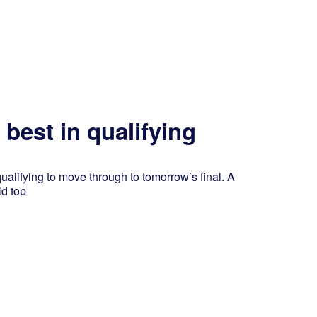
best in qualifying
alifying to move through to tomorrow’s final. A
ld top