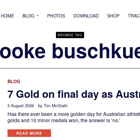
HOME
BLOG
PHOTOS
DOWNLOAD
SHOP
TRAC
BROWSE TAG
ooke buschku
BLOG
7 Gold on final day as Austr
2 August 2026
by
Tim McGrath
Has there ever been a more golden day for Australian athlet
golds and 10 minor medals won, the answer is ‘no.’
READ MORE