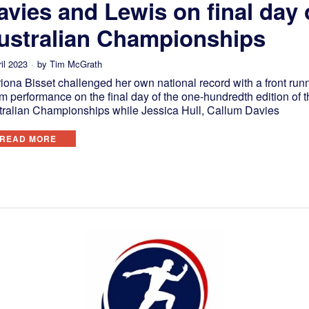
avies and Lewis on final day 
ustralian Championships
il 2023
by
Tim McGrath
iona Bisset challenged her own national record with a front run
 performance on the final day of the one-hundredth edition of t
tralian Championships while Jessica Hull, Callum Davies
READ MORE