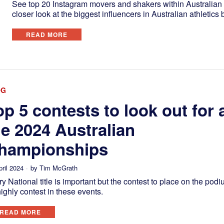
See top 20 Instagram movers and shakers within Australian a
closer look at the biggest influencers in Australian athletic
READ MORE
OG
op 5 contests to look out for 
he 2024 Australian
hampionships
pril 2024
by
Tim McGrath
y National title is important but the contest to place on the podi
ighly contest in these events.
READ MORE