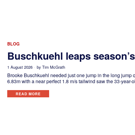
BLOG
Buschkuehl leaps season’s 
1 August 2026
by
Tim McGrath
Brooke Buschkuehl needed just one jump in the long jump qu
6.83m with a near perfect 1.8 m/s tailwind saw the 33-year-o
READ MORE