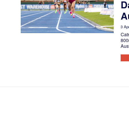
D
A
3 Apr
Catr
800m
Aus