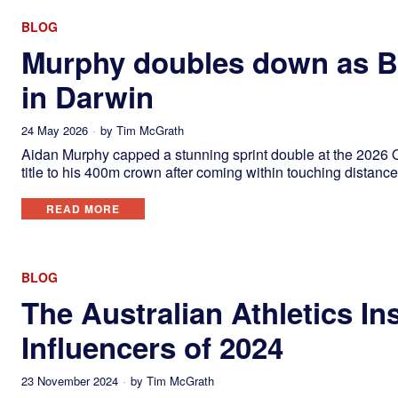
BLOG
Murphy doubles down as Bu
in Darwin
24 May 2026
by
Tim McGrath
Aidan Murphy capped a stunning sprint double at the 2026
title to his 400m crown after coming within touching distance
READ MORE
BLOG
The Australian Athletics In
Influencers of 2024
23 November 2024
by
Tim McGrath