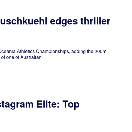
schkuehl edges thriller
 Oceania Athletics Championships, adding the 200m
 of one of Australian
stagram Elite: Top