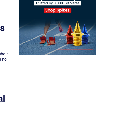
rs
their
s no
al