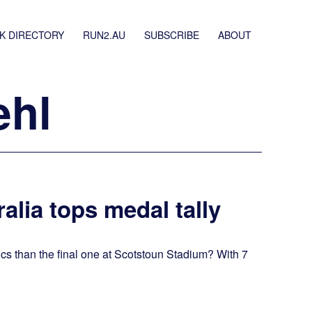
K DIRECTORY
RUN2.AU
SUBSCRIBE
ABOUT
ehl
alia tops medal tally
ics than the final one at Scotstoun Stadium? With 7