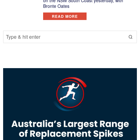
on the NSW South Coast yesterday, with
Bronte Oates
READ MORE