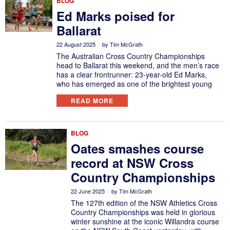
BLOG
Ed Marks poised for
Ballarat
22 August 2025
by
Tim McGrath
The Australian Cross Country Championships
head to Ballarat this weekend, and the men’s race
has a clear frontrunner: 23-year-old Ed Marks,
who has emerged as one of the brightest young
READ MORE
BLOG
Oates smashes course
record at NSW Cross
Country Championships
22 June 2025
by
Tim McGrath
The 127th edition of the NSW Athletics Cross
Country Championships was held in glorious
winter sunshine at the iconic Willandra course