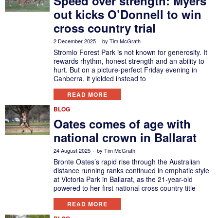
Speed over strength: Myers
out kicks O’Donnell to win
cross country trial
2 December 2025
by
Tim McGrath
Stromlo Forest Park is not known for generosity. It
rewards rhythm, honest strength and an ability to
hurt. But on a picture-perfect Friday evening in
Canberra, it yielded instead to
READ MORE
BLOG
Oates comes of age with
national crown in Ballarat
24 August 2025
by
Tim McGrath
Bronte Oates’s rapid rise through the Australian
distance running ranks continued in emphatic style
at Victoria Park in Ballarat, as the 21-year-old
powered to her first national cross country title
READ MORE