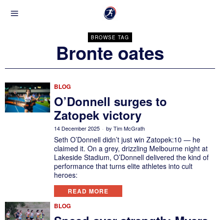
BROWSE TAG
Bronte oates
BLOG
O’Donnell surges to
Zatopek victory
14 December 2025
by
Tim McGrath
Seth O’Donnell didn’t just win Zatopek:10 — he
claimed it. On a grey, drizzling Melbourne night at
Lakeside Stadium, O’Donnell delivered the kind of
performance that turns elite athletes into cult
heroes:
READ MORE
BLOG