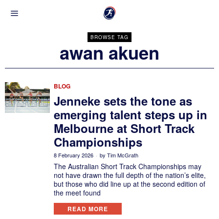
BROWSE TAG
awan akuen
BLOG
Jenneke sets the tone as
emerging talent steps up in
Melbourne at Short Track
Championships
8 February 2026
by
Tim McGrath
The Australian Short Track Championships may
not have drawn the full depth of the nation’s elite,
but those who did line up at the second edition of
the meet found
READ MORE