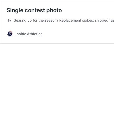
Single contest photo
[fv] Gearing up for the season? Replacement spikes, shipped f
Inside Athletics