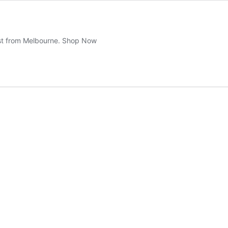
ast from Melbourne. Shop Now